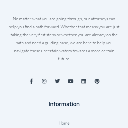
No matter what you are going through, our attorneys can
help you find a path forward. Whether that means you are just
taking the very first steps or whether you are already on the
path and need a guiding hand, we are here to help you
navigate these uncertain waters towards a more certain
future.
F
I
T
Y
L
P
a
n
w
o
i
i
c
s
i
u
n
n
e
t
t
t
k
t
b
a
t
u
e
e
Information
o
g
e
b
d
r
o
r
r
e
i
e
k
a
n
s
-
m
t
Home
f