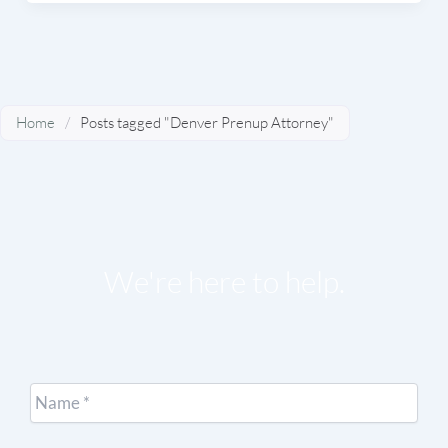
Home
/
Posts tagged "Denver Prenup Attorney"
We're here to help.
Name
*