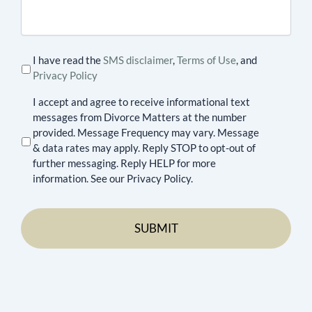
case
I have read the
SMS disclaimer
,
Terms of Use
, and
Privacy Policy
I accept and agree to receive informational text
messages from Divorce Matters at the number
provided. Message Frequency may vary. Message
& data rates may apply. Reply STOP to opt-out of
further messaging. Reply HELP for more
information. See our Privacy Policy.