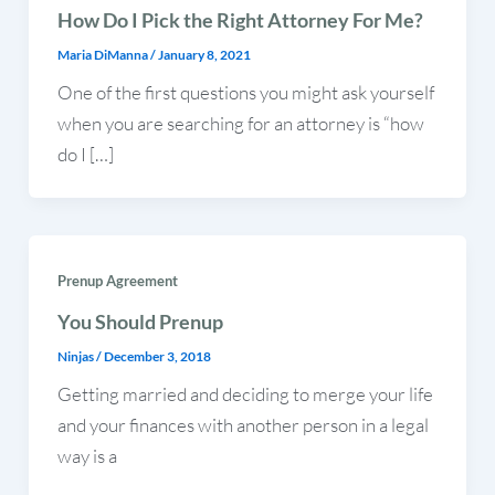
How Do I Pick the Right Attorney For Me?
Maria DiManna
/
January 8, 2021
One of the first questions you might ask yourself
when you are searching for an attorney is “how
do I […]
Prenup Agreement
You Should Prenup
Ninjas
/
December 3, 2018
Getting married and deciding to merge your life
and your finances with another person in a legal
way is a