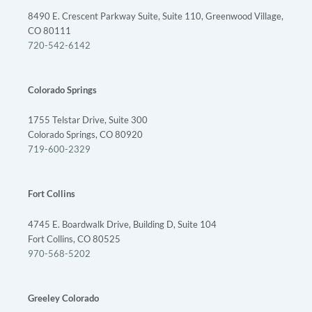
8490 E. Crescent Parkway Suite, Suite 110, Greenwood Village,
CO 80111
720-542-6142
Colorado Springs
1755 Telstar Drive, Suite 300
Colorado Springs, CO 80920
719-600-2329
Fort Collins
4745 E. Boardwalk Drive, Building D, Suite 104
Fort Collins, CO 80525
970-568-5202
Greeley Colorado