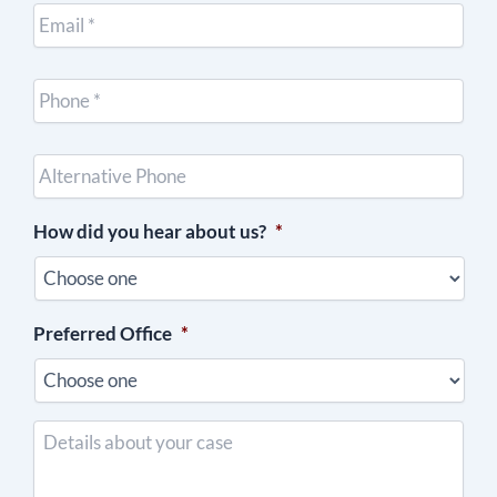
Email
*
Cell
Phone
*
Other
Phone
(optional)
How did you hear about us?
*
Preferred Office
*
Details
about
your