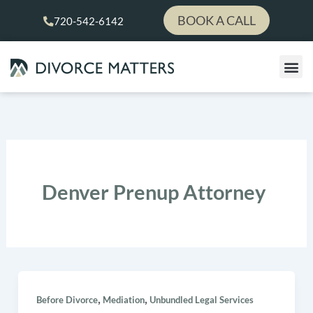
Skip
BOOK A CALL
720-542-6142
to
content
Denver Prenup Attorney
,
,
Before Divorce
Mediation
Unbundled Legal Services