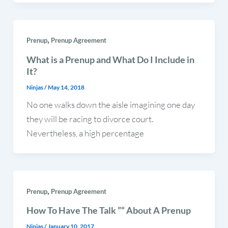
,
Prenup
Prenup Agreement
What is a Prenup and What Do I Include in
It?
Ninjas
/
May 14, 2018
No one walks down the aisle imagining one day
they will be racing to divorce court.
Nevertheless, a high percentage
,
Prenup
Prenup Agreement
How To Have The Talk ”“ About A Prenup
Ninjas
/
January 10, 2017