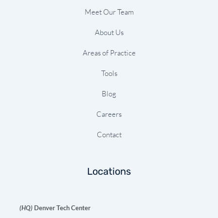
Meet Our Team
About Us
Areas of Practice
Tools
Blog
Careers
Contact
Locations
(HQ)
Denver Tech Center