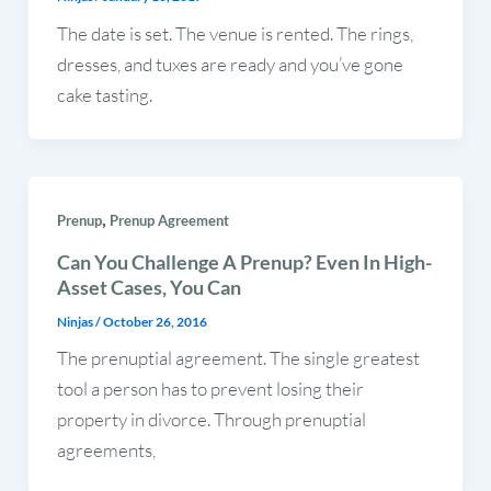
The date is set. The venue is rented. The rings,
dresses, and tuxes are ready and you’ve gone
cake tasting.
,
Prenup
Prenup Agreement
Can You Challenge A Prenup? Even In High-
Asset Cases, You Can
Ninjas
/
October 26, 2016
The prenuptial agreement. The single greatest
tool a person has to prevent losing their
property in divorce. Through prenuptial
agreements,