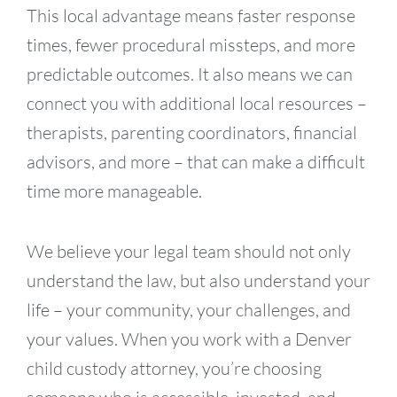
This local advantage means faster response
times, fewer procedural missteps, and more
predictable outcomes. It also means we can
connect you with additional local resources –
therapists, parenting coordinators, financial
advisors, and more – that can make a difficult
time more manageable.
We believe your legal team should not only
understand the law, but also understand your
life – your community, your challenges, and
your values. When you work with a Denver
child custody attorney, you’re choosing