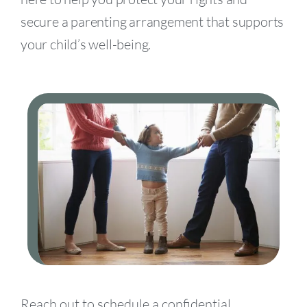
secure a parenting arrangement that supports
your child’s well-being.
Reach out to schedule a confidential