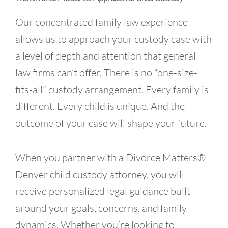
Our concentrated family law experience
allows us to approach your custody case with
a level of depth and attention that general
law firms can’t offer. There is no “one-size-
fits-all” custody arrangement. Every family is
different. Every child is unique. And the
outcome of your case will shape your future.
When you partner with a Divorce Matters®
Denver child custody attorney, you will
receive personalized legal guidance built
around your goals, concerns, and family
dynamics. Whether you’re looking to