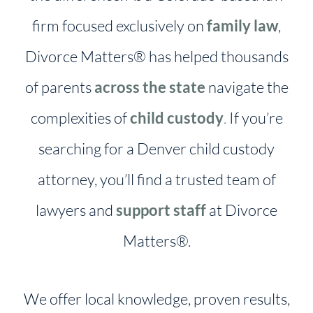
firm focused exclusively on
family law
,
Divorce Matters® has helped thousands
of parents
across the state
navigate the
complexities of
child custody
.
If you’re
searching for a Denver child custody
attorney, you’ll find a trusted team of
lawyers and
support staff
at Divorce
Matters®.
We offer local knowledge, proven results,