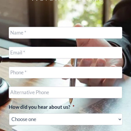
Name
*
Email
*
Cell
Phone
*
Other
Phone
(optional)
How did you hear about us?
*