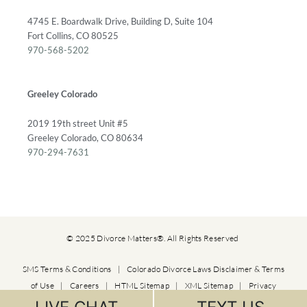
4745 E. Boardwalk Drive, Building D, Suite 104
Fort Collins, CO 80525
970-568-5202
Greeley Colorado
2019 19th street Unit #5
Greeley Colorado, CO 80634
970-294-7631
© 2025 Divorce Matters®. All Rights Reserved
SMS Terms & Conditions
|
Colorado Divorce Laws Disclaimer & Terms
of Use
|
Careers
|
HTML Sitemap
|
XML Sitemap
|
Privacy
Policy