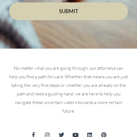
No matter what you are going through, our attorneys can
help you find a path forward. Whether that means you are just
taking the very first steps or whether you are already on the
path and need a guiding hand, we are here to help you
navigate these uncertain waters towards a more certain
future.
F
I
T
Y
L
P