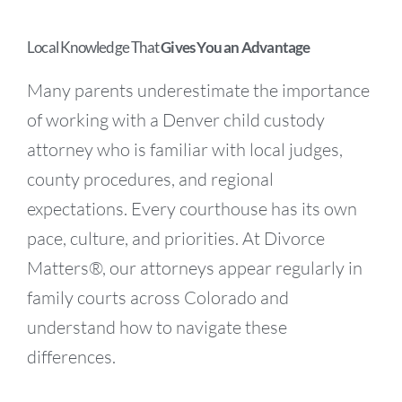
Local Knowledge That
Gives You an Advantage
Many parents underestimate the importance
of working with a Denver child custody
attorney who is familiar with local judges,
county procedures, and regional
expectations. Every courthouse has its own
pace, culture, and priorities. At Divorce
Matters®, our attorneys appear regularly in
family courts across Colorado and
understand how to navigate these
differences.