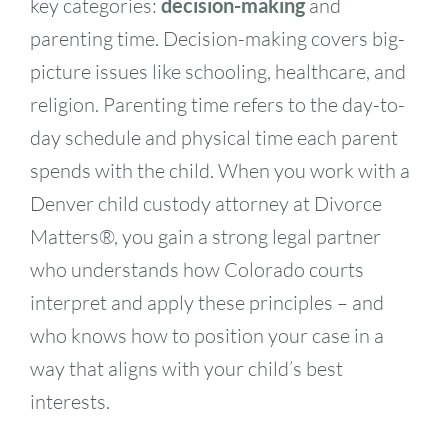
key categories:
decision-making
and
parenting time. Decision-making covers big-
picture issues like schooling, healthcare, and
religion. Parenting time refers to the day-to-
day schedule and physical time each parent
spends with the child. When you work with a
Denver child custody attorney at Divorce
Matters®, you gain a strong legal partner
who understands how Colorado courts
interpret and apply these principles – and
who knows how to position your case in a
way that aligns with your child’s best
interests.