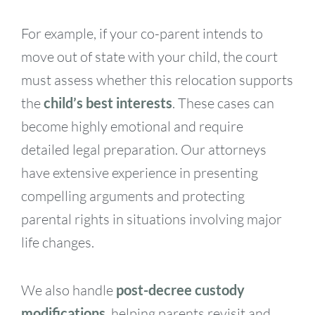
For example, if your co-parent intends to
move out of state with your child, the court
must assess whether this relocation supports
the
child’s best interests
. These cases can
become highly emotional and require
detailed legal preparation. Our attorneys
have extensive experience in presenting
compelling arguments and protecting
parental rights in situations involving major
life changes.
We also handle
post-decree custody
modifications
, helping parents revisit and