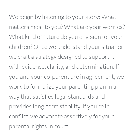
We begin by listening to your story: What
matters most to you? What are your worries?
What kind of future do you envision for your
children? Once we understand your situation,
we craft a strategy designed to support it
with evidence, clarity, and determination. If
you and your co-parent are in agreement, we
work to formalize your parenting plan in a
way that satisfies legal standards and
provides long-term stability. If you’re in
conflict, we advocate assertively for your
parental rights in court.