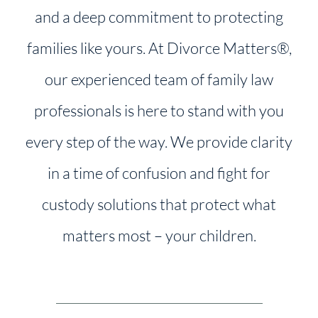
and a deep commitment to protecting
families like yours. At Divorce Matters®,
our experienced team of family law
professionals is here to stand with you
every step of the way. We provide clarity
in a time of confusion and fight for
custody solutions that protect what
matters most – your children.