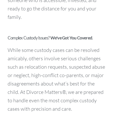
someone who is accessible, invested, and
ready to go the distance for you and your
family.
Complex Custody Issues?
We've Got You Covered
.
While some custody cases can be resolved
amicably, others involve serious challenges
such as relocation requests, suspected abuse
or neglect, high-conflict co-parents, or major
disagreements about what’s best for the
child. At Divorce Matters®, we are prepared
to handle even the most complex custody
cases with precision and care.