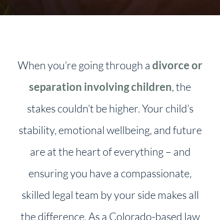
When you’re going through a
divorce or
separation involving children
, the
stakes couldn’t be higher. Your child’s
stability, emotional wellbeing, and future
are at the heart of everything – and
ensuring you have a compassionate,
skilled legal team by your side makes all
the difference. As a Colorado-based law