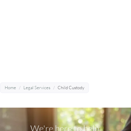
Attorney Near You?
Divorce Matters® has the experience and
resources needed to handle any and all of your
family and divorce law issues – learn more by
booking a consultation today.
BOOK A CONSULTATION
Home
/
Legal Services
/
Child Custody
We're here to help.