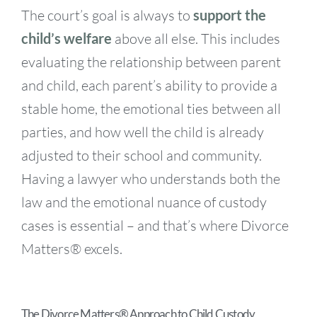
The court’s goal is always to
support the
child’s welfare
above all else. This includes
evaluating the relationship between parent
and child, each parent’s ability to provide a
stable home, the emotional ties between all
parties, and how well the child is already
adjusted to their school and community.
Having a lawyer who understands both the
law and the emotional nuance of custody
cases is essential – and that’s where Divorce
Matters® excels.
The Divorce Matters® Approach to Child Custody