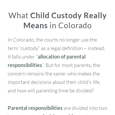
What
Child Custody Really
Means
in Colorado
In Colorado, the courts no longer use the
term “custody” as a legal definition – instead,
it falls under “
allocation of parental
responsibilities
.” But for most parents, the
concern remains the same: who makes the
important decisions about their child’s life,
and how will parenting time be divided?
Parental responsibilities
are divided into two