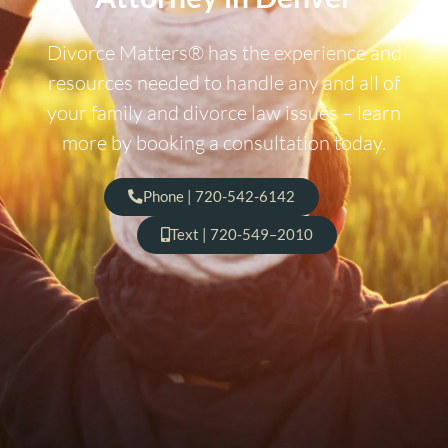
Divorce Matters® has the experience and
resources needed to handle any and all of
your family and divorce law issues – learn
more by booking a consultation today.
Phone | 720-542-6142
Text | 720-549–2010