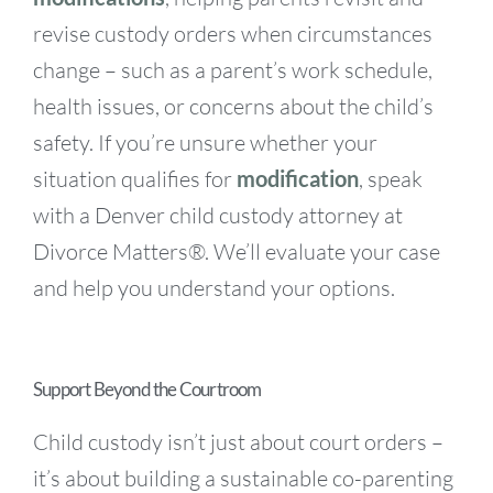
revise custody orders when circumstances
change – such as a parent’s work schedule,
health issues, or concerns about the child’s
safety. If you’re unsure whether your
situation qualifies for
modification
, speak
with a Denver child custody attorney at
Divorce Matters®. We’ll evaluate your case
and help you understand your options.
Support Beyond the Courtroom
Child custody isn’t just about court orders –
it’s about building a sustainable co-parenting