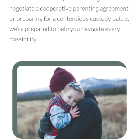
negotiate a cooperative parenting agreement
or preparing for a contentious custody battle,
we’re prepared to help you navigate every
possibility.