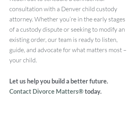
consultation with a Denver child custody
attorney. Whether you’re in the early stages
of a custody dispute or seeking to modify an
existing order, our team is ready to listen,
guide, and advocate for what matters most –
your child.
Let us help you build a better future.
Contact Divorce Matters®
today.
Searching for a Child Custody