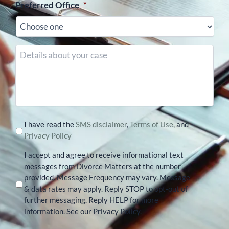
Preferred Office
*
Details
about
your
case
I have read the
SMS disclaimer
,
Terms of Use
, and
Privacy Policy
I accept and agree to receive informational text
messages from Divorce Matters at the number
provided. Message Frequency may vary. Message
& data rates may apply. Reply STOP to opt-out of
further messaging. Reply HELP for more
information. See our Privacy Policy.