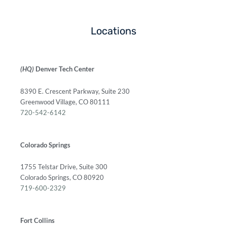
Locations
(HQ)
Denver Tech Center
8390 E. Crescent Parkway, Suite 230
Greenwood Village, CO 80111
720-542-6142
Colorado Springs
1755 Telstar Drive, Suite 300
Colorado Springs, CO 80920
719-600-2329
Fort Collins