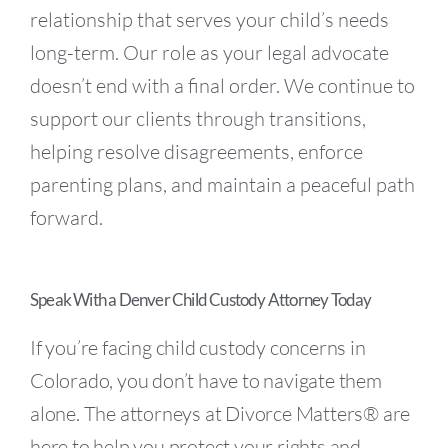
relationship that serves your child’s needs
long-term. Our role as your legal advocate
doesn’t end with a final order. We continue to
support our clients through transitions,
helping resolve disagreements, enforce
parenting plans, and maintain a peaceful path
forward.
Speak With a Denver Child Custody Attorney Today
If you’re facing child custody concerns in
Colorado, you don’t have to navigate them
alone. The attorneys at Divorce Matters® are
here to help you protect your rights and