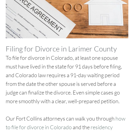
Filing for Divorce in Larimer County
To file for divorce in Colorado, at least one spouse
must have lived in the state for 91 days before filing,
and Colorado law requires a 91-day waiting period
from the date the other spouse is served before a
judge can finalize the divorce. Even simple cases go
more smoothly with a clear, well-prepared petition.
Our Fort Collins attorneys can walk you through
how
to file for divorce in Colorado
and the
residency