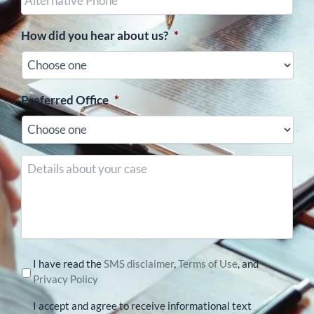
Phone
(optional)
How did you hear about us?
*
Preferred Office
*
Details
about
your
case
I have read the
SMS disclaimer
,
Terms of Use
, and
Privacy Policy
I accept and agree to receive informational text