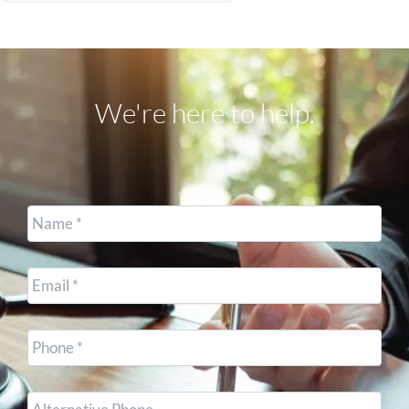
We're here to help.
Name
*
Email
*
Cell
Phone
*
Other