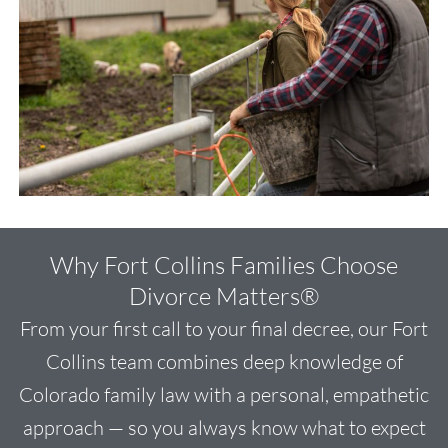
Why Fort Collins Families Choose
Divorce Matters®
From your first call to your final decree, our Fort
Collins team combines deep knowledge of
Colorado family law with a personal, empathetic
approach — so you always know what to expect