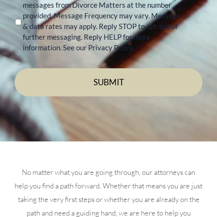
messages from Divorce Matters at the number
provided. Message Frequency may vary. Message
& data rates may apply. Reply STOP to opt-out of
further messaging. Reply HELP for more
information. See our Privacy Policy.
No matter what you are going through, our attorneys can
help you find a path forward. Whether that means you are just
taking the very first steps or whether you are already on the
path and need a guiding hand, we are here to help you