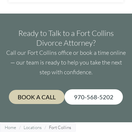
Ready to Talk to a Fort Collins
Divorce Attorney?
Call our Fort Collins office or book a time online
— our team is ready to help you take the next
step with confidence.
BOOK A CALL
970-568-5202
Home
/
Locations
/
Fort Collins