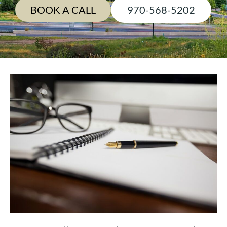
BOOK A CALL
970-568-5202