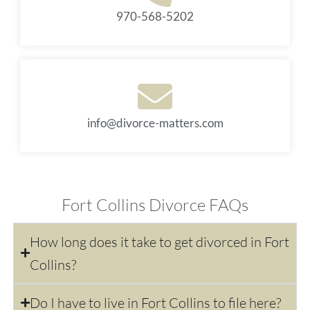
970-568-5202
info@divorce-matters.com
Fort Collins Divorce FAQs
How long does it take to get divorced in Fort
Collins?
Do I have to live in Fort Collins to file here?