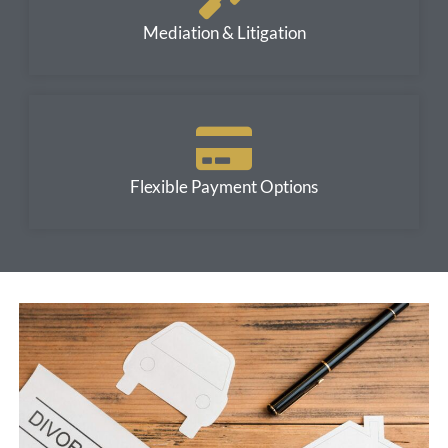
Mediation & Litigation
Flexible Payment Options