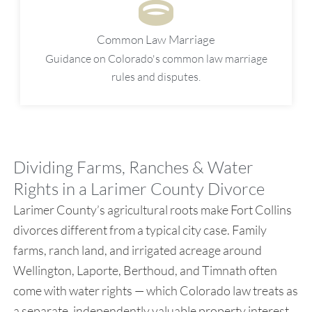
Common Law Marriage
Guidance on Colorado's common law marriage
rules and disputes.
Dividing Farms, Ranches & Water
Rights in a Larimer County Divorce
Larimer County’s agricultural roots make Fort Collins
divorces different from a typical city case. Family
farms, ranch land, and irrigated acreage around
Wellington, Laporte, Berthoud, and Timnath often
come with water rights — which Colorado law treats as
a separate, independently valuable property interest,