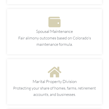
Spousal Maintenance
Fair alimony outcomes based on Colorado's
maintenance formula.
Marital Property Division
Protecting your share of homes, farms, retirement
accounts, and businesses.