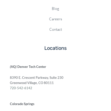
Blog
Careers
Contact
Locations
(HQ)
Denver Tech Center
8390 E. Crescent Parkway, Suite 230
Greenwood Village, CO 80111
720-542-6142
Colorado Springs