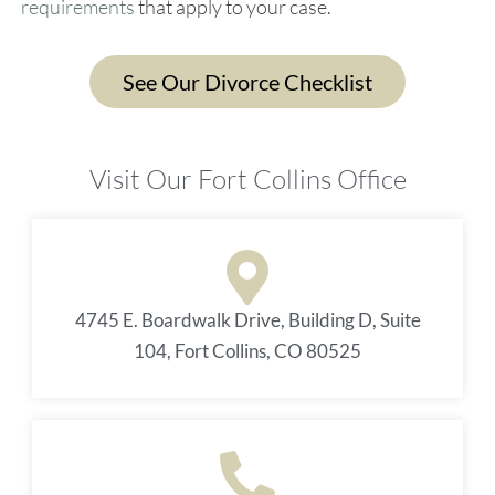
requirements
that apply to your case.
See Our Divorce Checklist
Visit Our Fort Collins Office
4745 E. Boardwalk Drive, Building D, Suite
104, Fort Collins, CO 80525