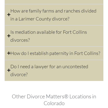
How are family farms and ranches divided
in a Larimer County divorce?
Is mediation available for Fort Collins
divorces?
How do I establish paternity in Fort Collins?
Do I need a lawyer for an uncontested
divorce?
Other Divorce Matters® Locations in
Colorado