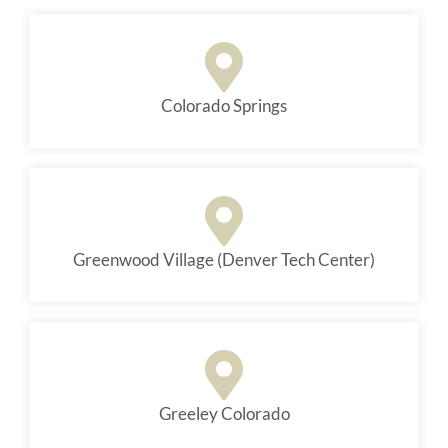
Colorado Springs
Greenwood Village (Denver Tech Center)
Greeley Colorado