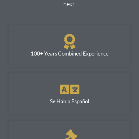
next.
100+ Years Combined Experience
Se Habla Español