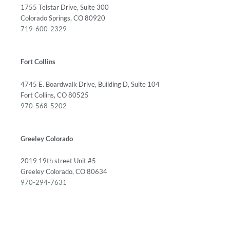
1755 Telstar Drive, Suite 300
Colorado Springs, CO 80920
719-600-2329
Fort Collins
4745 E. Boardwalk Drive, Building D, Suite 104
Fort Collins, CO 80525
970-568-5202
Greeley Colorado
2019 19th street Unit #5
Greeley Colorado, CO 80634
970-294-7631