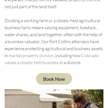
not just part of the land itself.
Dividing a working farm or a closely-held agricultural
business fairly means valuing equipment, livestock,
water shares, and land together, often with the help of
a business valuator. Our Fort Collins attorneys have
experience protecting agricultural and business assets
in
marital property division
, including how
Colorado
values a closely-held business
in a divorce.
Book Now