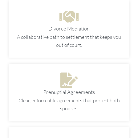
Divorce Mediation
A collaborative path to settlement that keeps you
out of court.
Prenuptial Agreements
Clear, enforceable agreements that protect both
spouses.