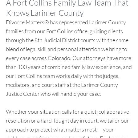
A Fort Collins Family Law Team That
Knows Larimer County
Divorce Matters® has represented Larimer County
families from our Fort Collins office, guiding clients
through the 8th Judicial District courts with the same
blend of legal skill and personal attention we bring to
every case across Colorado. Our attorneys have more
than 100 years of combined family law experience, and
our Fort Collins team works daily with the judges,
mediators, and court staff at the Larimer County
Justice Center who will handle your case.
Whether your situation calls for a quiet, collaborative
resolution or a hard-fought day in court, we tailor our
approach to protect what matters most — your