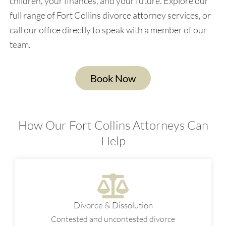
children, your finances, and your future. Explore our
full range of Fort Collins divorce attorney services, or
call our office directly to speak with a member of our
team.
Book Now
How Our Fort Collins Attorneys Can
Help
Divorce & Dissolution
Contested and uncontested divorce