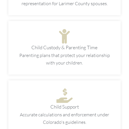
representation for Larimer County spouses.
Child Custody & Parenting Time
Parenting plans that protect your relationship
with your children.
Child Support
Accurate calculations and enforcement under
Colorado's guidelines.