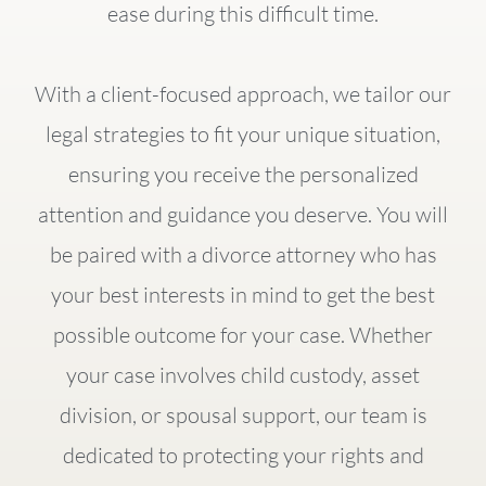
ease during this difficult time.
With a client-focused approach, we tailor our
legal strategies to fit your unique situation,
ensuring you receive the personalized
attention and guidance you deserve. You will
be paired with a divorce attorney who has
your best interests in mind to get the best
possible outcome for your case. Whether
your case involves child custody, asset
division, or spousal support, our team is
dedicated to protecting your rights and