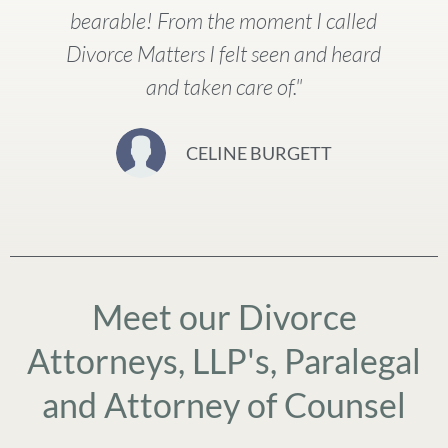
bearable! From the moment I called
Divorce Matters I felt seen and heard
and taken care of."
CELINE BURGETT
Meet our Divorce
Attorneys, LLP's, Paralegal
and Attorney of Counsel