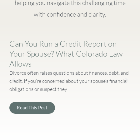
helping you navigate this challenging time
with confidence and clarity.
Can You Run a Credit Report on
Your Spouse? What Colorado Law
Allows
Divorce often raises questions about finances, debt, and
D
credit. If you’re concerned about your spouse’s financial
c
obligations or suspect they
a
Read This Post