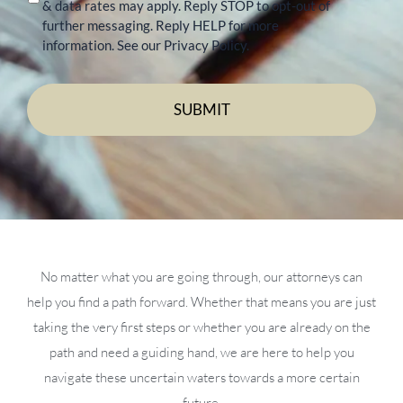
& data rates may apply. Reply STOP to opt-out of
further messaging. Reply HELP for more
information. See our Privacy Policy.
No matter what you are going through, our attorneys can
help you find a path forward. Whether that means you are just
taking the very first steps or whether you are already on the
path and need a guiding hand, we are here to help you
navigate these uncertain waters towards a more certain
future.