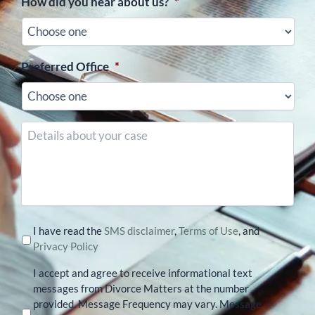
How did you hear about us?
*
Preferred Office
*
Details
about
your
case
I have read the
SMS disclaimer
,
Terms of Use
, and
Privacy Policy
I accept and agree to receive informational text
messages from Divorce Matters at the number
provided. Message Frequency may vary. Message