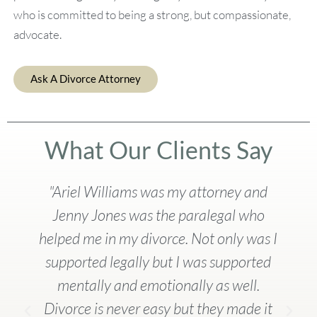
who is committed to being a strong, but compassionate,
advocate.
Ask A Divorce Attorney
What Our Clients Say
"Ariel Williams was my attorney and
Jenny Jones was the paralegal who
helped me in my divorce. Not only was I
supported legally but I was supported
mentally and emotionally as well.
Divorce is never easy but they made it