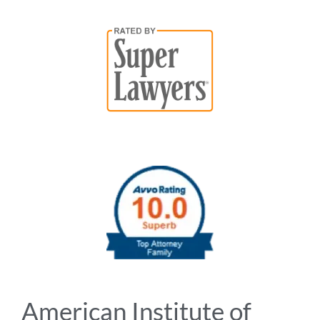
American Institute of