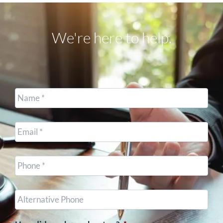
We're here to help.
Name
*
Email
*
Cell
Phone
*
Other
Phone
(optional)