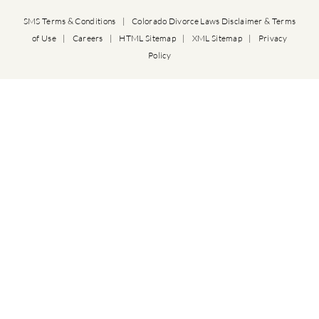
SMS Terms & Conditions
|
Colorado Divorce Laws Disclaimer & Terms
of Use
|
Careers
|
HTML Sitemap
|
XML Sitemap
|
Privacy
Policy