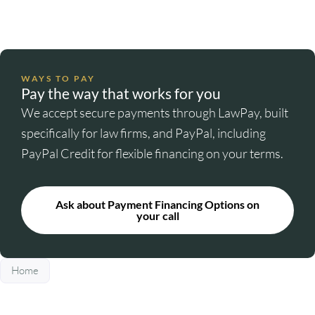
WAYS TO PAY
Pay the way that works for you
We accept secure payments through LawPay, built
specifically for law firms, and PayPal, including
PayPal Credit for flexible financing on your terms.
Ask about Payment Financing Options on
your call
Home