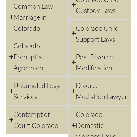
Common Law
Custody Laws
Marriage in
Colorado
Colorado Child
Support Laws
Colorado
Prenuptial
Post Divorce
Agreement
Modification
Unbundled Legal
Divorce
Services
Mediation Lawyer
Contempt of
Colorado
Court Colorado
Domestic
Violence Laws