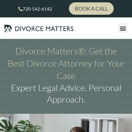
Skip
BOOK A CALL
720-542-6142
to
content
LEGAL
PAY YOUR 
Divorce Matters®: Get the
Best Divorce Attorney for Your
Case
Expert Legal Advice. Personal
Approach.