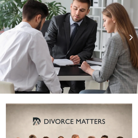
INTEGRITY
Divorce Matters® lawyers
serve our clients with integrity,