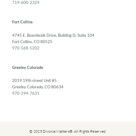
719-600-2329
Fort Collins
4745 E. Boardwalk Drive, Building D, Suite 104
Fort Collins, CO 80525
970-568-5202
Greeley Colorado
2019 19th street Unit #5
Greeley Colorado, CO 80634
970-294-7631
© 2025 Divorce Matters®. All Rights Reserved