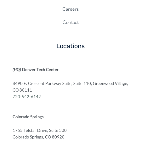
Careers
Contact
Locations
(HQ)
Denver Tech Center
8490 E. Crescent Parkway Suite, Suite 110, Greenwood Village,
CO 80111
720-542-6142
Colorado Springs
1755 Telstar Drive, Suite 300
Colorado Springs, CO 80920