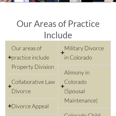
Our Areas of Practice
Include
Our areas of
Military Divorce
practice include
in Colorado
Property Division
Alimony in
Collaborative Law
Colorado
Divorce
(Spousal
Maintenance)
Divorce Appeal
Colorado Child