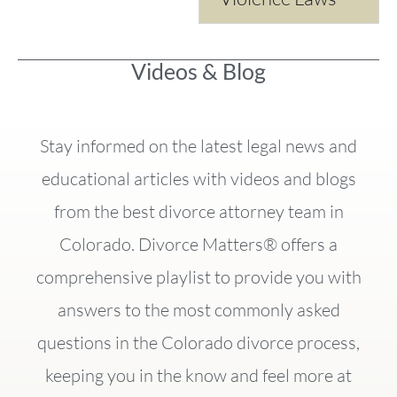
Videos & Blog
Stay informed on the latest legal news and
educational articles with videos and blogs
from the best divorce attorney team in
Colorado. Divorce Matters® offers a
comprehensive playlist to provide you with
answers to the most commonly asked
questions in the Colorado divorce process,
keeping you in the know and feel more at