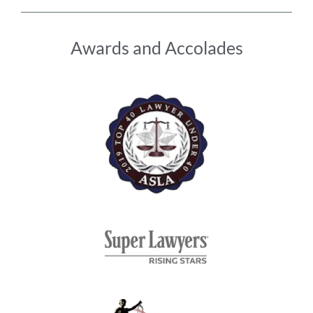
Awards and Accolades