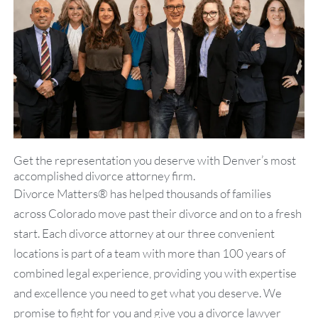
both in our legal practice and in
our client service.
Get the representation you deserve with Denver’s most
accomplished divorce attorney firm.
Divorce Matters® has helped thousands of families
across Colorado move past their divorce and on to a fresh
start. Each divorce attorney at our three convenient
locations is part of a team with more than 100 years of
combined legal experience, providing you with expertise
and excellence you need to get what you deserve. We
promise to fight for you and give you a divorce lawyer