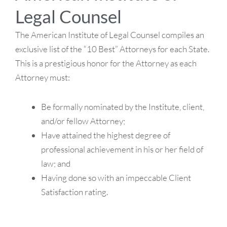
Legal Counsel
The American Institute of Legal Counsel compiles an
exclusive list of the “10 Best” Attorneys for each State.
This is a prestigious honor for the Attorney as each
Attorney must:
Be formally nominated by the Institute, client,
and/or fellow Attorney;
Have attained the highest degree of
professional achievement in his or her field of
law; and
Having done so with an impeccable Client
Satisfaction rating.