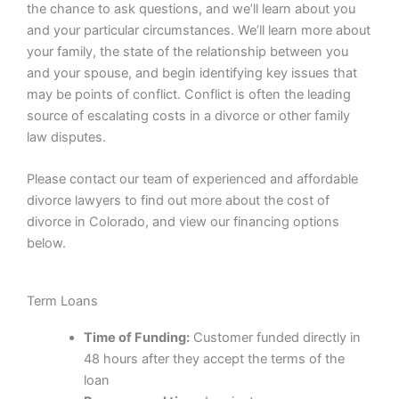
the chance to ask questions, and we’ll learn about you
and your particular circumstances. We’ll learn more about
your family, the state of the relationship between you
and your spouse, and begin identifying key issues that
may be points of conflict. Conflict is often the leading
source of escalating costs in a divorce or other family
law disputes.
Please contact our team of experienced and affordable
divorce lawyers to find out more about the cost of
divorce in Colorado, and view our financing options
below.
Term Loans
Time of Funding:
Customer funded directly in
48 hours after they accept the terms of the
loan