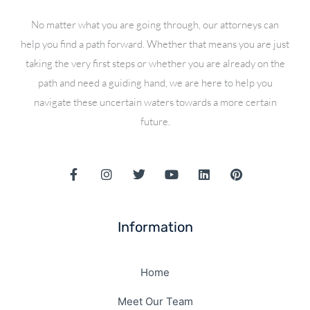
No matter what you are going through, our attorneys can
help you find a path forward. Whether that means you are just
taking the very first steps or whether you are already on the
path and need a guiding hand, we are here to help you
navigate these uncertain waters towards a more certain
future.
F
I
T
Y
L
P
a
n
w
o
i
i
c
s
i
u
n
n
e
t
t
t
k
t
b
a
t
u
e
e
Information
o
g
e
b
d
r
o
r
r
e
i
e
k
a
n
s
-
m
Home
t
f
Meet Our Team