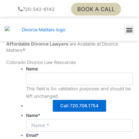
Skip
BOOK A CALL
720-542-6142
to
content
LEGAL
PAY Y
Affordable Divorce Lawyers
are Available at Divorce
Matters®
Colorado Divorce Law Resources
Name
This field is for validation purposes and should be
left unchanged.
Call 720.706.1754
Name
*
Email
*