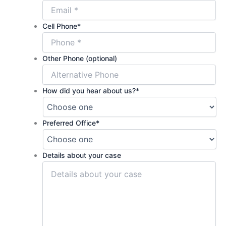
Cell Phone
*
Other Phone (optional)
How did you hear about us?
*
Preferred Office
*
Details about your case