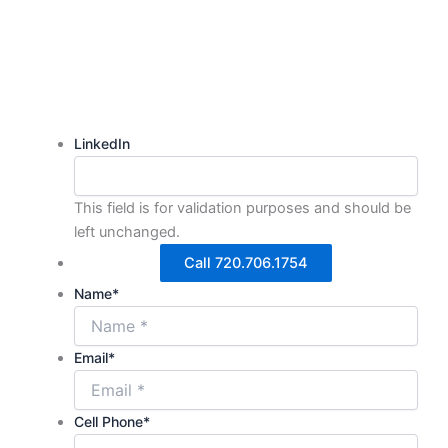
We're here to help.
LinkedIn
This field is for validation purposes and should be
left unchanged.
Call 720.706.1754
Name
*
Email
*
Cell Phone
*