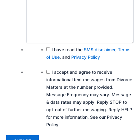
I have read the
SMS disclaimer
,
Terms
of Use
, and
Privacy Policy
I accept and agree to receive
informational text messages from Divorce
Matters at the number provided.
Message Frequency may vary. Message
& data rates may apply. Reply STOP to
opt-out of further messaging. Reply HELP
for more information. See our Privacy
Policy.