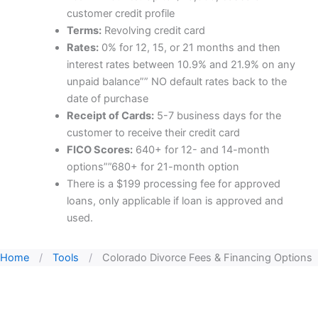
customer credit profile
Terms:
Revolving credit card
Rates:
0% for 12, 15, or 21 months and then
interest rates between 10.9% and 21.9% on any
unpaid balance”” NO default rates back to the
date of purchase
Receipt of Cards:
5-7 business days for the
customer to receive their credit card
FICO Scores:
640+ for 12- and 14-month
options””680+ for 21-month option
There is a $199 processing fee for approved
loans, only applicable if loan is approved and
used.
Home
/
Tools
/
Colorado Divorce Fees & Financing Options