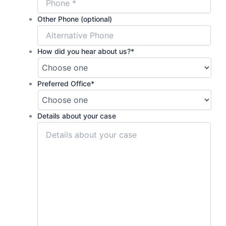
Other Phone (optional)
How did you hear about us?
*
Preferred Office
*
Details about your case