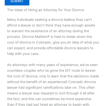
The Value of Hiring an Attorney for Your Divorce
Many individuals seeking a divorce believe they can’t
afford a lawyer or don’t think they have enough assets
to warrant the assistance of an attorney during the
process. Divorce Matters® is here to break down the
cost of divorce in Colorado, give you an idea of what you
can expect, and provide affordable divorce lawyers to
help with your case.
As attorneys with many years of experience, we’ve seen
countless couples who’ve gone the DIY route to lessen
the cost of divorce, only to learn that the decisions made
without the benefit of an experienced Colorado divorce
lawyer had significant ramifications later on. This often
means a lawyer was required to sort through it all after
the fact, and this can sometimes be more expensive
than if they had just hired an attorney to begin with.