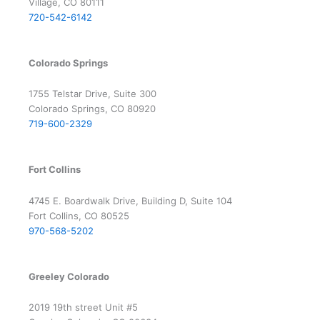
Village, CO 80111
720-542-6142
Colorado Springs
1755 Telstar Drive, Suite 300
Colorado Springs, CO 80920
719-600-2329
Fort Collins
4745 E. Boardwalk Drive, Building D, Suite 104
Fort Collins, CO 80525
970-568-5202
Greeley Colorado
2019 19th street Unit #5