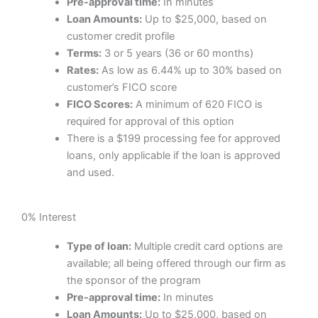
Pre-approval time:
In minutes
Loan Amounts:
Up to $25,000, based on
customer credit profile
Terms:
3 or 5 years (36 or 60 months)
Rates:
As low as 6.44% up to 30% based on
customer’s FICO score
FICO Scores:
A minimum of 620 FICO is
required for approval of this option
There is a $199 processing fee for approved
loans, only applicable if the loan is approved
and used.
0% Interest
Type of loan:
Multiple credit card options are
available; all being offered through our firm as
the sponsor of the program
Pre-approval time:
In minutes
Loan Amounts:
Up to $25,000, based on