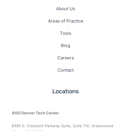
About Us
Areas of Practice
Tools
Blog
Careers
Contact
Locations
(HQ)
Denver Tech Center
8490 E. Crescent Parkway Suite, Suite 110, Greenwood