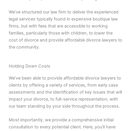
We’ve structured our law firm to deliver the experienced
legal services typically found in expensive boutique law
firms, but with fees that are accessible to working
families, particularly those with children, to lower the
cost of divorce and provide affordable divorce lawyers to
the community.
Holding Down Costs
We’ve been able to provide affordable divorce lawyers to
clients by offering a variety of services, from early case
assessments and the identification of key issues that will
impact your divorce, to full-service representation, with
our team standing by your side throughout the process.
Most importantly, we provide a comprehensive initial
consultation to every potential client. Here, you’ll have