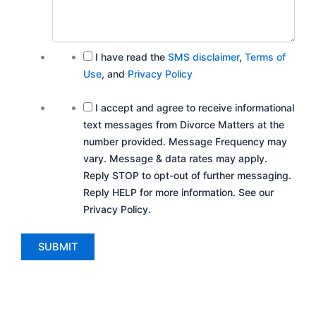
I have read the
SMS disclaimer
,
Terms of
Use
, and
Privacy Policy
I accept and agree to receive informational
text messages from Divorce Matters at the
number provided. Message Frequency may
vary. Message & data rates may apply.
Reply STOP to opt-out of further messaging.
Reply HELP for more information. See our
Privacy Policy.