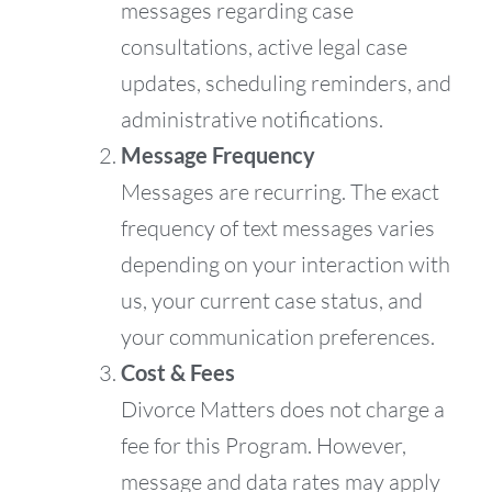
messages regarding case
consultations, active legal case
updates, scheduling reminders, and
administrative notifications.
Message Frequency
Messages are recurring. The exact
frequency of text messages varies
depending on your interaction with
us, your current case status, and
your communication preferences.
Cost & Fees
Divorce Matters does not charge a
fee for this Program. However,
message and data rates may apply