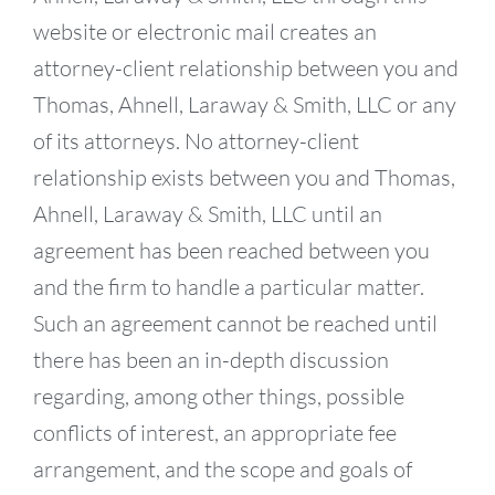
website or electronic mail creates an
attorney-client relationship between you and
Thomas, Ahnell, Laraway & Smith, LLC or any
of its attorneys. No attorney-client
relationship exists between you and Thomas,
Ahnell, Laraway & Smith, LLC until an
agreement has been reached between you
and the firm to handle a particular matter.
Such an agreement cannot be reached until
there has been an in-depth discussion
regarding, among other things, possible
conflicts of interest, an appropriate fee
arrangement, and the scope and goals of