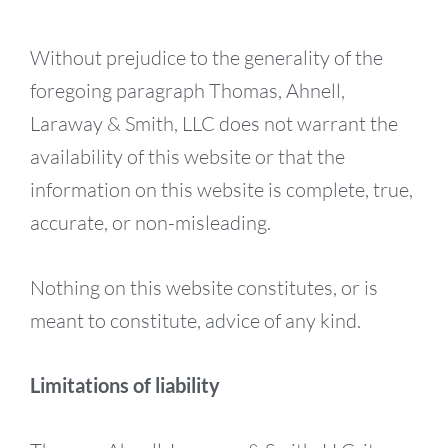
Without prejudice to the generality of the
foregoing paragraph Thomas, Ahnell,
Laraway & Smith, LLC does not warrant the
availability of this website or that the
information on this website is complete, true,
accurate, or non-misleading.
Nothing on this website constitutes, or is
meant to constitute, advice of any kind.
Limitations of liability