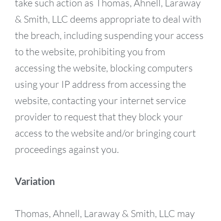
take such action as Thomas, Ahnell, Laraway
& Smith, LLC deems appropriate to deal with
the breach, including suspending your access
to the website, prohibiting you from
accessing the website, blocking computers
using your IP address from accessing the
website, contacting your internet service
provider to request that they block your
access to the website and/or bringing court
proceedings against you.
Variation
Thomas, Ahnell, Laraway & Smith, LLC may