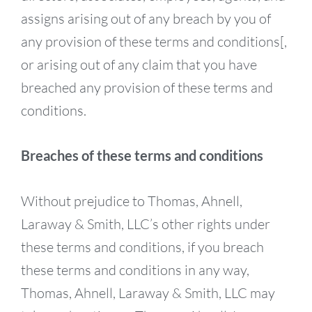
assigns arising out of any breach by you of
any provision of these terms and conditions[,
or arising out of any claim that you have
breached any provision of these terms and
conditions.
Breaches of these terms and conditions
Without prejudice to Thomas, Ahnell,
Laraway & Smith, LLC’s other rights under
these terms and conditions, if you breach
these terms and conditions in any way,
Thomas, Ahnell, Laraway & Smith, LLC may