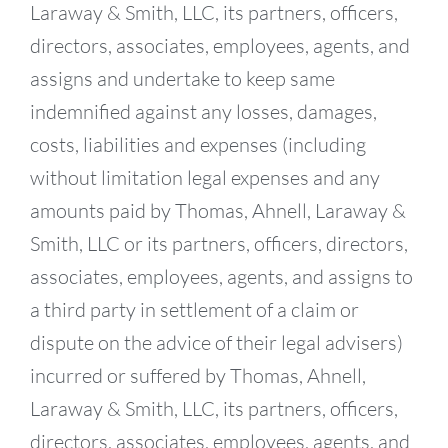
Laraway & Smith, LLC, its partners, officers,
directors, associates, employees, agents, and
assigns and undertake to keep same
indemnified against any losses, damages,
costs, liabilities and expenses (including
without limitation legal expenses and any
amounts paid by Thomas, Ahnell, Laraway &
Smith, LLC or its partners, officers, directors,
associates, employees, agents, and assigns to
a third party in settlement of a claim or
dispute on the advice of their legal advisers)
incurred or suffered by Thomas, Ahnell,
Laraway & Smith, LLC, its partners, officers,
directors, associates, employees, agents, and