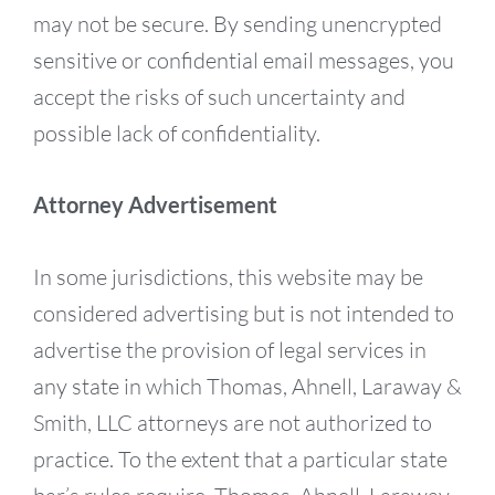
may not be secure. By sending unencrypted
sensitive or confidential email messages, you
accept the risks of such uncertainty and
possible lack of confidentiality.
Attorney Advertisement
In some jurisdictions, this website may be
considered advertising but is not intended to
advertise the provision of legal services in
any state in which Thomas, Ahnell, Laraway &
Smith, LLC attorneys are not authorized to
practice. To the extent that a particular state