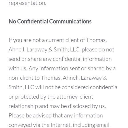
representation.
No Confidential Communications
If you are not a current client of Thomas,
Ahnell, Laraway & Smith, LLC, please do not
send or share any confidential information
with us. Any information sent or shared by a
non-client to Thomas, Ahnell, Laraway &
Smith, LLC will not be considered confidential
or protected by the attorney-client
relationship and may be disclosed by us.
Please be advised that any information
conveyed via the Internet, including email,