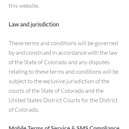
this website.
Law and jurisdiction
These terms and conditions will be governed
by and construed in accordance with the law
of the State of Colorado and any disputes
relating to these terms and conditions will be
subject to the exclusive jurisdiction of the
courts of the State of Colorado and the
United States District Courts for the District
of Colorado.
Mobile Terms of Service & SMS Compliance