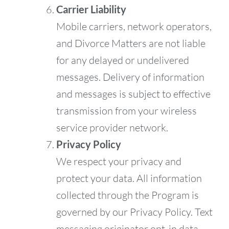
Carrier Liability
Mobile carriers, network operators,
and Divorce Matters are not liable
for any delayed or undelivered
messages. Delivery of information
and messages is subject to effective
transmission from your wireless
service provider network.
Privacy Policy
We respect your privacy and
protect your data. All information
collected through the Program is
governed by our Privacy Policy. Text
messaging originator opt-in data