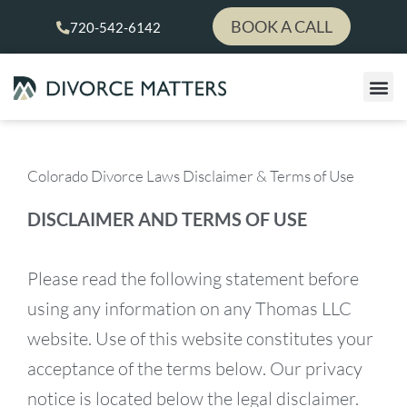
Skip
BOOK A CALL
720-542-6142
to
content
Colorado Divorce Laws Disclaimer & Terms of Use
DISCLAIMER AND TERMS OF USE
Please read the following statement before
using any information on any Thomas LLC
website. Use of this website constitutes your
acceptance of the terms below. Our privacy
notice is located below the legal disclaimer.