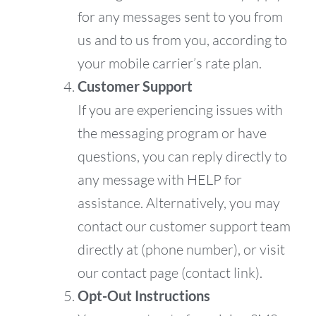
for any messages sent to you from
us and to us from you, according to
your mobile carrier’s rate plan.
Customer Support
If you are experiencing issues with
the messaging program or have
questions, you can reply directly to
any message with HELP for
assistance. Alternatively, you may
contact our customer support team
directly at (phone number), or visit
our contact page (contact link).
Opt-Out Instructions