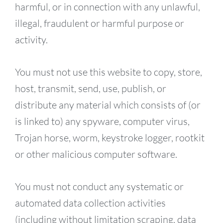
harmful, or in connection with any unlawful,
illegal, fraudulent or harmful purpose or
activity.
You must not use this website to copy, store,
host, transmit, send, use, publish, or
distribute any material which consists of (or
is linked to) any spyware, computer virus,
Trojan horse, worm, keystroke logger, rootkit
or other malicious computer software.
You must not conduct any systematic or
automated data collection activities
(including without limitation scraping, data