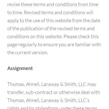
revise these terms and conditions from time
to time. Revised terms and conditions will
apply to the use of this website from the date
of the publication of the revised terms and
conditions on this website. Please check this
page regularly to ensure you are familiar with
the current version.
Assignment
Thomas, Ahnell, Laraway & Smith, LLC may
transfer, sub-contract or otherwise deal with
Thomas, Ahnell, Laraway & Smith, LLC’s
rights and/or obligations under these terms