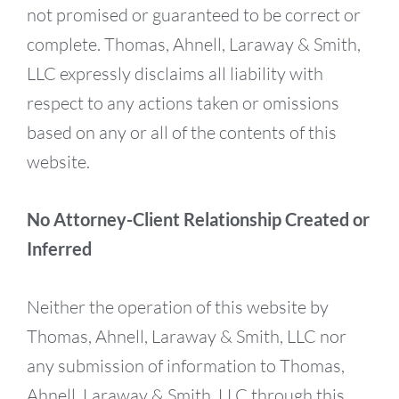
not promised or guaranteed to be correct or
complete. Thomas, Ahnell, Laraway & Smith,
LLC expressly disclaims all liability with
respect to any actions taken or omissions
based on any or all of the contents of this
website.
No Attorney-Client Relationship Created or
Inferred
Neither the operation of this website by
Thomas, Ahnell, Laraway & Smith, LLC nor
any submission of information to Thomas,
Ahnell, Laraway & Smith, LLC through this