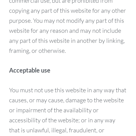
commercial use, but are prohibited from
copying any part of this website for any other
purpose. You may not modify any part of this
website for any reason and may not include
any part of this website in another by linking,
framing, or otherwise.
Acceptable use
You must not use this website in any way that
causes, or may cause, damage to the website
or impairment of the availability or
accessibility of the website; or in any way
that is unlawful, illegal, fraudulent, or