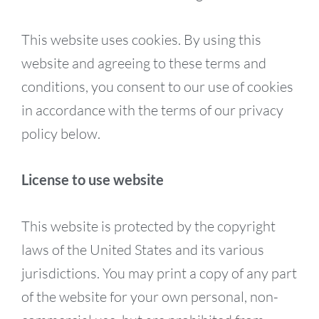
This website uses cookies. By using this
website and agreeing to these terms and
conditions, you consent to our use of cookies
in accordance with the terms of our privacy
policy below.
License to use website
This website is protected by the copyright
laws of the United States and its various
jurisdictions. You may print a copy of any part
of the website for your own personal, non-