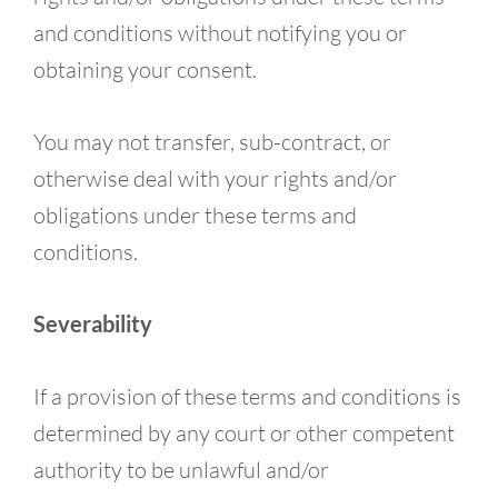
and conditions without notifying you or
obtaining your consent.
You may not transfer, sub-contract, or
otherwise deal with your rights and/or
obligations under these terms and
conditions.
Severability
If a provision of these terms and conditions is
determined by any court or other competent
authority to be unlawful and/or