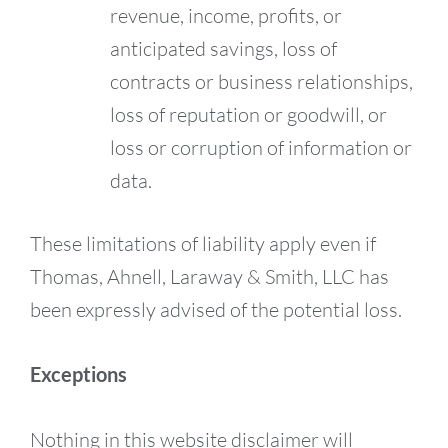
revenue, income, profits, or
anticipated savings, loss of
contracts or business relationships,
loss of reputation or goodwill, or
loss or corruption of information or
data.
These limitations of liability apply even if
Thomas, Ahnell, Laraway & Smith, LLC has
been expressly advised of the potential loss.
Exceptions
Nothing in this website disclaimer will