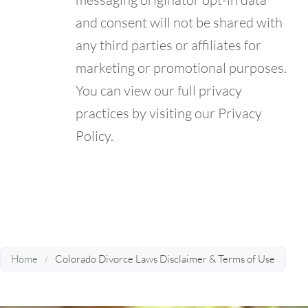
and consent will not be shared with
any third parties or affiliates for
marketing or promotional purposes.
You can view our full privacy
practices by visiting our Privacy
Policy.
Home
/
Colorado Divorce Laws Disclaimer & Terms of Use