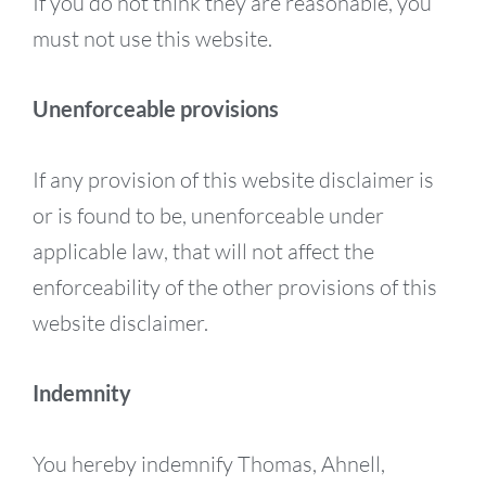
If you do not think they are reasonable, you
must not use this website.
Unenforceable provisions
If any provision of this website disclaimer is
or is found to be, unenforceable under
applicable law, that will not affect the
enforceability of the other provisions of this
website disclaimer.
Indemnity
You hereby indemnify Thomas, Ahnell,