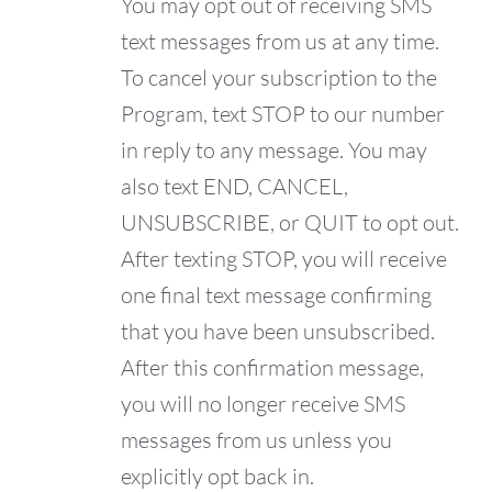
You may opt out of receiving SMS
text messages from us at any time.
To cancel your subscription to the
Program, text STOP to our number
in reply to any message. You may
also text END, CANCEL,
UNSUBSCRIBE, or QUIT to opt out.
After texting STOP, you will receive
one final text message confirming
that you have been unsubscribed.
After this confirmation message,
you will no longer receive SMS
messages from us unless you
explicitly opt back in.