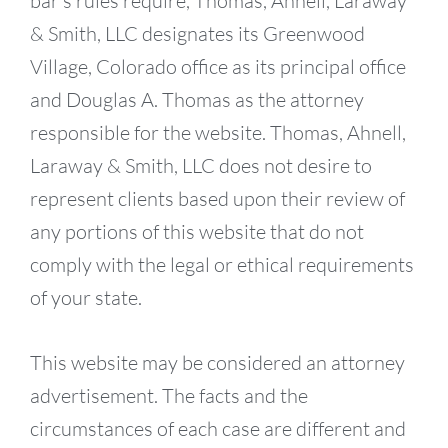
bar’s rules require, Thomas, Ahnell, Laraway
& Smith, LLC designates its Greenwood
Village, Colorado office as its principal office
and Douglas A. Thomas as the attorney
responsible for the website. Thomas, Ahnell,
Laraway & Smith, LLC does not desire to
represent clients based upon their review of
any portions of this website that do not
comply with the legal or ethical requirements
of your state.
This website may be considered an attorney
advertisement. The facts and the
circumstances of each case are different and