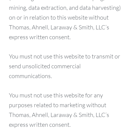
mining, data extraction, and data harvesting)
on or in relation to this website without
Thomas, Ahnell, Laraway & Smith, LLC’s
express written consent.
You must not use this website to transmit or
send unsolicited commercial
communications.
You must not use this website for any
purposes related to marketing without
Thomas, Ahnell, Laraway & Smith, LLC’s
express written consent.