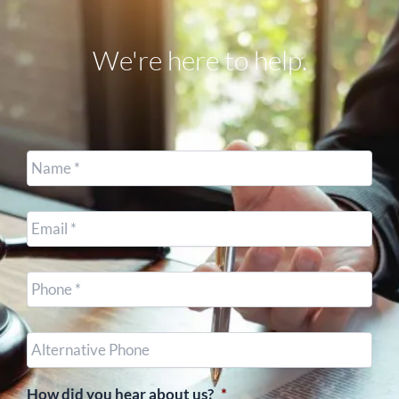
We're here to help.
Name
*
Email
*
Cell
Phone
*
Other
Phone
(optional)
How did you hear about us?
*