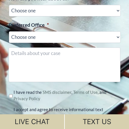
Preferred Office
*
Details
about
your
case
I have read the
SMS disclaimer
,
Terms of Use
, and
Privacy Policy
I accept and agree to receive informational text
messages from Divorce Matters at the number
LIVE CHAT
TEXT US
provided. Message Frequency may vary. Message
& data rates may apply. Reply STOP to opt-out of