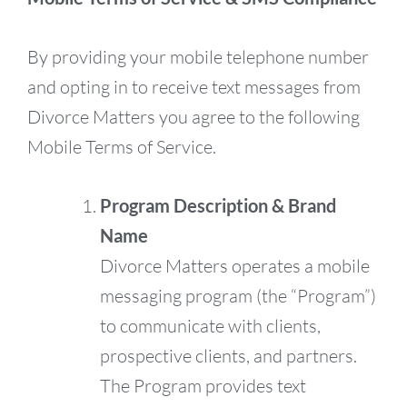
By providing your mobile telephone number
and opting in to receive text messages from
Divorce Matters you agree to the following
Mobile Terms of Service.
Program Description & Brand
Name
Divorce Matters operates a mobile
messaging program (the “Program”)
to communicate with clients,
prospective clients, and partners.
The Program provides text