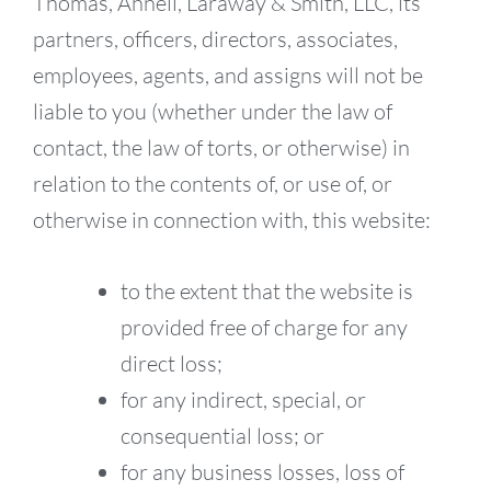
Thomas, Ahnell, Laraway & Smith, LLC, its
partners, officers, directors, associates,
employees, agents, and assigns will not be
liable to you (whether under the law of
contact, the law of torts, or otherwise) in
relation to the contents of, or use of, or
otherwise in connection with, this website:
to the extent that the website is
provided free of charge for any
direct loss;
for any indirect, special, or
consequential loss; or
for any business losses, loss of