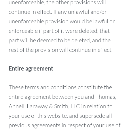
unenforceable, the other provisions will
continue in effect. If any unlawful and/or
unenforceable provision would be lawful or
enforceable if part of it were deleted, that
part will be deemed to be deleted, and the
rest of the provision will continue in effect.
Entire agreement
These terms and conditions constitute the
entire agreement between you and Thomas,
Ahnell, Laraway & Smith, LLC in relation to
your use of this website, and supersede all
previous agreements in respect of your use of