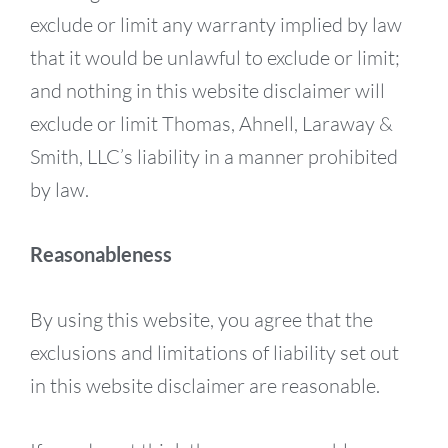
exclude or limit any warranty implied by law
that it would be unlawful to exclude or limit;
and nothing in this website disclaimer will
exclude or limit Thomas, Ahnell, Laraway &
Smith, LLC’s liability in a manner prohibited
by law.
Reasonableness
By using this website, you agree that the
exclusions and limitations of liability set out
in this website disclaimer are reasonable.