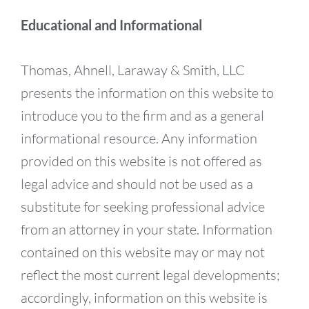
Educational and Informational
Thomas, Ahnell, Laraway & Smith, LLC
presents the information on this website to
introduce you to the firm and as a general
informational resource. Any information
provided on this website is not offered as
legal advice and should not be used as a
substitute for seeking professional advice
from an attorney in your state. Information
contained on this website may or may not
reflect the most current legal developments;
accordingly, information on this website is