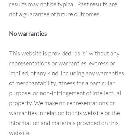
results may not be typical. Past results are
not a guarantee of future outcomes.
No warranties
This website is provided “as is” without any
representations or warranties, express or
implied, of any kind, including any warranties
of merchantability, fitness for a particular
purpose, or non-infringement of intellectual
property. We make no representations or
warranties in relation to this website or the
information and materials provided on this
website.