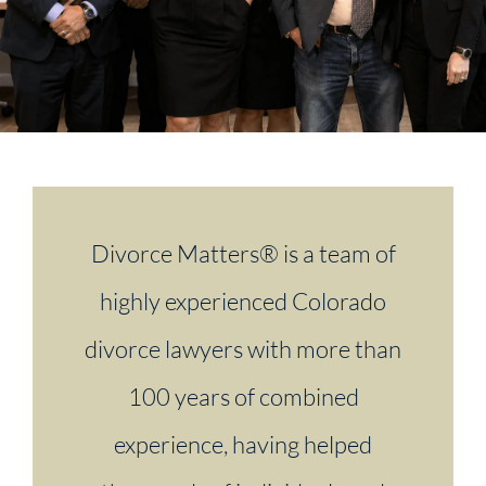
Divorce Matters® is a team of
highly experienced Colorado
divorce lawyers with more than
100 years of combined
experience, having helped