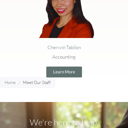
Cherwin Tabilon
Accounting
Learn More
Home
/
Meet Our Staff
We're here to help.