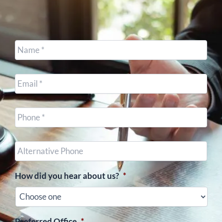
Name
*
Email
*
Cell
Phone
*
Other
Phone
(optional)
How did you hear about us?
*
Preferred Office
*