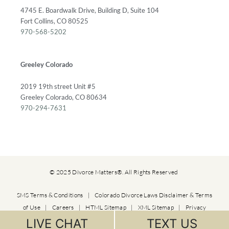
4745 E. Boardwalk Drive, Building D, Suite 104
Fort Collins, CO 80525
970-568-5202
Greeley Colorado
2019 19th street Unit #5
Greeley Colorado, CO 80634
970-294-7631
© 2025 Divorce Matters®. All Rights Reserved
SMS Terms & Conditions
|
Colorado Divorce Laws Disclaimer & Terms
of Use
|
Careers
|
HTML Sitemap
|
XML Sitemap
|
Privacy
Policy
LIVE CHAT
TEXT US