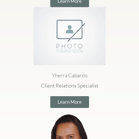
Learn More
Yherra Cabardo
Client Relations Specialist
Learn More