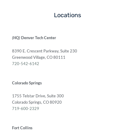
Locations
(HQ)
Denver Tech Center
8390 E. Crescent Parkway, Suite 230
Greenwood Village, CO 80111
720-542-6142
Colorado Springs
1755 Telstar Drive, Suite 300
Colorado Springs, CO 80920
719-600-2329
Fort Collins