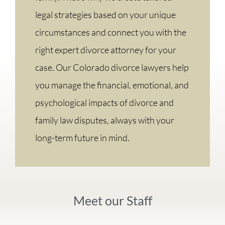
legal strategies based on your unique
circumstances and connect you with the
right expert divorce attorney for your
case. Our Colorado divorce lawyers help
you manage the financial, emotional, and
psychological impacts of divorce and
family law disputes, always with your
long-term future in mind.
Meet our Staff