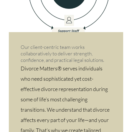
Our client-centric team works
collaboratively to deliver strength,
confidence, and practical legal solutions.
Divorce Matters® serves individuals
who need sophisticated yet cost-
effective divorce representation during
some of life’s most challenging
transitions. We understand that divorce
affects every part of your life—and your
family. That’s why we create tailored