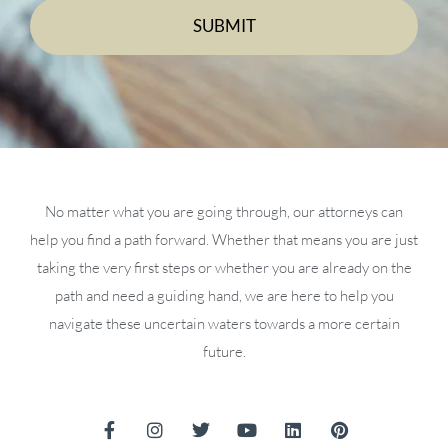
No matter what you are going through, our attorneys can
help you find a path forward. Whether that means you are just
taking the very first steps or whether you are already on the
path and need a guiding hand, we are here to help you
navigate these uncertain waters towards a more certain
future.
F
I
T
Y
L
P
a
n
w
o
i
i