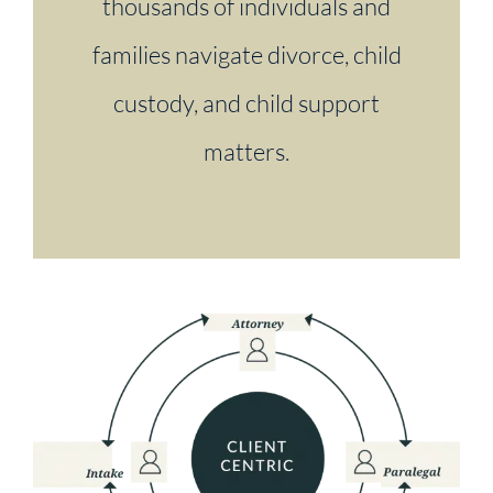
thousands of individuals and
families navigate divorce, child
custody, and child support
matters.