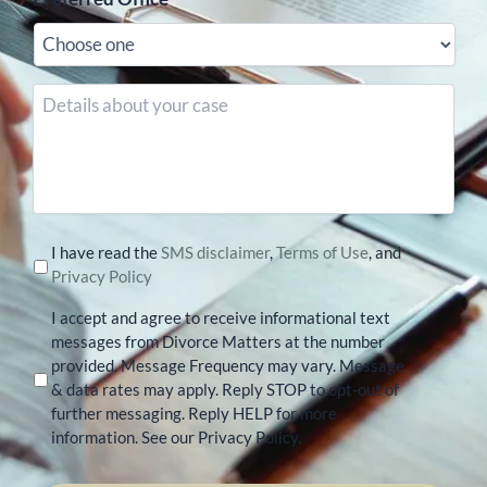
Details
about
your
case
I have read the
SMS disclaimer
,
Terms of Use
, and
Privacy Policy
I accept and agree to receive informational text
messages from Divorce Matters at the number
provided. Message Frequency may vary. Message
& data rates may apply. Reply STOP to opt-out of
further messaging. Reply HELP for more
information. See our Privacy Policy.