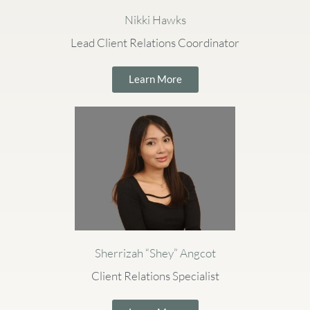
Nikki Hawks
Lead Client Relations Coordinator
Learn More
Sherrizah “Shey” Angcot
Client Relations Specialist