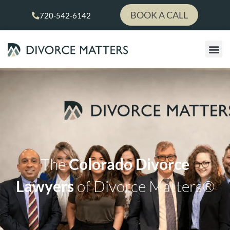
Skip
BOOK A CALL
720-542-6142
to
content
The
Colorado Divorce
Lawyers
of Divorce Matters®