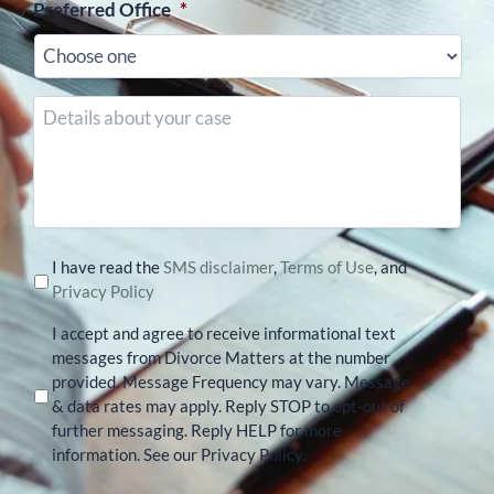
Preferred Office
*
Details
about
your
case
I have read the
SMS disclaimer
,
Terms of Use
, and
Privacy Policy
I accept and agree to receive informational text
messages from Divorce Matters at the number
provided. Message Frequency may vary. Message
& data rates may apply. Reply STOP to opt-out of
further messaging. Reply HELP for more
information. See our Privacy Policy.