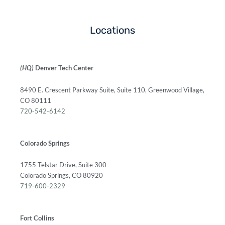
Locations
(HQ)
Denver Tech Center
8490 E. Crescent Parkway Suite, Suite 110, Greenwood Village,
CO 80111
720-542-6142
Colorado Springs
1755 Telstar Drive, Suite 300
Colorado Springs, CO 80920
719-600-2329
Fort Collins