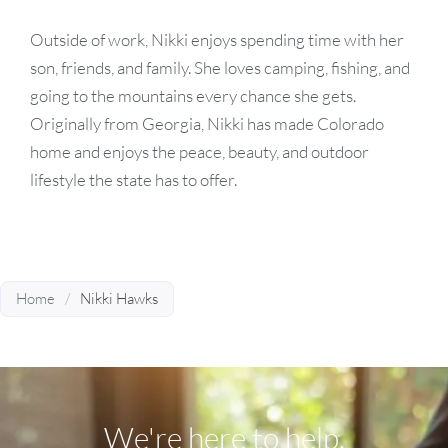
Outside of work, Nikki enjoys spending time with her
son, friends, and family. She loves camping, fishing, and
going to the mountains every chance she gets.
Originally from Georgia, Nikki has made Colorado
home and enjoys the peace, beauty, and outdoor
lifestyle the state has to offer.
Home
/
Nikki Hawks
We're here to help.