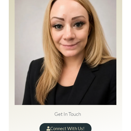
Get In Touch
Connect With Us!