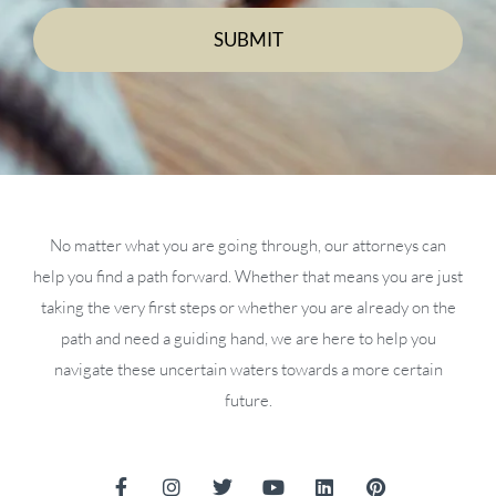
No matter what you are going through, our attorneys can
help you find a path forward. Whether that means you are just
taking the very first steps or whether you are already on the
path and need a guiding hand, we are here to help you
navigate these uncertain waters towards a more certain
future.
F
I
T
Y
L
P