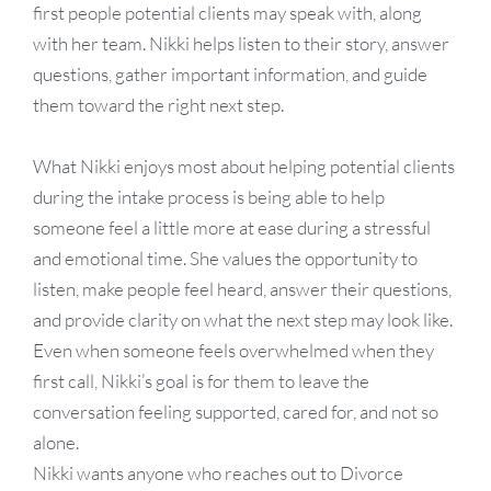
first people potential clients may speak with, along
with her team. Nikki helps listen to their story, answer
questions, gather important information, and guide
them toward the right next step.
What Nikki enjoys most about helping potential clients
during the intake process is being able to help
someone feel a little more at ease during a stressful
and emotional time. She values the opportunity to
listen, make people feel heard, answer their questions,
and provide clarity on what the next step may look like.
Even when someone feels overwhelmed when they
first call, Nikki’s goal is for them to leave the
conversation feeling supported, cared for, and not so
alone.
Nikki wants anyone who reaches out to Divorce