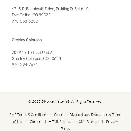
4745 E. Boardwalk Drive, Building D, Suite 104
Fort Collins, CO 80525
970-568-5202
Greeley Colorado
2019 19th street Unit #5
Greeley Colorado, CO 80634
970-294-7631
© 2025 Divorce Matters®. All Rights Reserved
SMS Terms & Conditions
|
Colorado Divorce Laws Disclaimer & Terms
of Use
|
Careers
|
HTML Sitemap
|
XML Sitemap
|
Privacy
Policy