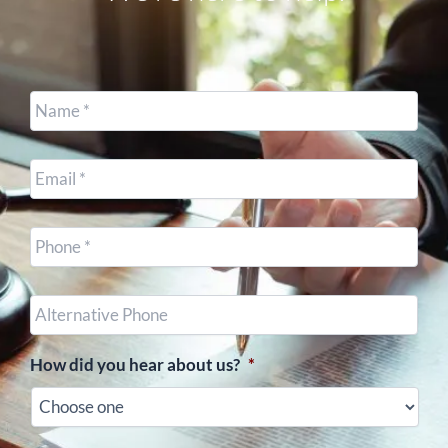
Name
*
Email
*
Cell
Phone
*
Other
Phone
(optional)
How did you hear about us?
*