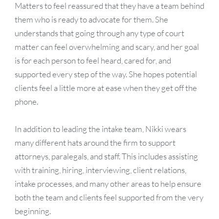
Matters to feel reassured that they have a team behind
them who is ready to advocate for them. She
understands that going through any type of court
matter can feel overwhelming and scary, and her goal
is for each person to feel heard, cared for, and
supported every step of the way. She hopes potential
clients feel a little more at ease when they get off the
phone.
In addition to leading the intake team, Nikki wears
many different hats around the firm to support
attorneys, paralegals, and staff. This includes assisting
with training, hiring, interviewing, client relations,
intake processes, and many other areas to help ensure
both the team and clients feel supported from the very
beginning.