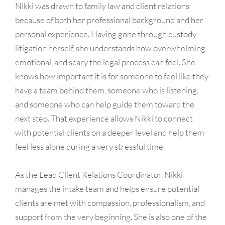
Nikki was drawn to family law and client relations
because of both her professional background and her
personal experience. Having gone through custody
litigation herself, she understands how overwhelming,
emotional, and scary the legal process can feel. She
knows how important it is for someone to feel like they
have a team behind them, someone who is listening,
and someone who can help guide them toward the
next step. That experience allows Nikki to connect
with potential clients on a deeper level and help them
feel less alone during a very stressful time.
As the Lead Client Relations Coordinator, Nikki
manages the intake team and helps ensure potential
clients are met with compassion, professionalism, and
support from the very beginning. She is also one of the