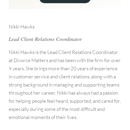
Nikki Hawks
Lead Client Relations Coordinator
Nikki Hawks is the Lead Client Relations Coordinator
at Divorce Matters and has been with the firm for over
9 years. She brings more than 20 years of experience
in customer service and client relations, along with a
strong background in managing and supporting teams
throughout her career. Nikki has always had a passion
for helping people feel heard, supported, and cared for,
especially during some of the most difficult and
emotional moments of their lives.