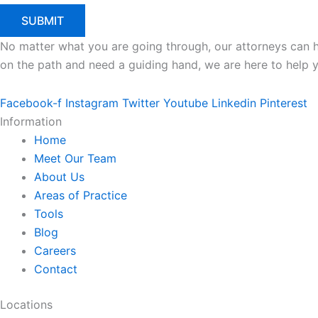
No matter what you are going through, our attorneys can he
on the path and need a guiding hand, we are here to help 
Facebook-f
Instagram
Twitter
Youtube
Linkedin
Pinterest
Information
Home
Meet Our Team
About Us
Areas of Practice
Tools
Blog
Careers
Contact
Locations