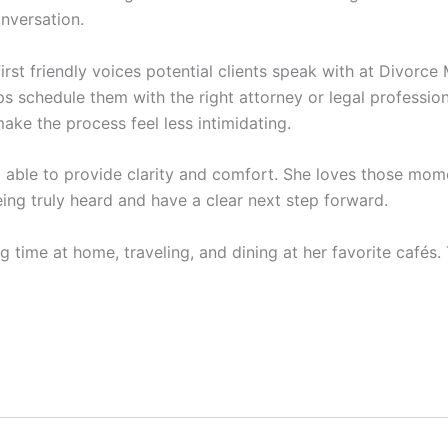
onversation.
first friendly voices potential clients speak with at Divorce 
 schedule them with the right attorney or legal professional
ake the process feel less intimidating.
ng able to provide clarity and comfort. She loves those 
ing truly heard and have a clear next step forward.
g time at home, traveling, and dining at her favorite cafés.