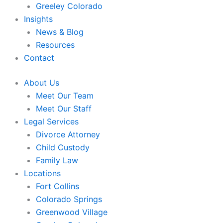
Greeley Colorado
Insights
News & Blog
Resources
Contact
About Us
Meet Our Team
Meet Our Staff
Legal Services
Divorce Attorney
Child Custody
Family Law
Locations
Fort Collins
Colorado Springs
Greenwood Village