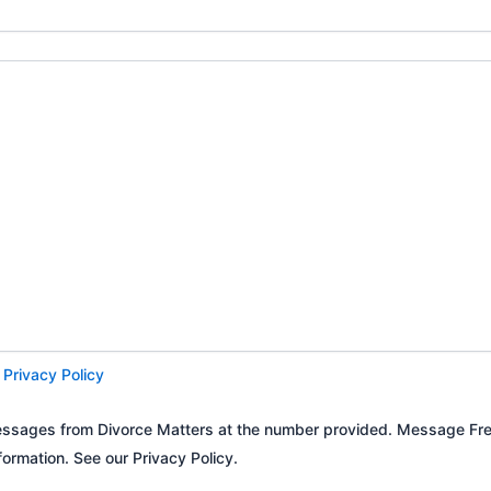
d
Privacy Policy
t messages from Divorce Matters at the number provided. Message 
ormation. See our Privacy Policy.