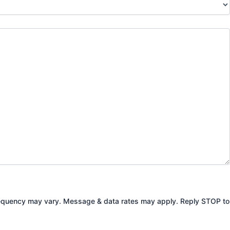
Frequency may vary. Message & data rates may apply. Reply STOP to