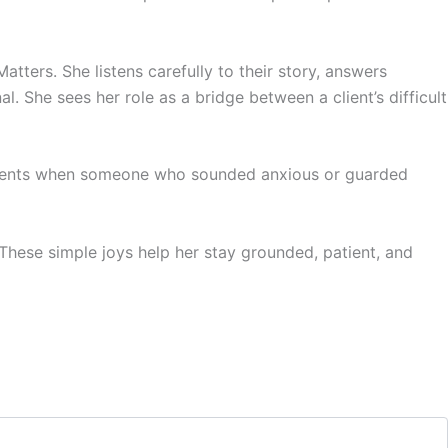
Matters. She listens carefully to their story, answers
. She sees her role as a bridge between a client’s difficult
moments when someone who sounded anxious or guarded
 These simple joys help her stay grounded, patient, and