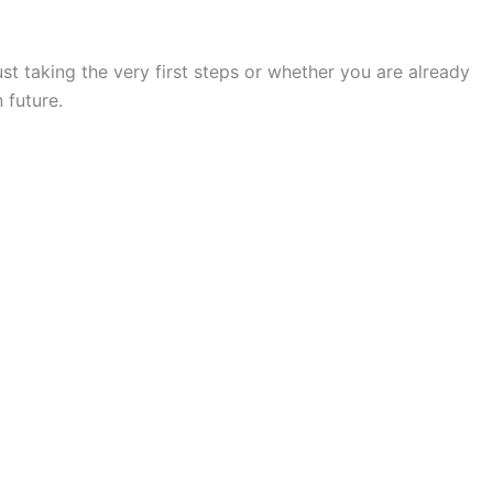
t taking the very first steps or whether you are already
 future.