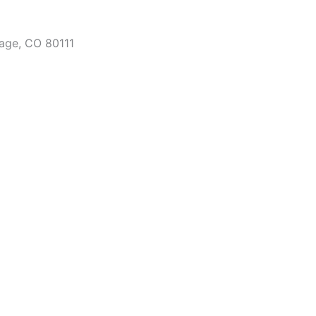
lage, CO 80111