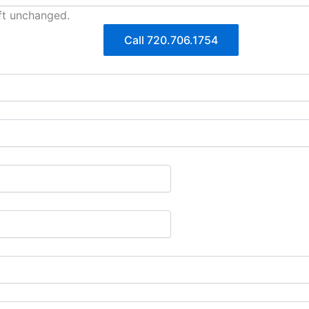
eft unchanged.
Call 720.706.1754