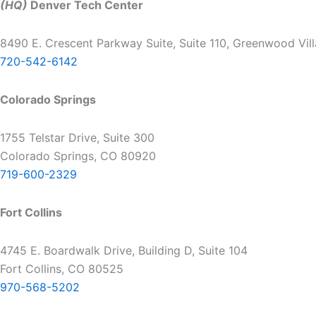
(HQ)
Denver Tech Center
8490 E. Crescent Parkway Suite, Suite 110, Greenwood Vil
720-542-6142
Colorado Springs
1755 Telstar Drive, Suite 300
Colorado Springs, CO 80920
719-600-2329
Fort Collins
4745 E. Boardwalk Drive, Building D, Suite 104
Fort Collins, CO 80525
970-568-5202