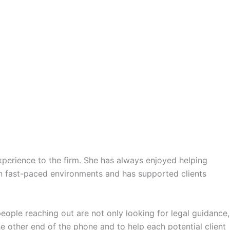
xperience to the firm. She has always enjoyed helping
in fast-paced environments and has supported clients
eople reaching out are not only looking for legal guidance,
he other end of the phone and to help each potential client