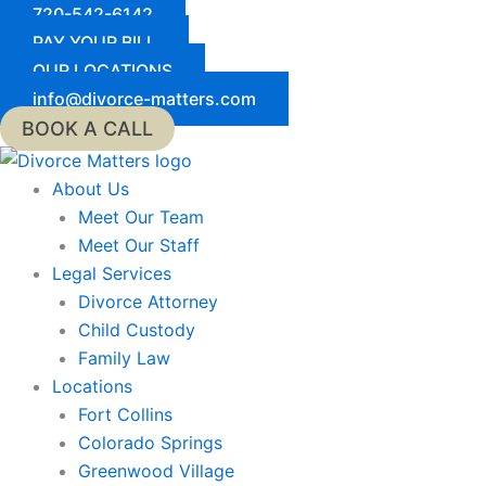
Skip
720-542-6142
to
PAY YOUR BILL
content
OUR LOCATIONS
info@divorce-matters.com
BOOK A CALL
About Us
Meet Our Team
Meet Our Staff
Legal Services
Divorce Attorney
Child Custody
Family Law
Locations
Fort Collins
Colorado Springs
Greenwood Village