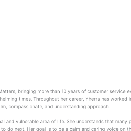
 Matters, bringing more than 10 years of customer service e
rwhelming times. Throughout her career, Yherra has worked 
calm, compassionate, and understanding approach.
al and vulnerable area of life. She understands that many p
 to do next. Her goal is to be a calm and caring voice on t