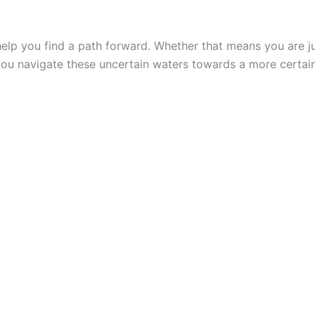
lp you find a path forward. Whether that means you are jus
you navigate these uncertain waters towards a more certain