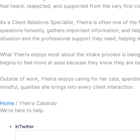
feel heard, respected, and supported from the very first c
As a Client Relations Specialist, Yherra is often one of the 
questions honestly, gathers important information, and helps
situation and the professional support they need, helping m
What Yherra enjoys most about the intake process is bei
begins to feel more at ease because they know they are be
Outside of work, Yherra enjoys caring for her cats, spendin
mindful, qualities she brings into every client interaction.
Home
/
Yherra Cabardo
We're here to help.
X/Twitter