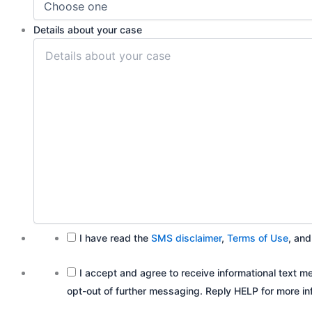
Details about your case
I have read the
SMS disclaimer
,
Terms of Use
, an
I accept and agree to receive informational tex
opt-out of further messaging. Reply HELP for more inf