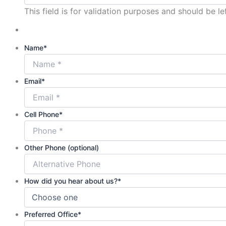
This field is for validation purposes and should be l
Name
*
Email
*
Cell Phone
*
Other Phone (optional)
How did you hear about us?
*
Preferred Office
*