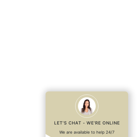
LET'S CHAT - WE'RE ONLINE
We are available to help 24/7