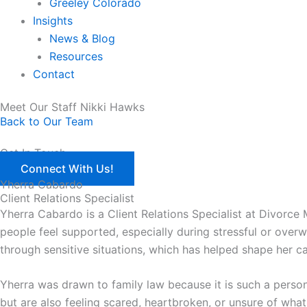
Greeley Colorado
Insights
News & Blog
Resources
Contact
Meet Our Staff Nikki Hawks
Back to Our Team
Get In Touch
Connect With Us!
Yherra Cabardo
Client Relations Specialist
Yherra Cabardo is a Client Relations Specialist at Divorce
people feel supported, especially during stressful or ove
through sensitive situations, which has helped shape her 
Yherra was drawn to family law because it is such a person
but are also feeling scared, heartbroken, or unsure of what