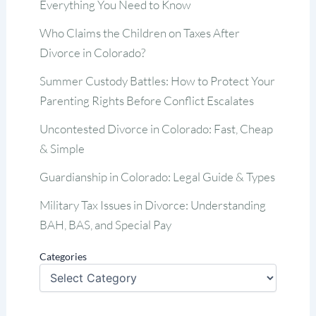
Everything You Need to Know
Who Claims the Children on Taxes After
Divorce in Colorado?
Summer Custody Battles: How to Protect Your
Parenting Rights Before Conflict Escalates
Uncontested Divorce in Colorado: Fast, Cheap
& Simple
Guardianship in Colorado: Legal Guide & Types
Military Tax Issues in Divorce: Understanding
BAH, BAS, and Special Pay
Categories