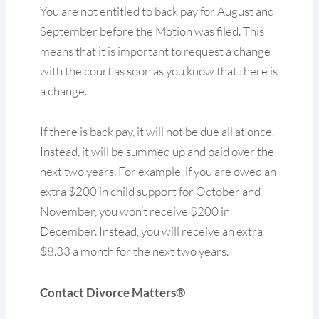
You are not entitled to back pay for August and
September before the Motion was filed. This
means that it is important to request a change
with the court as soon as you know that there is
a change.
If there is back pay, it will not be due all at once.
Instead, it will be summed up and paid over the
next two years. For example, if you are owed an
extra $200 in child support for October and
November, you won’t receive $200 in
December. Instead, you will receive an extra
$8.33 a month for the next two years.
Contact Divorce Matters®