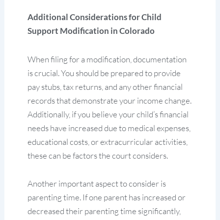
Additional Considerations for Child
Support Modification in Colorado
When filing for a modification, documentation
is crucial. You should be prepared to provide
pay stubs, tax returns, and any other financial
records that demonstrate your income change.
Additionally, if you believe your child’s financial
needs have increased due to medical expenses,
educational costs, or extracurricular activities,
these can be factors the court considers.
Another important aspect to consider is
parenting time. If one parent has increased or
decreased their parenting time significantly,