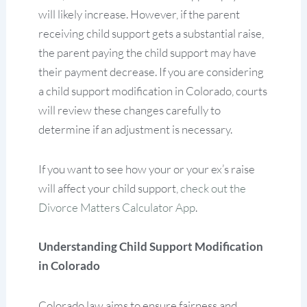
will likely increase. However, if the parent
receiving child support gets a substantial raise,
the parent paying the child support may have
their payment decrease. If you are considering
a child support modification in Colorado, courts
will review these changes carefully to
determine if an adjustment is necessary.
If you want to see how your or your ex’s raise
will affect your child support,
check out the
Divorce Matters Calculator App
.
Understanding Child Support Modification
in Colorado
Colorado law aims to ensure fairness and