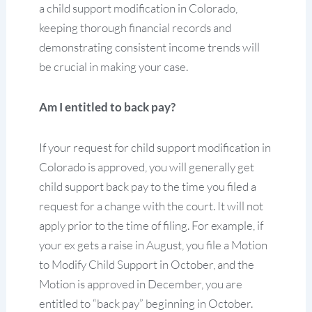
a child support modification in Colorado,
keeping thorough financial records and
demonstrating consistent income trends will
be crucial in making your case.
Am I entitled to back pay?
If your request for child support modification in
Colorado is approved, you will generally get
child support back pay to the time you filed a
request for a change with the court. It will not
apply prior to the time of filing. For example, if
your ex gets a raise in August, you file a Motion
to Modify Child Support in October, and the
Motion is approved in December, you are
entitled to “back pay” beginning in October.