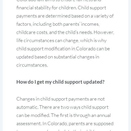
financial stability for children. Child support
payments are determined based on a variety of
factors, including both parents’ incomes,
childcare costs, and the child’s needs. However,
life circumstances can change, which is why
child support modification in Colorado can be
updated based on substantial changes in
circumstances.
How do I get my child support updated?
Changes in child support payments are not
automatic. There are two ways child support
can be modified. The first is through an annual
assessment. In Colorado, parents are supposed