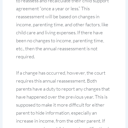
to reassess and recalculate their child support
agreement “once a year or less.” This
reassessment will be based on changes in
income, parenting time, and other factors, like
child care and living expenses. If there have
been no changes to income, parenting time,
etc., then the annual reassessment is not
required.
If a change has occurred, however, the court
requires this annual reassessment. Both
parents have a duty to report any changes that
have happened over the previous year. This is
supposed to make it more difficult for either
parent to hide information, especially an
increase in income, from the other parent. If