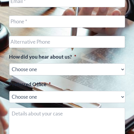
Cell
Phone
*
Other
Phone
(optional)
How did you hear about us?
*
Preferred Office
*
Details
about
your
case