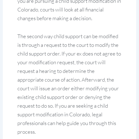
you are pursuing a child support modification in
Colorado, courts will look at all financial
changes before making a decision.
The second way child support can be modified
is through a request to the court to modify the
child support order. If your ex does not agree to
your modification request, the court will
request a hearing to determine the
appropriate course of action. Afterward, the
court will issue an order either modifying your
existing child support order or denying the
request to do so. If you are seeking a child
support modification in Colorado, legal
professionals can help guide you through this
process.