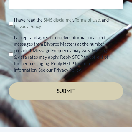
I have read the
SMS disclaimer
,
Terms of Use
, and
Privacy Policy
I accept and agree to receive informational text
messages from Divorce Matters at the number
provided. Message Frequency may vary. Message
& data rates may apply. Reply STOP to opt-out of
further messaging. Reply HELP for more
information. See our Privacy Policy.