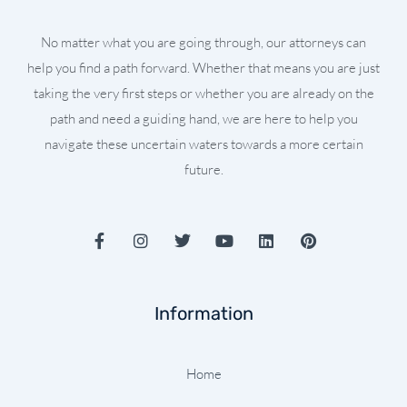
No matter what you are going through, our attorneys can
help you find a path forward. Whether that means you are just
taking the very first steps or whether you are already on the
path and need a guiding hand, we are here to help you
navigate these uncertain waters towards a more certain
future.
F
I
T
Y
L
P
a
n
w
o
i
i
c
s
i
u
n
n
e
t
t
t
k
t
b
a
t
u
e
e
Information
o
g
e
b
d
r
o
r
r
e
i
e
k
a
n
s
-
m
t
Home
f