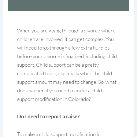
When you are going through a
divorce where
children are involved
, it can get complex. You
will need to go through a few extra hurdles
before your divorce is finalized, including child
support. Child support can be a pretty
complicated topic, especially when the child
support amount may need to change. So, what
does happen if you need to make a child
support modification in Colorado?
Do I need to report a raise?
To make a child support modification in