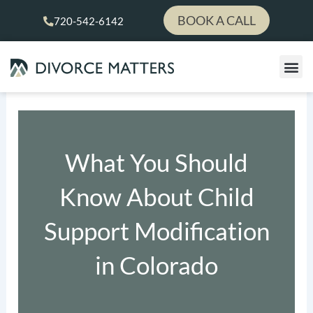
Skip
BOOK A CALL
720-542-6142
to
content
What You Should
Know About Child
Support Modification
in Colorado