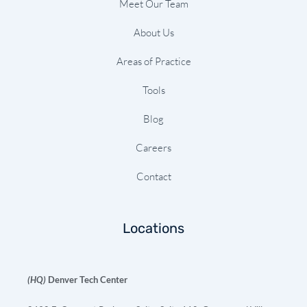
Meet Our Team
About Us
Areas of Practice
Tools
Blog
Careers
Contact
Locations
(HQ)
Denver Tech Center