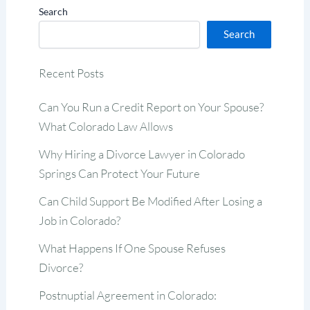
Search
Search
Recent Posts
Can You Run a Credit Report on Your Spouse?
What Colorado Law Allows
Why Hiring a Divorce Lawyer in Colorado
Springs Can Protect Your Future
Can Child Support Be Modified After Losing a
Job in Colorado?
What Happens If One Spouse Refuses
Divorce?
Postnuptial Agreement in Colorado: