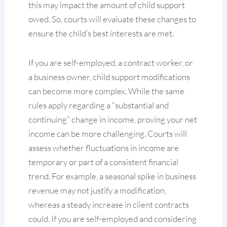
this may impact the amount of child support
owed. So, courts will evaluate these changes to
ensure the child’s best interests are met.
If you are self-employed, a contract worker, or
a business owner, child support modifications
can become more complex. While the same
rules apply regarding a “substantial and
continuing” change in income, proving your net
income can be more challenging. Courts will
assess whether fluctuations in income are
temporary or part of a consistent financial
trend. For example, a seasonal spike in business
revenue may not justify a modification,
whereas a steady increase in client contracts
could. If you are self-employed and considering