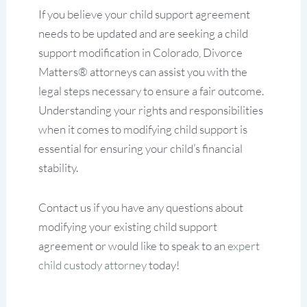
If you believe your child support agreement
needs to be updated and are seeking a child
support modification in Colorado, Divorce
Matters® attorneys can assist you with the
legal steps necessary to ensure a fair outcome.
Understanding your rights and responsibilities
when it comes to modifying child support is
essential for ensuring your child’s financial
stability.
Contact us if you have any questions about
modifying your existing child support
agreement or would like to speak to an
expert
child custody attorney
today!