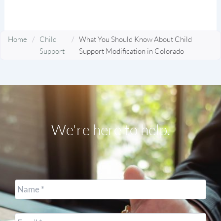
Home
/
Child
/
What You Should Know About Child
Support
Support Modification in Colorado
We're here to help.
Name
*
Email
*