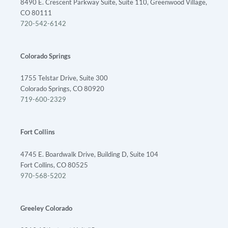
8490 E. Crescent Parkway Suite, Suite 110, Greenwood Village,
CO 80111
720-542-6142
Colorado Springs
1755 Telstar Drive, Suite 300
Colorado Springs, CO 80920
719-600-2329
Fort Collins
4745 E. Boardwalk Drive, Building D, Suite 104
Fort Collins, CO 80525
970-568-5202
Greeley Colorado