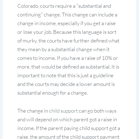
Colorado, courts require a “substantial and
continuing” change. This change can include a
change in income, especially if you get a raise
or lose your job. Because this language is sort
of murky, the courts have further defined what
they mean by a substantial change when it
comes to income. If you have a raise of 10% or
more, that would be defined as substantial. It is
important to note that this is just a guideline
and the courts may decide a lower amount is
substantial enough for a change.
The change in
child support
can go both ways
and will depend on which parent got a raise in
income. If the parent paying child support got a
raise, the amount of the child support payment