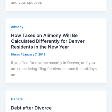
and your spouse’s
Alimony
How Taxes on Alimony Will Be
Calculated Differently for Denver
Residents in the New Year
Ninjas
/
January 7, 2019
If you filed for divorce recently in Denver, or if you
are considering filing for divorce once the holidays
are
General
Debt after Divorce