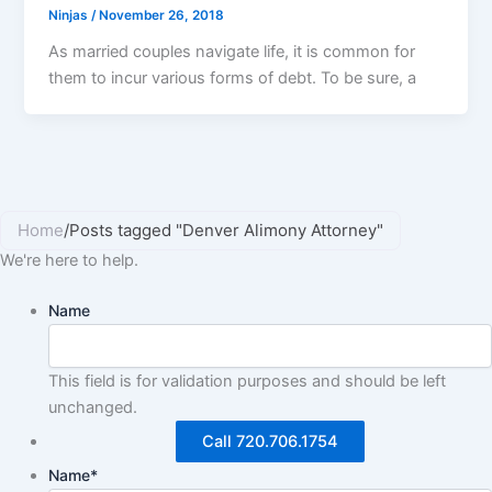
Ninjas
/
November 26, 2018
As married couples navigate life, it is common for
them to incur various forms of debt. To be sure, a
Home
/
Posts tagged "Denver Alimony Attorney"
We're here to help.
Name
This field is for validation purposes and should be left
unchanged.
Call 720.706.1754
Name
*