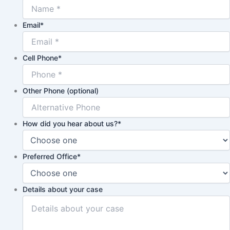
Email
*
Cell Phone
*
Other Phone (optional)
How did you hear about us?
*
Preferred Office
*
Details about your case