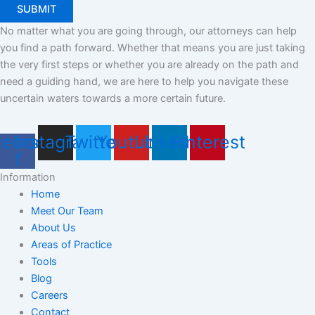
No matter what you are going through, our attorneys can help
you find a path forward. Whether that means you are just taking
the very first steps or whether you are already on the path and
need a guiding hand, we are here to help you navigate these
uncertain waters towards a more certain future.
cebook-
Instagram
Twitter
Youtube
Linkedin
Pinterest
f
Information
Home
Meet Our Team
About Us
Areas of Practice
Tools
Blog
Careers
Contact