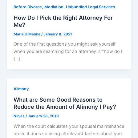
,
,
Before Divorce
Mediation
Unbundled Legal Services
How Do I Pick the Right Attorney For
Me?
Maria DiManna
/
January 8, 2021
One of the first questions you might ask yourself
when you are searching for an attorney is “how do I
[…]
Alimony
What are Some Good Reasons to
Reduce the Amount of Alimony I Pay?
Ninjas
/
January 28, 2019
When the court calculates your spousal maintenance
order, it does so using all relevant factors about you