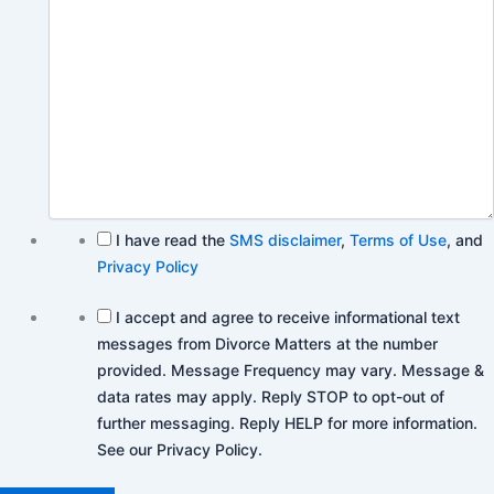
I have read the
SMS disclaimer
,
Terms of Use
, and
Privacy Policy
I accept and agree to receive informational text
messages from Divorce Matters at the number
provided. Message Frequency may vary. Message &
data rates may apply. Reply STOP to opt-out of
further messaging. Reply HELP for more information.
See our Privacy Policy.