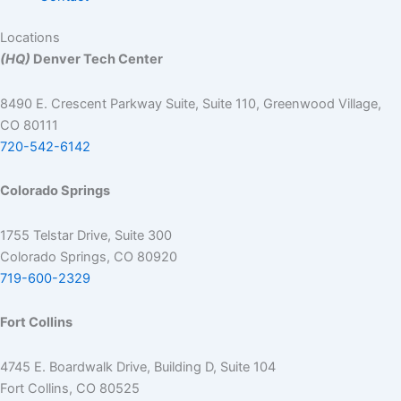
Locations
(HQ)
Denver Tech Center
8490 E. Crescent Parkway Suite, Suite 110, Greenwood Village,
CO 80111
720-542-6142
Colorado Springs
1755 Telstar Drive, Suite 300
Colorado Springs, CO 80920
719-600-2329
Fort Collins
4745 E. Boardwalk Drive, Building D, Suite 104
Fort Collins, CO 80525