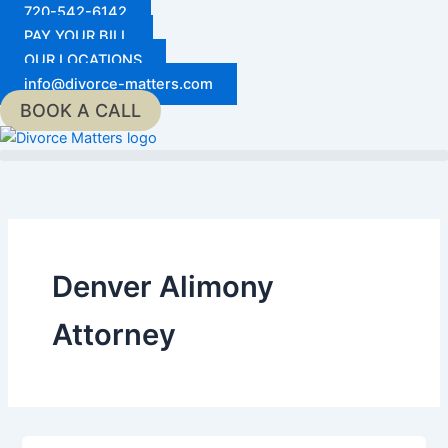
Skip
720-542-6142
to
PAY YOUR BILL
content
OUR LOCATIONS
info@divorce-matters.com
BOOK A CALL
Denver Alimony
Attorney