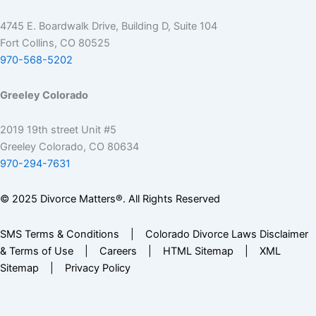
4745 E. Boardwalk Drive, Building D, Suite 104
Fort Collins, CO 80525
970-568-5202
Greeley Colorado
2019 19th street Unit #5
Greeley Colorado, CO 80634
970-294-7631
© 2025 Divorce Matters®. All Rights Reserved
SMS Terms & Conditions
|
Colorado Divorce Laws Disclaimer
& Terms of Use
|
Careers
|
HTML Sitemap
|
XML
Sitemap
|
Privacy Policy