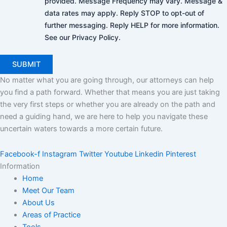
provided. Message Frequency may vary. Message &
data rates may apply. Reply STOP to opt-out of
further messaging. Reply HELP for more information.
See our Privacy Policy.
No matter what you are going through, our attorneys can help
you find a path forward. Whether that means you are just taking
the very first steps or whether you are already on the path and
need a guiding hand, we are here to help you navigate these
uncertain waters towards a more certain future.
Facebook-f
Instagram
Twitter
Youtube
Linkedin
Pinterest
Information
Home
Meet Our Team
About Us
Areas of Practice
Tools