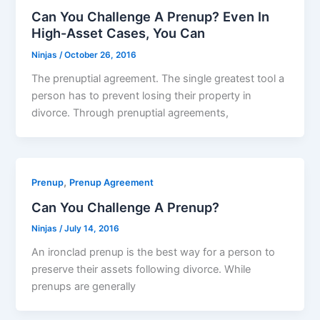
Can You Challenge A Prenup? Even In
High-Asset Cases, You Can
Ninjas
/
October 26, 2016
The prenuptial agreement. The single greatest tool a
person has to prevent losing their property in
divorce. Through prenuptial agreements,
,
Prenup
Prenup Agreement
Can You Challenge A Prenup?
Ninjas
/
July 14, 2016
An ironclad prenup is the best way for a person to
preserve their assets following divorce. While
prenups are generally