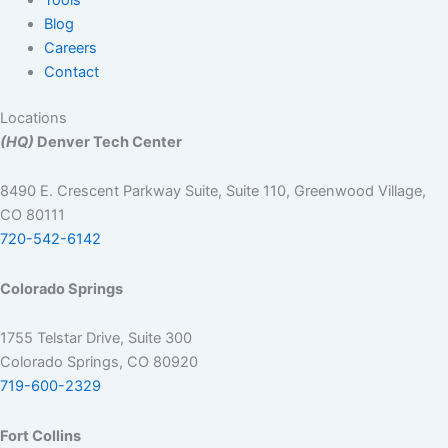
Blog
Careers
Contact
Locations
(HQ)
Denver Tech Center
8490 E. Crescent Parkway Suite, Suite 110, Greenwood Village,
CO 80111
720-542-6142
Colorado Springs
1755 Telstar Drive, Suite 300
Colorado Springs, CO 80920
719-600-2329
Fort Collins