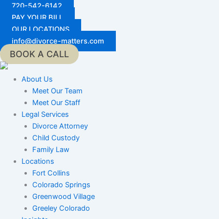
Skip
720-542-6142
to
PAY YOUR BILL
content
OUR LOCATIONS
info@divorce-matters.com
BOOK A CALL
About Us
Meet Our Team
Meet Our Staff
Legal Services
Divorce Attorney
Child Custody
Family Law
Locations
Fort Collins
Colorado Springs
Greenwood Village
Greeley Colorado