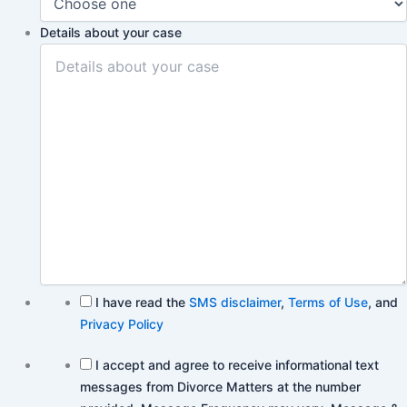
Details about your case
I have read the
SMS disclaimer
,
Terms of Use
, and
Privacy Policy
I accept and agree to receive informational text
messages from Divorce Matters at the number