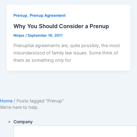
,
Prenup
Prenup Agreement
Why You Should Consider a Prenup
Ninjas
/
September 16, 2011
Prenuptial agreements are, quite possibly, the most
misunderstood of family law issues. Some think of
them as something only for
Home
/
Posts tagged "Prenup"
We're here to help.
Company