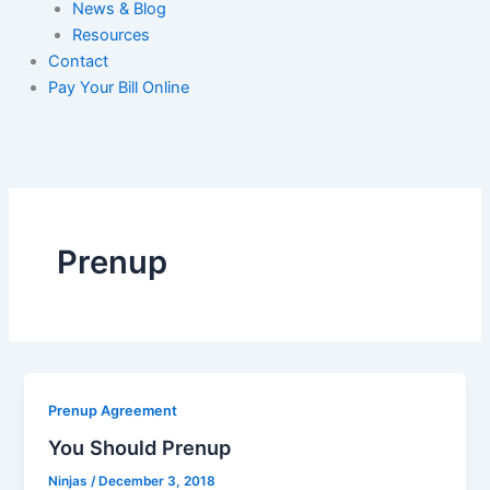
News & Blog
Resources
Contact
Pay Your Bill Online
Prenup
Prenup Agreement
You Should Prenup
Ninjas
/
December 3, 2018