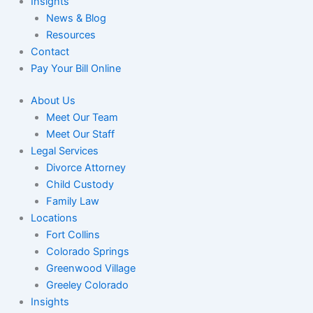
Insights
News & Blog
Resources
Contact
Pay Your Bill Online
About Us
Meet Our Team
Meet Our Staff
Legal Services
Divorce Attorney
Child Custody
Family Law
Locations
Fort Collins
Colorado Springs
Greenwood Village
Greeley Colorado
Insights