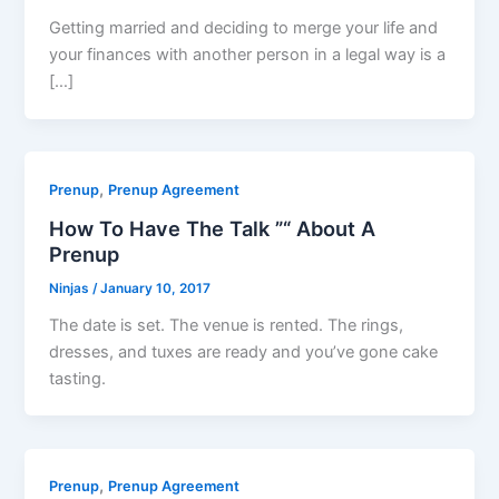
Getting married and deciding to merge your life and
your finances with another person in a legal way is a
[…]
,
Prenup
Prenup Agreement
How To Have The Talk ”“ About A
Prenup
Ninjas
/
January 10, 2017
The date is set. The venue is rented. The rings,
dresses, and tuxes are ready and you’ve gone cake
tasting.
,
Prenup
Prenup Agreement