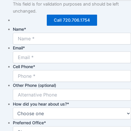
This field is for validation purposes and should be left
unchanged.
Call 720.706.1754
Name
*
Email
*
Cell Phone
*
Other Phone (optional)
How did you hear about us?
*
Preferred Office
*