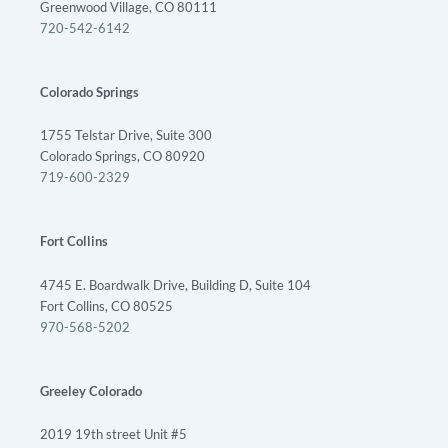
Greenwood Village, CO 80111
720-542-6142
Colorado Springs
1755 Telstar Drive, Suite 300
Colorado Springs, CO 80920
719-600-2329
Fort Collins
4745 E. Boardwalk Drive, Building D, Suite 104
Fort Collins, CO 80525
970-568-5202
Greeley Colorado
2019 19th street Unit #5