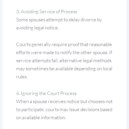
3. Avoiding Service of Process
Some spouses attempt to delay divorce by
avoiding legal notice.
Courts generally require proof that reasonable
efforts were made to notify the other spouse. If
service attempts fail, alternative legal methods
may sometimes be available depending on local
rules.
4. Ignoring the Court Process
When a spouse receives notice but chooses not
to participate, courts may issue decisions based
on available information.