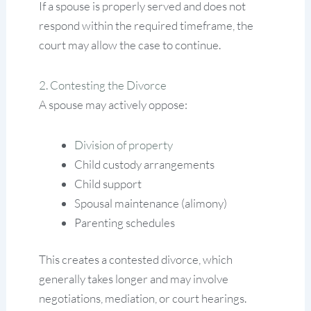
If a spouse is properly served and does not
respond within the required timeframe, the
court may allow the case to continue.
2. Contesting the Divorce
A spouse may actively oppose:
Division of property
Child custody arrangements
Child support
Spousal maintenance (alimony)
Parenting schedules
This creates a contested divorce, which
generally takes longer and may involve
negotiations, mediation, or court hearings.