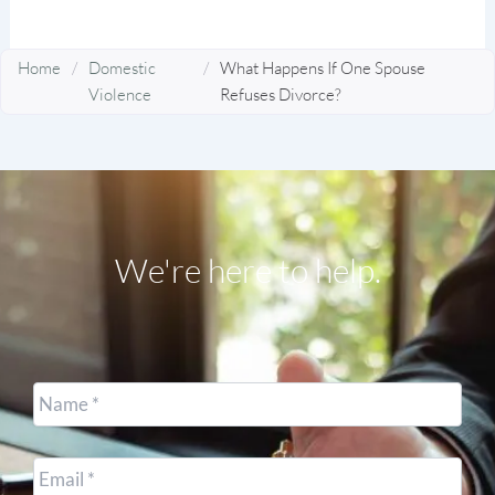
Home
/
Domestic
/
What Happens If One Spouse
Violence
Refuses Divorce?
We're here to help.
Name
*
Email
*