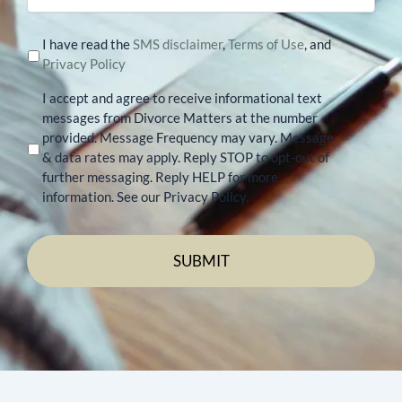
I have read the
SMS disclaimer
,
Terms of Use
, and
Privacy Policy
I accept and agree to receive informational text
messages from Divorce Matters at the number
provided. Message Frequency may vary. Message
& data rates may apply. Reply STOP to opt-out of
further messaging. Reply HELP for more
information. See our Privacy Policy.