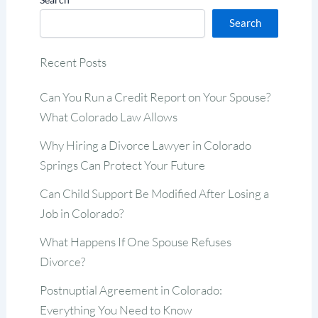
Search
Recent Posts
Can You Run a Credit Report on Your Spouse?
What Colorado Law Allows
Why Hiring a Divorce Lawyer in Colorado
Springs Can Protect Your Future
Can Child Support Be Modified After Losing a
Job in Colorado?
What Happens If One Spouse Refuses
Divorce?
Postnuptial Agreement in Colorado:
Everything You Need to Know