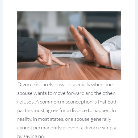
Divorce is rarely easy—especially when one
spouse wants to move forward and the other
refuses. A common misconception is that both
parties must agree for a divorce to happen. In
reality, in most states, one spouse generally
cannot permanently prevent a divorce simply
by saying no.