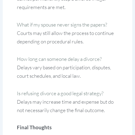
requirements are met.
What if my spouse never signs the papers?
Courts may still allow the process to continue
depending on procedural rules.
How long can someone delay a divorce?
Delays vary based on participation, disputes,
court schedules, and local law.
Is refusing divorce a good legal strategy?
Delays may increase time and expense but do
not necessarily change the final outcome.
Final Thoughts