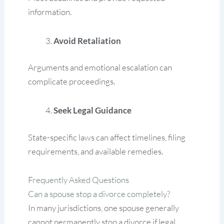
information.
Avoid Retaliation
Arguments and emotional escalation can
complicate proceedings.
Seek Legal Guidance
State-specific laws can affect timelines, filing
requirements, and available remedies.
Frequently Asked Questions
Can a spouse stop a divorce completely?
In many jurisdictions, one spouse generally
cannot permanently stop a divorce if legal