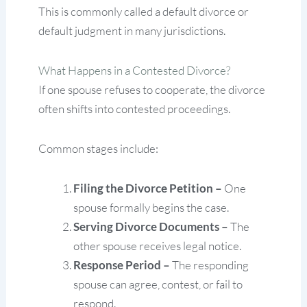
This is commonly called a default divorce or
default judgment in many jurisdictions.
What Happens in a Contested Divorce?
If one spouse refuses to cooperate, the divorce
often shifts into contested proceedings.
Common stages include:
Filing the Divorce Petition –
One
spouse formally begins the case.
Serving Divorce Documents –
The
other spouse receives legal notice.
Response Period –
The responding
spouse can agree, contest, or fail to
respond.