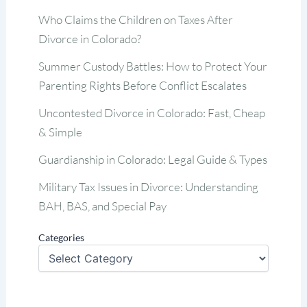
Who Claims the Children on Taxes After
Divorce in Colorado?
Summer Custody Battles: How to Protect Your
Parenting Rights Before Conflict Escalates
Uncontested Divorce in Colorado: Fast, Cheap
& Simple
Guardianship in Colorado: Legal Guide & Types
Military Tax Issues in Divorce: Understanding
BAH, BAS, and Special Pay
Categories