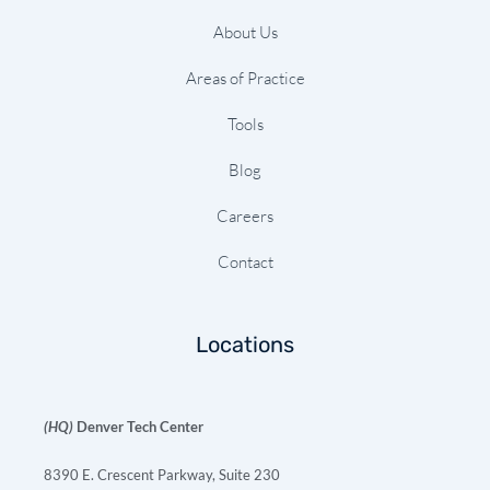
About Us
Areas of Practice
Tools
Blog
Careers
Contact
Locations
(HQ)
Denver Tech Center
8390 E. Crescent Parkway, Suite 230