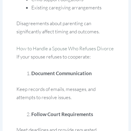
Existing caregiving arrangements
Disagreements about parenting can
significantly affect timing and outcomes.
How to Handle a Spouse Who Refuses Divorce
If your spouse refuses to cooperate:
Document Communication
Keep records of emails, messages, and
attempts to resolve issues.
Follow Court Requirements
Meet deadlines and provide requested