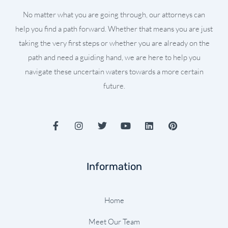
No matter what you are going through, our attorneys can
help you find a path forward. Whether that means you are just
taking the very first steps or whether you are already on the
path and need a guiding hand, we are here to help you
navigate these uncertain waters towards a more certain
future.
F
I
T
Y
L
P
a
n
w
o
i
i
c
s
i
u
n
n
e
t
t
t
k
t
b
a
t
u
e
e
Information
o
g
e
b
d
r
o
r
r
e
i
e
k
a
n
s
-
m
t
Home
f
Meet Our Team