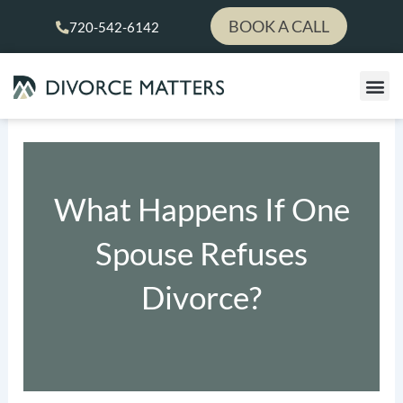
Skip
BOOK A CALL
720-542-6142
to
content
What Happens If One
Spouse Refuses
Divorce?