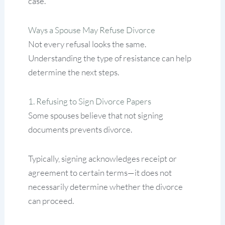
case.
Ways a Spouse May Refuse Divorce
Not every refusal looks the same.
Understanding the type of resistance can help
determine the next steps.
1. Refusing to Sign Divorce Papers
Some spouses believe that not signing
documents prevents divorce.
Typically, signing acknowledges receipt or
agreement to certain terms—it does not
necessarily determine whether the divorce
can proceed.