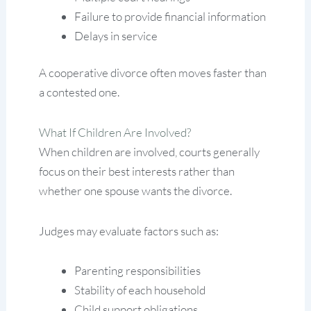
Failure to provide financial information
Delays in service
A cooperative divorce often moves faster than
a contested one.
What If Children Are Involved?
When children are involved, courts generally
focus on their best interests rather than
whether one spouse wants the divorce.
Judges may evaluate factors such as:
Parenting responsibilities
Stability of each household
Child support obligations