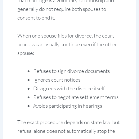
that marriage is a voluntary relationship and
generally do not require both spouses to
consent to end it.
When one spouse files for divorce, the court
process can usually continue even if the other
spouse:
Refuses to sign divorce documents
Ignores court notices
Disagrees with the divorce itself
Refuses to negotiate settlement terms
Avoids participating in hearings
The exact procedure depends on state law, but
refusal alone does not automatically stop the