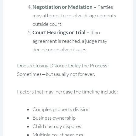
Negotiation or Mediation
–
Parties
may attempt to resolve disagreements
outside court.
Court Hearings or Trial –
If no
agreement is reached, a judge may
decide unresolved issues.
Does Refusing Divorce Delay the Process?
Sometimes—but usually not forever.
Factors that may increase the timeline include:
Complex property division
Business ownership
Child custody disputes
Multiple court hearings