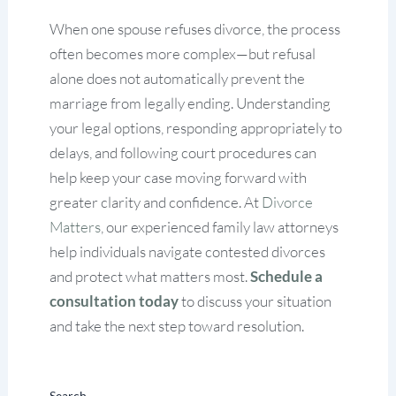
When one spouse refuses divorce, the process
often becomes more complex—but refusal
alone does not automatically prevent the
marriage from legally ending. Understanding
your legal options, responding appropriately to
delays, and following court procedures can
help keep your case moving forward with
greater clarity and confidence. At
Divorce
Matters
, our experienced family law attorneys
help individuals navigate contested divorces
and protect what matters most.
Schedule a
consultation today
to discuss your situation
and take the next step toward resolution.
Search