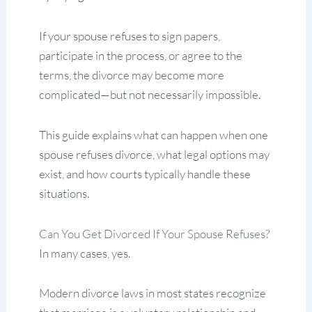
If your spouse refuses to sign papers,
participate in the process, or agree to the
terms, the divorce may become more
complicated—but not necessarily impossible.
This guide explains what can happen when one
spouse refuses divorce, what legal options may
exist, and how courts typically handle these
situations.
Can You Get Divorced If Your Spouse Refuses?
In many cases, yes.
Modern divorce laws in most states recognize