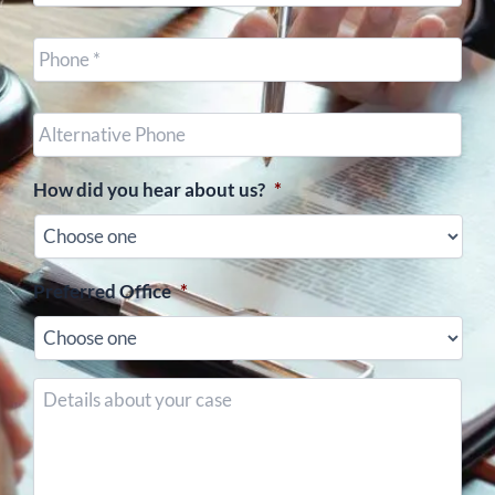
Cell
Phone
*
Other
Phone
(optional)
How did you hear about us?
*
Preferred Office
*
Details
about
your
case