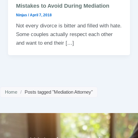
Mistakes to Avoid During Mediation
Ninjas
/
April 7, 2018
Not every divorce is bitter and filled with hate.
Some couples actually respect each other
and want to end their […]
Home
/
Posts tagged "Mediation Attorney"