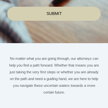
No matter what you are going through, our attorneys can
help you find a path forward. Whether that means you are
just taking the very first steps or whether you are already
on the path and need a guiding hand, we are here to help
you navigate these uncertain waters towards a more
certain future.