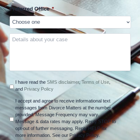
Preferred Office
*
Details
about
your
case
I have read the
SMS disclaimer
,
Terms of Use
,
and
Privacy Policy
I accept and agree to receive informational text
messages from Divorce Matters at the number
provided. Message Frequency may vary.
Message & data rates may apply. Reply STOP to
opt-out of further messaging. Reply HELP for
more information. See our Privacy Policy.