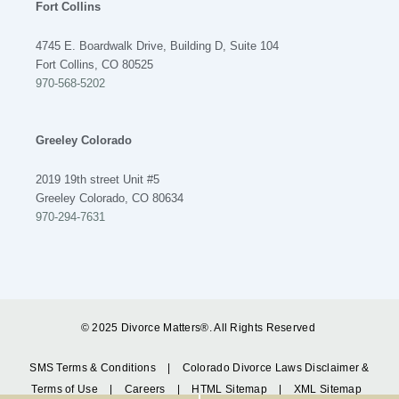
Fort Collins
4745 E. Boardwalk Drive, Building D, Suite 104
Fort Collins, CO 80525
970-568-5202
Greeley Colorado
2019 19th street Unit #5
Greeley Colorado, CO 80634
970-294-7631
© 2025 Divorce Matters®. All Rights Reserved
SMS Terms & Conditions
|
Colorado Divorce Laws Disclaimer &
Terms of Use
|
Careers
|
HTML Sitemap
|
XML Sitemap