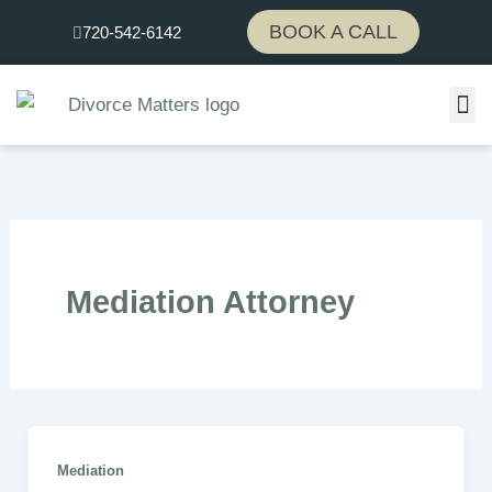
Skip
BOOK A CALL
720-542-6142
to
content
Mediation Attorney
Mediation