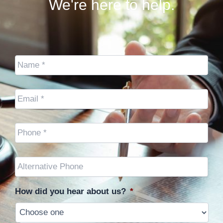
We're here to help.
Name
*
Email
*
Cell
Phone
*
Other
Phone
(optional)
How did you hear about us?
*