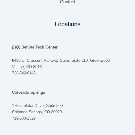
Contact
Locations
(HQ)
Denver Tech Center
8490 E. Crescent Parkway Suite, Suite 110, Greenwood
Village, CO 80111
720-542-6142
Colorado Springs
1755 Telstar Drive, Suite 300
Colorado Springs, CO 80920
719-600-2329