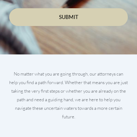
No matter what you are going through, our attorneys can
help you find a path forward. Whether that means you are just
taking the very first steps or whether you are already on the
path and need a guiding hand, we are here to help you
navigate these uncertain waters towards a more certain
future.