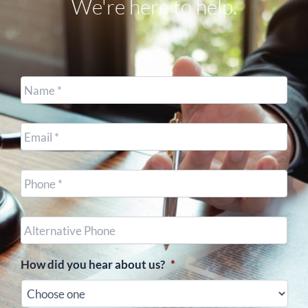
We're here to help.
Name
*
Email
*
Cell
Phone
*
Other
Phone
(optional)
How did you hear about us?
*