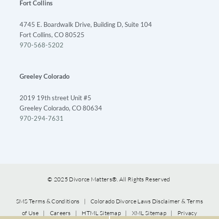
Fort Collins
4745 E. Boardwalk Drive, Building D, Suite 104
Fort Collins, CO 80525
970-568-5202
Greeley Colorado
2019 19th street Unit #5
Greeley Colorado, CO 80634
970-294-7631
© 2025 Divorce Matters®. All Rights Reserved
SMS Terms & Conditions
|
Colorado Divorce Laws Disclaimer & Terms
of Use
|
Careers
|
HTML Sitemap
|
XML Sitemap
|
Privacy