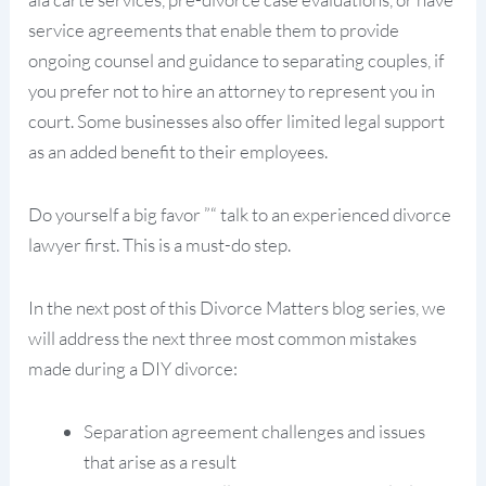
service agreements that enable them to provide
ongoing counsel and guidance to separating couples, if
you prefer not to hire an attorney to represent you in
court. Some businesses also offer limited legal support
as an added benefit to their employees.
Do yourself a big favor ”“ talk to an experienced divorce
lawyer first. This is a must-do step.
In the next post of this Divorce Matters blog series, we
will address the next three most common mistakes
made during a DIY divorce:
Separation agreement challenges and issues
that arise as a result