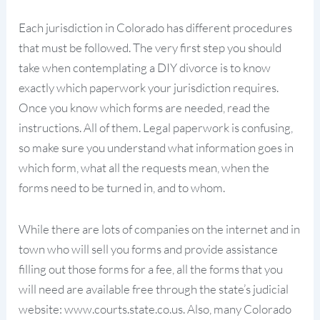
Each jurisdiction in Colorado has different procedures
that must be followed. The very first step you should
take when contemplating a DIY divorce is to know
exactly which paperwork your jurisdiction requires.
Once you know which forms are needed, read the
instructions. All of them. Legal paperwork is confusing,
so make sure you understand what information goes in
which form, what all the requests mean, when the
forms need to be turned in, and to whom.
While there are lots of companies on the internet and in
town who will sell you forms and provide assistance
filling out those forms for a fee, all the forms that you
will need are available free through the state’s judicial
website: www.courts.state.co.us. Also, many Colorado