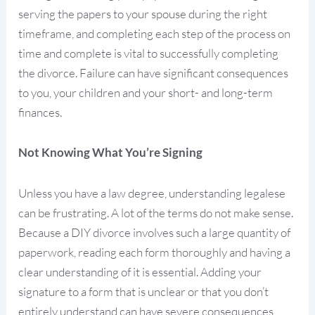
serving the papers to your spouse during the right
timeframe, and completing each step of the process on
time and complete is vital to successfully completing
the divorce. Failure can have significant consequences
to you, your children and your short- and long-term
finances.
Not Knowing What You’re Signing
Unless you have a law degree, understanding legalese
can be frustrating. A lot of the terms do not make sense.
Because a DIY divorce involves such a large quantity of
paperwork, reading each form thoroughly and having a
clear understanding of it is essential. Adding your
signature to a form that is unclear or that you don’t
entirely understand can have severe consequences,