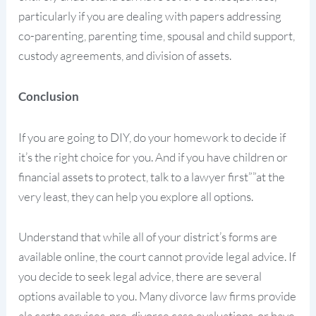
particularly if you are dealing with papers addressing
co-parenting, parenting time, spousal and child support,
custody agreements, and division of assets.
Conclusion
If you are going to DIY, do your homework to decide if
it’s the right choice for you. And if you have children or
financial assets to protect, talk to a lawyer first””at the
very least, they can help you explore all options.
Understand that while all of your district’s forms are
available online, the court cannot provide legal advice. If
you decide to seek legal advice, there are several
options available to you. Many divorce law firms provide
ala carte services, pre-divorce case evaluations, or have