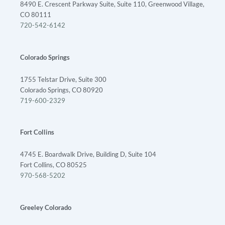
8490 E. Crescent Parkway Suite, Suite 110, Greenwood Village,
CO 80111
720-542-6142
Colorado Springs
1755 Telstar Drive, Suite 300
Colorado Springs, CO 80920
719-600-2329
Fort Collins
4745 E. Boardwalk Drive, Building D, Suite 104
Fort Collins, CO 80525
970-568-5202
Greeley Colorado