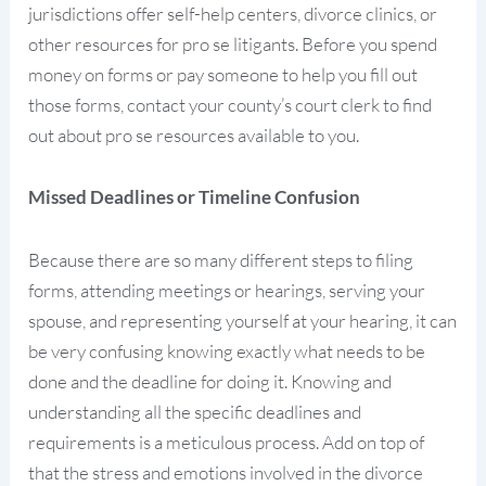
jurisdictions offer self-help centers, divorce clinics, or
other resources for pro se litigants. Before you spend
money on forms or pay someone to help you fill out
those forms, contact your county’s court clerk to find
out about pro se resources available to you.
Missed Deadlines or Timeline Confusion
Because there are so many different steps to filing
forms, attending meetings or hearings, serving your
spouse, and representing yourself at your hearing, it can
be very confusing knowing exactly what needs to be
done and the deadline for doing it. Knowing and
understanding all the specific deadlines and
requirements is a meticulous process. Add on top of
that the stress and emotions involved in the divorce