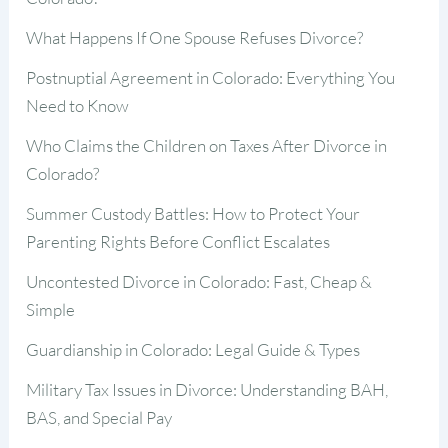
What Happens If One Spouse Refuses Divorce?
Postnuptial Agreement in Colorado: Everything You
Need to Know
Who Claims the Children on Taxes After Divorce in
Colorado?
Summer Custody Battles: How to Protect Your
Parenting Rights Before Conflict Escalates
Uncontested Divorce in Colorado: Fast, Cheap &
Simple
Guardianship in Colorado: Legal Guide & Types
Military Tax Issues in Divorce: Understanding BAH,
BAS, and Special Pay