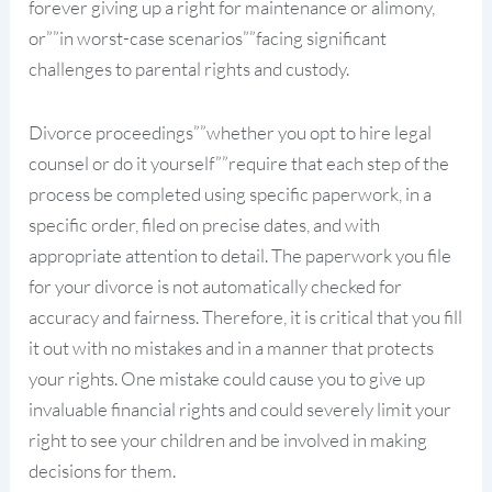
forever giving up a right for maintenance or alimony,
or””in worst-case scenarios””facing significant
challenges to parental rights and custody.
Divorce proceedings””whether you opt to hire legal
counsel or do it yourself””require that each step of the
process be completed using specific paperwork, in a
specific order, filed on precise dates, and with
appropriate attention to detail. The paperwork you file
for your divorce is not automatically checked for
accuracy and fairness. Therefore, it is critical that you fill
it out with no mistakes and in a manner that protects
your rights. One mistake could cause you to give up
invaluable financial rights and could severely limit your
right to see your children and be involved in making
decisions for them.