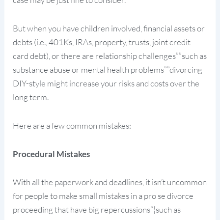
But when you have children involved, financial assets or
debts (i.e., 401Ks, IRAs, property, trusts, joint credit
card debt), or there are relationship challenges””such as
substance abuse or mental health problems””divorcing
DIY-style might increase your risks and costs over the
long term.
Here are a few common mistakes:
Procedural Mistakes
With all the paperwork and deadlines, it isn’t uncommon
for people to make small mistakes in a pro se divorce
proceeding that have big repercussions”¦such as