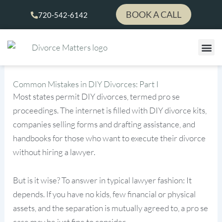
Skip
BOOK A CALL
720-542-6142
to
content
Common Mistakes in DIY Divorces: Part I
Most states permit DIY divorces, termed pro se
proceedings. The internet is filled with DIY divorce kits,
companies selling forms and drafting assistance, and
handbooks for those who want to execute their divorce
without hiring a lawyer.
But is it wise? To answer in typical lawyer fashion: It
depends. If you have no kids, few financial or physical
assets, and the separation is mutually agreed to, a pro se
case may be just fine to consider.