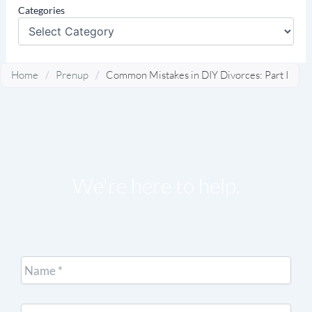
Categories
Home
/
Prenup
/
Common Mistakes in DIY Divorces: Part I
We're here to help.
Name
*
Email
*