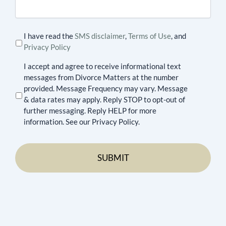
I have read the
SMS disclaimer
,
Terms of Use
, and
Privacy Policy
I accept and agree to receive informational text
messages from Divorce Matters at the number
provided. Message Frequency may vary. Message
& data rates may apply. Reply STOP to opt-out of
further messaging. Reply HELP for more
information. See our Privacy Policy.