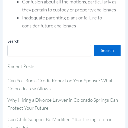
Confusion about all the motions, particularly as
they pertain to custody or property challenges
Inadequate parenting plans or failure to
consider future challenges
Search
Search
Recent Posts
Can You Run a Credit Report on Your Spouse? What
Colorado Law Allows
Why Hiring a Divorce Lawyer in Colorado Springs Can
Protect Your Future
Can Child Support Be Modified After Losing a Job in
Colorado?