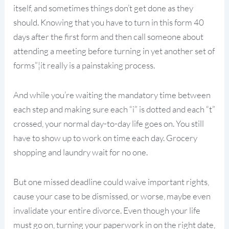
itself, and sometimes things don’t get done as they
should. Knowing that you have to turn in this form 40
days after the first form and then call someone about
attending a meeting before turning in yet another set of
forms”¦it really is a painstaking process.
And while you’re waiting the mandatory time between
each step and making sure each “i” is dotted and each “t”
crossed, your normal day-to-day life goes on. You still
have to show up to work on time each day. Grocery
shopping and laundry wait for no one.
But one missed deadline could waive important rights,
cause your case to be dismissed, or worse, maybe even
invalidate your entire divorce. Even though your life
must go on, turning your paperwork in on the right date,