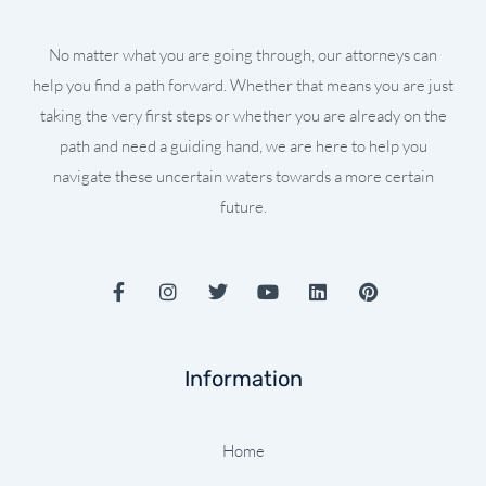
No matter what you are going through, our attorneys can
help you find a path forward. Whether that means you are just
taking the very first steps or whether you are already on the
path and need a guiding hand, we are here to help you
navigate these uncertain waters towards a more certain
future.
F
I
T
Y
L
P
a
n
w
o
i
i
c
s
i
u
n
n
e
t
t
t
k
t
b
a
t
u
e
e
Information
o
g
e
b
d
r
o
r
r
e
i
e
k
a
n
s
-
m
t
Home
f