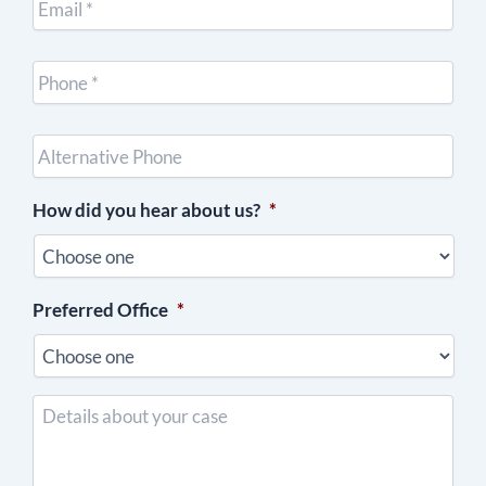
Cell
Phone
*
Other
Phone
(optional)
How did you hear about us?
*
Preferred Office
*
Details
about
your
case