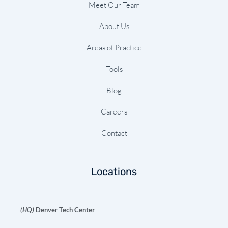
Meet Our Team
About Us
Areas of Practice
Tools
Blog
Careers
Contact
Locations
(HQ)
Denver Tech Center