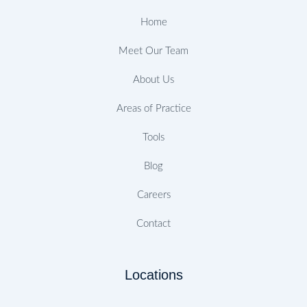
k
a
n
s
-
m
t
Home
f
Meet Our Team
About Us
Areas of Practice
Tools
Blog
Careers
Contact
Locations