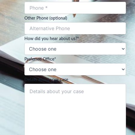
Other Phone (optional)
How did you hear about us?
*
Preferred Office
*
Details about your case