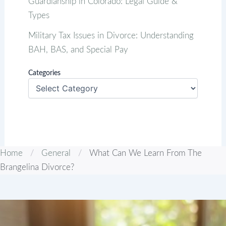
Guardianship in Colorado: Legal Guide &
Types
Military Tax Issues in Divorce: Understanding
BAH, BAS, and Special Pay
Categories
Home
/
General
/
What Can We Learn From The
Brangelina Divorce?