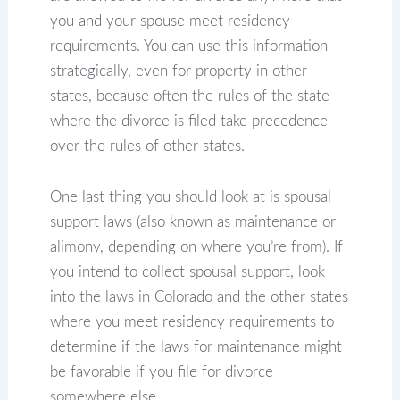
you and your spouse meet residency
requirements. You can use this information
strategically, even for property in other
states, because often the rules of the state
where the divorce is filed take precedence
over the rules of other states.
One last thing you should look at is spousal
support laws (also known as maintenance or
alimony, depending on where you’re from). If
you intend to collect spousal support, look
into the laws in Colorado and the other states
where you meet residency requirements to
determine if the laws for maintenance might
be favorable if you file for divorce
somewhere else.