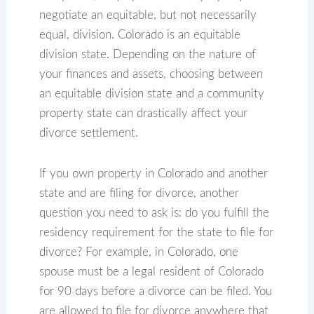
negotiate an equitable, but not necessarily
equal, division. Colorado is an equitable
division state. Depending on the nature of
your finances and assets, choosing between
an equitable division state and a community
property state can drastically affect your
divorce settlement.
If you own property in Colorado and another
state and are filing for divorce, another
question you need to ask is: do you fulfill the
residency requirement for the state to file for
divorce? For example, in Colorado, one
spouse must be a legal resident of Colorado
for 90 days before a divorce can be filed. You
are allowed to file for divorce anywhere that