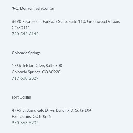
(HQ)
Denver Tech Center
8490 E. Crescent Parkway Suite, Suite 110, Greenwood Village,
CO 80111
720-542-6142
Colorado Springs
1755 Telstar Drive, Suite 300
Colorado Springs, CO 80920
719-600-2329
Fort Collins
4745 E. Boardwalk Drive, Building D, Suite 104
Fort Collins, CO 80525
970-568-5202