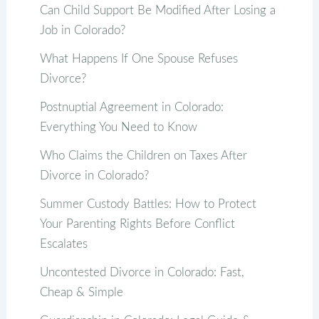
Can Child Support Be Modified After Losing a
Job in Colorado?
What Happens If One Spouse Refuses
Divorce?
Postnuptial Agreement in Colorado:
Everything You Need to Know
Who Claims the Children on Taxes After
Divorce in Colorado?
Summer Custody Battles: How to Protect
Your Parenting Rights Before Conflict
Escalates
Uncontested Divorce in Colorado: Fast,
Cheap & Simple