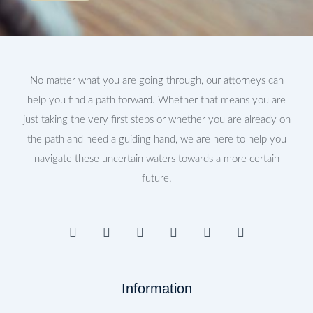
No matter what you are going through, our attorneys can
help you find a path forward. Whether that means you are
just taking the very first steps or whether you are already on
the path and need a guiding hand, we are here to help you
navigate these uncertain waters towards a more certain
future.
F
I
T
Y
L
P
a
n
w
o
i
i
c
s
i
u
n
n
e
t
t
t
k
t
b
a
t
u
e
e
Information
o
g
e
b
d
r
o
r
r
e
i
e