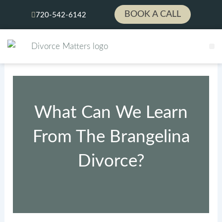
Skip
BOOK A CALL
720-542-6142
to
content
L
PA
What Can We Learn
From The Brangelina
Divorce?