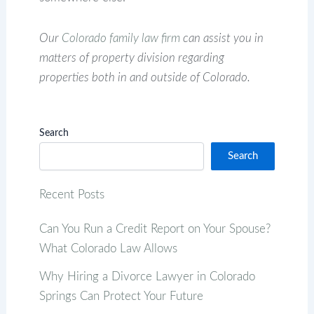
Our
Colorado family law firm
can assist you in
matters of property division regarding
properties both in and outside of Colorado.
Search
Search
Recent Posts
Can You Run a Credit Report on Your Spouse?
What Colorado Law Allows
Why Hiring a Divorce Lawyer in Colorado
Springs Can Protect Your Future