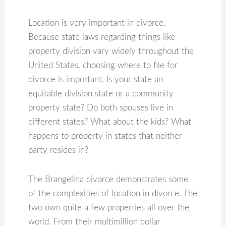
Location is very important in divorce.
Because state laws regarding things like
property division vary widely throughout the
United States, choosing where to file for
divorce is important. Is your state an
equitable division state or a community
property state? Do both spouses live in
different states? What about the kids? What
happens to property in states that neither
party resides in?
The Brangelina divorce demonstrates some
of the complexities of location in divorce. The
two own quite a few properties all over the
world. From their multimillion dollar