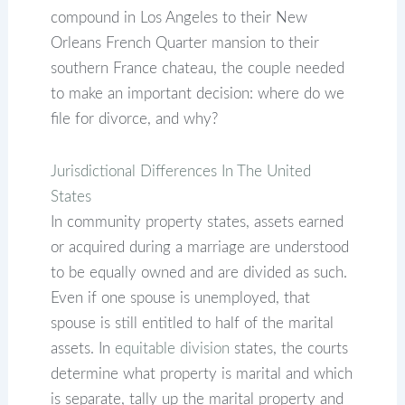
compound in Los Angeles to their New
Orleans French Quarter mansion to their
southern France chateau, the couple needed
to make an important decision: where do we
file for divorce, and why?
Jurisdictional Differences In The United
States
In community property states, assets earned
or acquired during a marriage are understood
to be equally owned and are divided as such.
Even if one spouse is unemployed, that
spouse is still entitled to half of the marital
assets. In
equitable division
states, the courts
determine what property is marital and which
is separate, tally up the marital property and