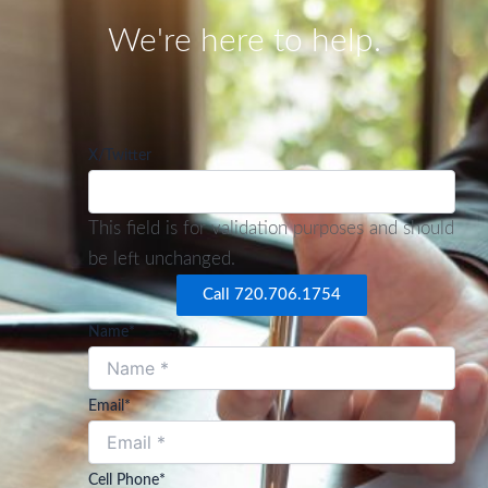
We're here to help.
X/Twitter
This field is for validation purposes and should
be left unchanged.
Call 720.706.1754
Name
*
Email
*
Cell Phone
*