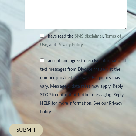
I have read the
SMS disclaimer
,
Terms of
Use
, and
Privacy Policy
I accept and agree to receive informational
text messages from Divorce Matters at the
number provided. Message Frequency may
vary. Message & data rates may apply. Reply
STOP to opt-out of further messaging. Reply
HELP for more information. See our Privacy
Policy.