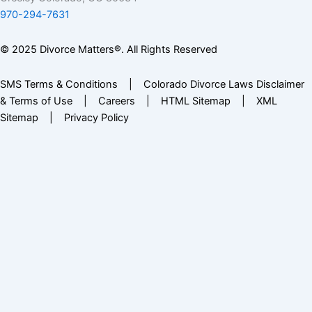
970-294-7631
© 2025 Divorce Matters®. All Rights Reserved
SMS Terms & Conditions
|
Colorado Divorce Laws Disclaimer
& Terms of Use
|
Careers
|
HTML Sitemap
|
XML
Sitemap
|
Privacy Policy