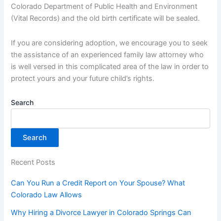
Colorado Department of Public Health and Environment
(Vital Records) and the old birth certificate will be sealed.
If you are considering adoption, we encourage you to seek
the assistance of an experienced family law attorney who
is well versed in this complicated area of the law in order to
protect yours and your future child’s rights.
Search
Search
Recent Posts
Can You Run a Credit Report on Your Spouse? What
Colorado Law Allows
Why Hiring a Divorce Lawyer in Colorado Springs Can