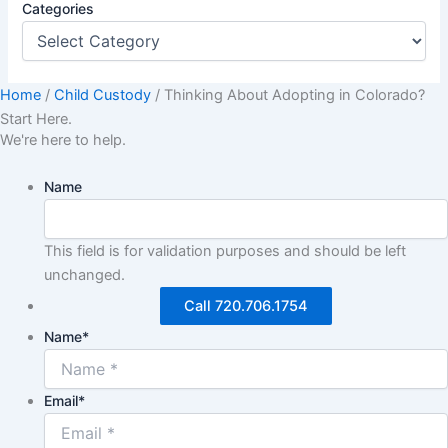
Categories
Home
/
Child Custody
/
Thinking About Adopting in Colorado?
Start Here.
We're here to help.
Name
This field is for validation purposes and should be left
unchanged.
Call 720.706.1754
Name
*
Email
*