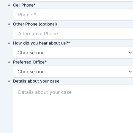
Cell Phone
*
Other Phone (optional)
How did you hear about us?
*
Preferred Office
*
Details about your case