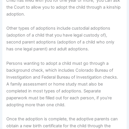
child has lived with you for one year or more, you can ask
the Court to allow you to adopt the child through a kinship
adoption.
Other types of adoptions include custodial adoptions
(adoption of a child that you have legal custody of),
second parent adoptions (adoption of a child who only
has one legal parent) and adult adoptions.
Persons wanting to adopt a child must go through a
background check, which includes Colorado Bureau of
Investigation and Federal Bureau of Investigation checks.
A family assessment or home study must also be
completed in most types of adoptions. Separate
paperwork must be filled out for each person, if you’re
adopting more than one child.
Once the adoption is complete, the adoptive parents can
obtain a new birth certificate for the child through the