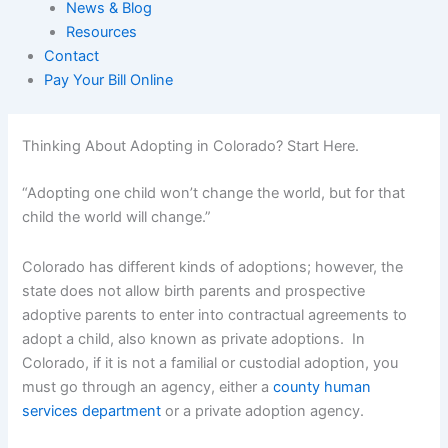
News & Blog
Resources
Contact
Pay Your Bill Online
Thinking About Adopting in Colorado? Start Here.
“Adopting one child won’t change the world, but for that
child the world will change.”
Colorado has different kinds of adoptions; however, the
state does not allow birth parents and prospective
adoptive parents to enter into contractual agreements to
adopt a child, also known as private adoptions. In
Colorado, if it is not a familial or custodial adoption, you
must go through an agency, either a
county human
services department
or a private adoption agency.