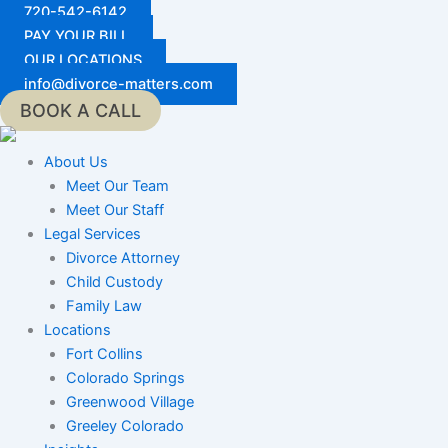
Skip
720-542-6142
to
PAY YOUR BILL
content
OUR LOCATIONS
info@divorce-matters.com
BOOK A CALL
About Us
Meet Our Team
Meet Our Staff
Legal Services
Divorce Attorney
Child Custody
Family Law
Locations
Fort Collins
Colorado Springs
Greenwood Village
Greeley Colorado