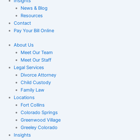
Insights
News & Blog
Resources
Contact
Pay Your Bill Online
About Us
Meet Our Team
Meet Our Staff
Legal Services
Divorce Attorney
Child Custody
Family Law
Locations
Fort Collins
Colorado Springs
Greenwood Village
Greeley Colorado
Insights