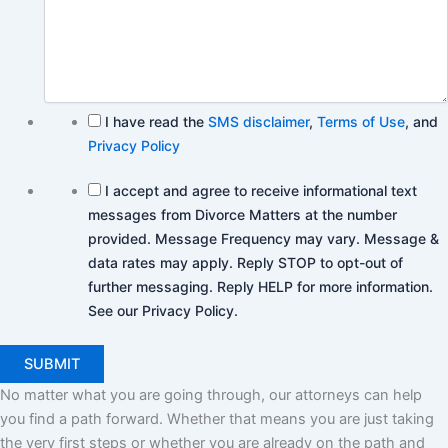
I have read the
SMS disclaimer
,
Terms of Use
, and
Privacy Policy
I accept and agree to receive informational text
messages from Divorce Matters at the number
provided. Message Frequency may vary. Message &
data rates may apply. Reply STOP to opt-out of
further messaging. Reply HELP for more information.
See our Privacy Policy.
No matter what you are going through, our attorneys can help
you find a path forward. Whether that means you are just taking
the very first steps or whether you are already on the path and