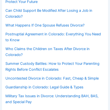
Protect Your Future
Can Child Support Be Modified After Losing a Job in
Colorado?
What Happens If One Spouse Refuses Divorce?
Postnuptial Agreement in Colorado: Everything You Need
to Know
Who Claims the Children on Taxes After Divorce in
Colorado?
Summer Custody Battles: How to Protect Your Parenting
Rights Before Conflict Escalates
Uncontested Divorce in Colorado: Fast, Cheap & Simple
Guardianship in Colorado: Legal Guide & Types
Military Tax Issues in Divorce: Understanding BAH, BAS,
and Special Pay