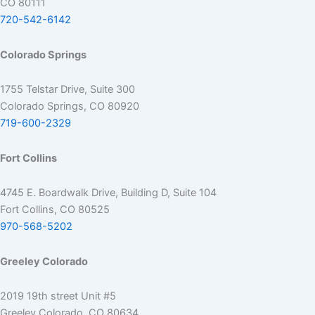
CO 80111
720-542-6142
Colorado Springs
1755 Telstar Drive, Suite 300
Colorado Springs, CO 80920
719-600-2329
Fort Collins
4745 E. Boardwalk Drive, Building D, Suite 104
Fort Collins, CO 80525
970-568-5202
Greeley Colorado
2019 19th street Unit #5
Greeley Colorado, CO 80634