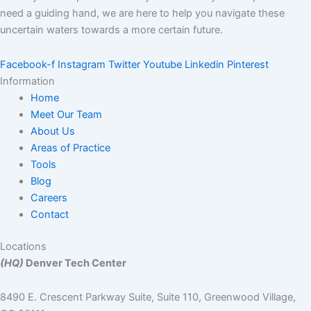
need a guiding hand, we are here to help you navigate these
uncertain waters towards a more certain future.
Facebook-f
Instagram
Twitter
Youtube
Linkedin
Pinterest
Information
Home
Meet Our Team
About Us
Areas of Practice
Tools
Blog
Careers
Contact
Locations
(HQ)
Denver Tech Center
8490 E. Crescent Parkway Suite, Suite 110, Greenwood Village,