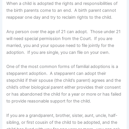
When a child is adopted the rights and responsibilities of
the birth parents come to an end. A birth parent cannot
reappear one day and try to reclaim rights to the child.
Any person over the age of 21 can adopt. Those under 21
will need special permission from the Court. If you are
married, you and your spouse need to file jointly for the
adoption. If you are single, you can file on your own.
One of the most common forms of familial adoptions is a
stepparent adoption. A stepparent can adopt their
stepchild if their spouse (the child’s parent) agrees and the
child’s other biological parent either provides their consent
or has abandoned the child for a year or more or has failed
to provide reasonable support for the child.
If you are a grandparent, brother, sister, aunt, uncle, half-
sibling, or first cousin of the child to be adopted, and the