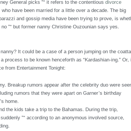
ney General picks ”“ it refers to the contentious
divorce
who have been married for a little over a decade. The big
aparazzi and gossip media have been trying to prove, is whet
ay no ”“ but former nanny Christine Ouzounian says yes.
nanny? It could be a case of a person jumping on the coatta
, a process to be known henceforth as “Kardashian-ing.” Or, i
rce from Entertainment Tonight:
nny. Breakup rumors appear after the celebrity duo were see
luding rumors that they were apart on Garner’s birthday
e’s home.
 the kids take a trip to the Bahamas. During the trip,
ip suddenly ”“ according to an anonymous involved source,
ding.