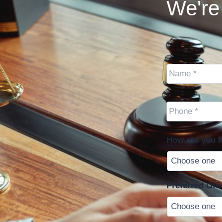
We're 
Name
*
Cell
Phone
*
How did you h
Preferred Offi