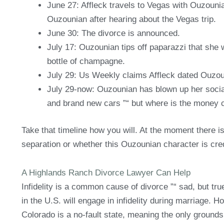
June 27: Affleck travels to Vegas with Ouzouni
Ouzounian after hearing about the Vegas trip.
June 30: The divorce is announced.
July 17: Ouzounian tips off paparazzi that she w
bottle of champagne.
July 29: Us Weekly claims Affleck dated Ouzoun
July 29-now: Ouzounian has blown up her social
and brand new cars ”“ but where is the money
Take that timeline how you will. At the moment there is
separation or whether this Ouzounian character is cred
A Highlands Ranch Divorce Lawyer Can Help
Infidelity is a common cause of divorce ”“ sad, but true
in the U.S. will engage in infidelity during marriage. Ho
Colorado is a no-fault state, meaning the only grounds 