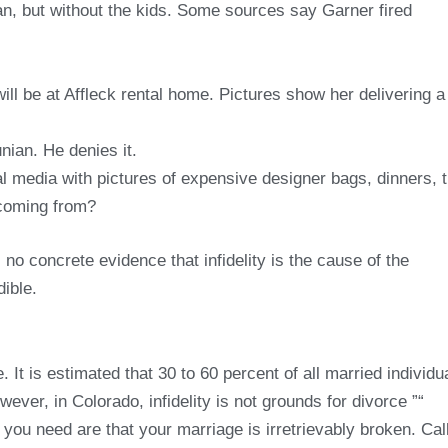
an, but without the kids. Some sources say Garner fired
ill be at Affleck rental home. Pictures show her delivering a
ian. He denies it.
 media with pictures of expensive designer bags, dinners, t
 coming from?
 no concrete evidence that infidelity is the cause of the
ible.
. It is estimated that 30 to 60 percent of all married individu
wever, in Colorado, infidelity is not grounds for divorce ”“
you need are that your marriage is irretrievably broken. Cal