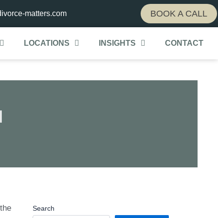
BOOK A CALL
ivorce-matters.com
LOCATIONS
INSIGHTS
CONTACT
l
 the
Search