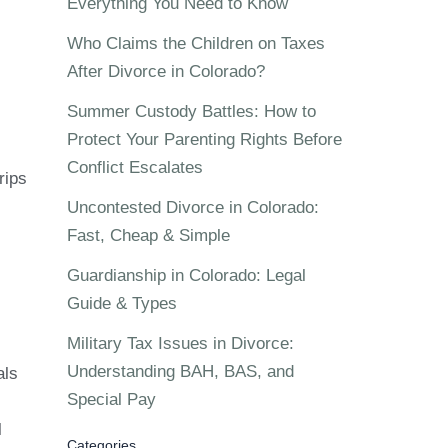
Everything You Need to Know
Who Claims the Children on Taxes
After Divorce in Colorado?
Summer Custody Battles: How to
Protect Your Parenting Rights Before
Conflict Escalates
rips
Uncontested Divorce in Colorado:
Fast, Cheap & Simple
Guardianship in Colorado: Legal
Guide & Types
Military Tax Issues in Divorce:
Understanding BAH, BAS, and
als
Special Pay
l
Categories