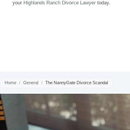
your
Highlands Ranch Divorce Lawyer
today.
Home
/
General
/
The NannyGate Divorce Scandal