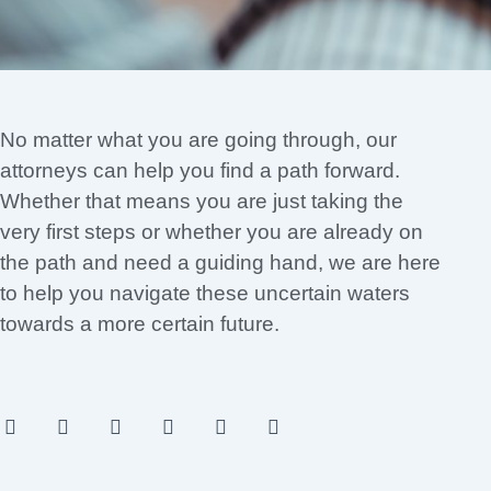
No matter what you are going through, our
attorneys can help you find a path forward.
Whether that means you are just taking the
very first steps or whether you are already on
the path and need a guiding hand, we are here
to help you navigate these uncertain waters
towards a more certain future.
F
I
T
Y
L
P
a
n
w
o
i
i
c
s
i
u
n
n
e
t
t
t
k
t