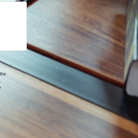
the
.
e