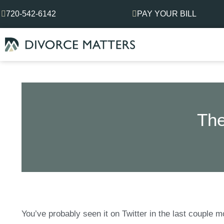
Skip
720-542-6142
PAY YOUR BILL
to
content
The
You’ve probably seen it on Twitter in the last couple 