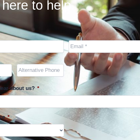
here to help.
Email
*
Other
Phone
(optional)
ear about us?
*
ce
*