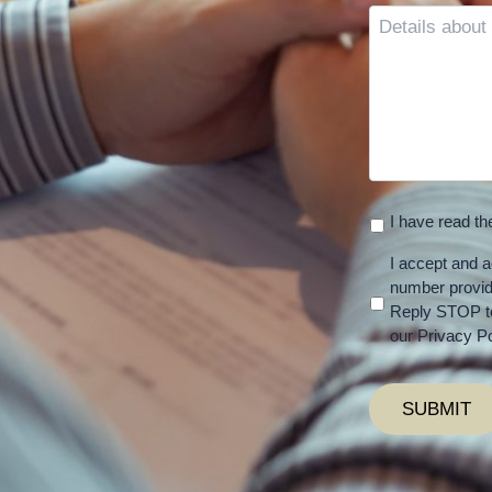
Details
about
your
case
I have read t
I accept and a
number provi
Reply STOP to
our Privacy Po