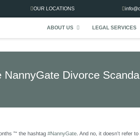
OUR LOCATIONS
info@d
ABOUT US
LEGAL SERVICES
 NannyGate Divorce Scanda
months ”“ the hashtag
#NannyGate
. And no, it doesn’t refer to