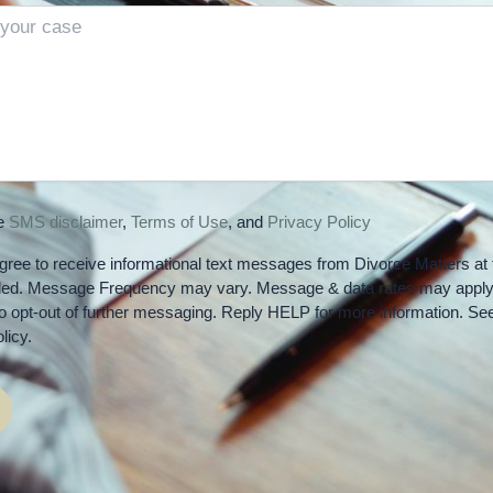
he
SMS disclaimer
,
Terms of Use
, and
Privacy Policy
gree to receive informational text messages from Divorce Matters at 
ded. Message Frequency may vary. Message & data rates may apply
 opt-out of further messaging. Reply HELP for more information. Se
licy.