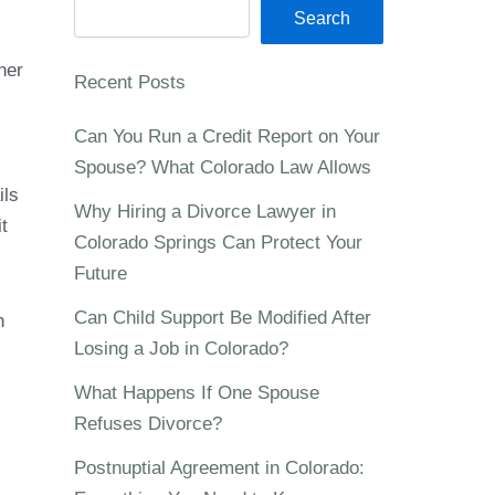
Search
her
Recent Posts
Can You Run a Credit Report on Your
Spouse? What Colorado Law Allows
ils
Why Hiring a Divorce Lawyer in
t
Colorado Springs Can Protect Your
Future
Can Child Support Be Modified After
n
Losing a Job in Colorado?
What Happens If One Spouse
Refuses Divorce?
Postnuptial Agreement in Colorado: