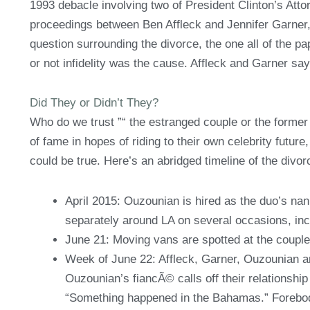
1993 debacle involving two of President Clinton’s Attor
proceedings between Ben Affleck and Jennifer Garner, 
question surrounding the divorce, the one all of the p
or not infidelity was the cause. Affleck and Garner s
Did They or Didn’t They?
Who do we trust ”“ the estranged couple or the former 
of fame in hopes of riding to their own celebrity future
could be true. Here’s an abridged timeline of the divo
April 2015: Ouzounian is hired as the duo’s na
separately around LA on several occasions, inc
June 21: Moving vans are spotted at the coupl
Week of June 22: Affleck, Garner, Ouzounian and
Ouzounian’s fiancÃ© calls off their relationsh
“Something happened in the Bahamas.” Forebo