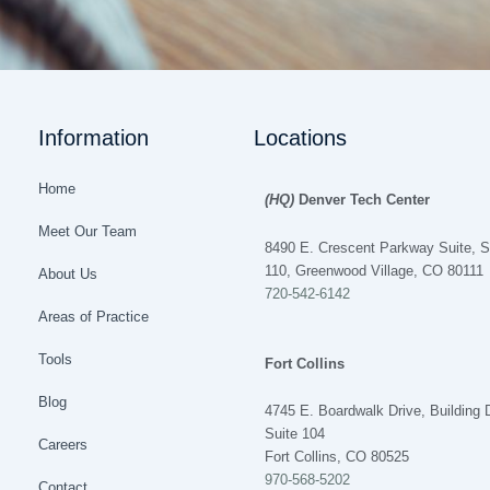
Information
Locations
Home
(HQ)
Denver Tech Center
Meet Our Team
8490 E. Crescent Parkway Suite, S
110, Greenwood Village, CO 80111
About Us
720-542-6142
Areas of Practice
Tools
Fort Collins
Blog
4745 E. Boardwalk Drive, Building 
Suite 104
Careers
Fort Collins, CO 80525
970-568-5202
Contact