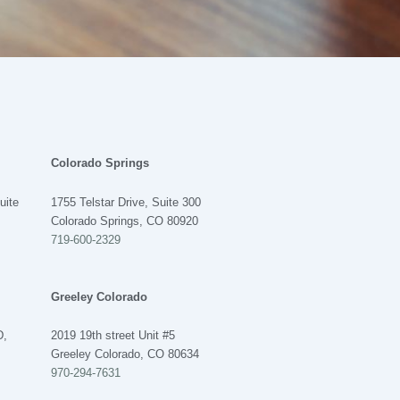
Colorado Springs
uite
1755 Telstar Drive, Suite 300
Colorado Springs, CO 80920
719-600-2329
LET'S CHAT - WE'RE ONLINE
Greeley Colorado
We are available to help 24/7
D,
2019 19th street Unit #5
Greeley Colorado, CO 80634
970-294-7631