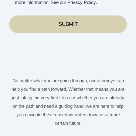
more information. See our Privacy Policy.
No matter what you are going through, our attorneys can
help you find a path forward. Whether that means you are
just taking the very first steps or whether you are already
on the path and need a guiding hand, we are here to help
you navigate these uncertain waters towards a more
certain future.