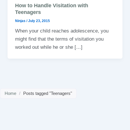
How to Handle Visitation with
Teenagers
Ninjas
/
July 23, 2015
When your child reaches adolescence, you
might find that the terms of visitation you
worked out while he or she […]
Home
/
Posts tagged "Teenagers"