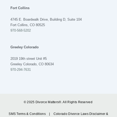
Fort Collins
4745 E. Boardwalk Drive, Building D, Suite 104
Fort Collins, CO 80525
970-568-5202
Greeley Colorado
2019 19th street Unit #5
Greeley Colorado, CO 80634
970-294-7631
© 2025 Divorce Matters®. All Rights Reserved
SMS Terms & Conditions
|
Colorado Divorce Laws Disclaimer &