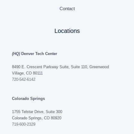
Contact
Locations
(HQ)
Denver Tech Center
8490 E. Crescent Parkway Suite, Suite 110, Greenwood
Village, CO 80111
720-542-6142
Colorado Springs
1755 Telstar Drive, Suite 300
Colorado Springs, CO 80920
719-600-2329