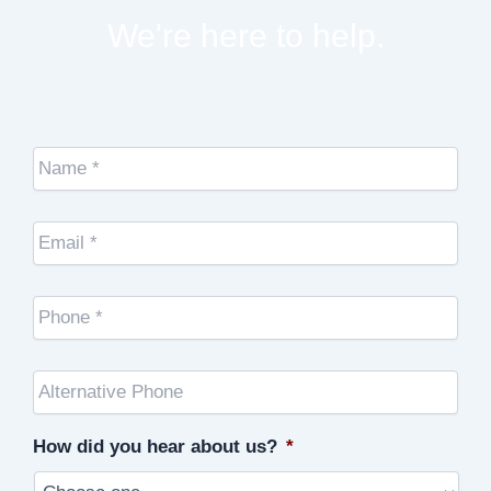
We're here to help.
Name
*
Email
*
Cell
Phone
*
Other
Phone
(optional)
How did you hear about us?
*