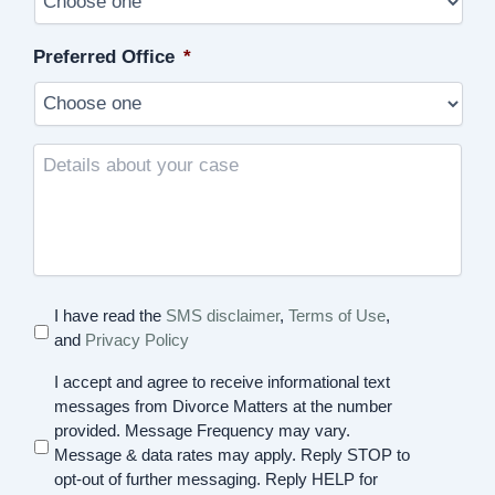
Preferred Office
*
Details
about
your
case
I have read the
SMS disclaimer
,
Terms of Use
,
and
Privacy Policy
I accept and agree to receive informational text
messages from Divorce Matters at the number
provided. Message Frequency may vary.
Message & data rates may apply. Reply STOP to
opt-out of further messaging. Reply HELP for