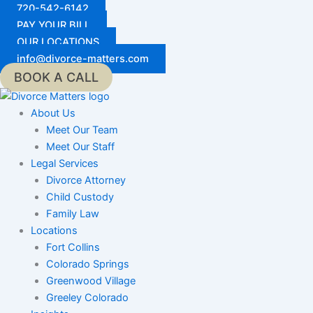
Skip
720-542-6142
to
PAY YOUR BILL
content
OUR LOCATIONS
info@divorce-matters.com
BOOK A CALL
About Us
Meet Our Team
Meet Our Staff
Legal Services
Divorce Attorney
Child Custody
Family Law
Locations
Fort Collins
Colorado Springs
Greenwood Village
Greeley Colorado