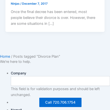
Ninjas
/
December 7, 2017
Once the final decree has been entered, most
people believe their divorce is over. However, there
are some situations in […]
Home
/
Posts tagged "Divorce Plan"
We're here to help.
Company
This field is for validation purposes and should be left
unchanged.
Call 720.706.1754
Name
*