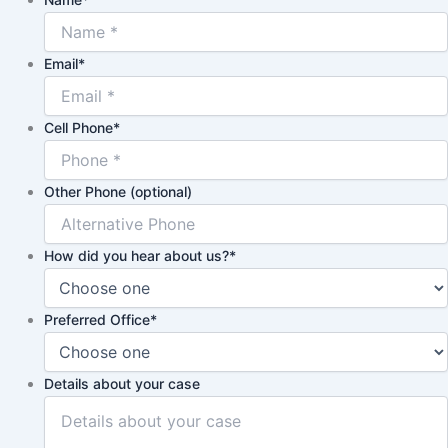
Email
*
Cell Phone
*
Other Phone (optional)
How did you hear about us?
*
Preferred Office
*
Details about your case