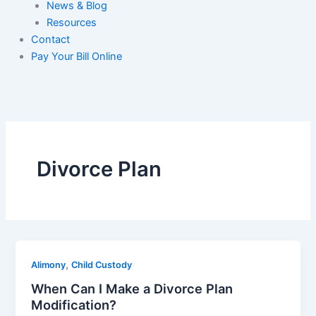
News & Blog
Resources
Contact
Pay Your Bill Online
Divorce Plan
,
Alimony
Child Custody
When Can I Make a Divorce Plan
Modification?