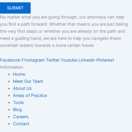
No matter what you are going through, our attorneys can help
you find a path forward. Whether that means you are just taking
the very first steps or whether you are already on the path and
need a guiding hand, we are here to help you navigate these
uncertain waters towards a more certain future.
Facebook-f
Instagram
Twitter
Youtube
Linkedin
Pinterest
Information
Home
Meet Our Team
About Us
Areas of Practice
Tools
Blog
Careers
Contact