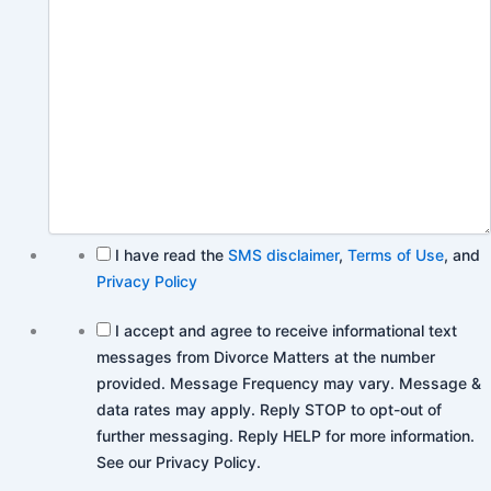
I have read the
SMS disclaimer
,
Terms of Use
, and
Privacy Policy
I accept and agree to receive informational text
messages from Divorce Matters at the number
provided. Message Frequency may vary. Message &
data rates may apply. Reply STOP to opt-out of
further messaging. Reply HELP for more information.
See our Privacy Policy.