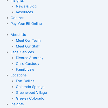
Insights
News & Blog
Resources
Contact
Pay Your Bill Online
About Us
Meet Our Team
Meet Our Staff
Legal Services
Divorce Attorney
Child Custody
Family Law
Locations
Fort Collins
Colorado Springs
Greenwood Village
Greeley Colorado
Insights