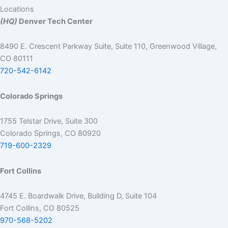
Locations
(HQ)
Denver Tech Center
8490 E. Crescent Parkway Suite, Suite 110, Greenwood Village,
CO 80111
720-542-6142
Colorado Springs
1755 Telstar Drive, Suite 300
Colorado Springs, CO 80920
719-600-2329
Fort Collins
4745 E. Boardwalk Drive, Building D, Suite 104
Fort Collins, CO 80525
970-568-5202