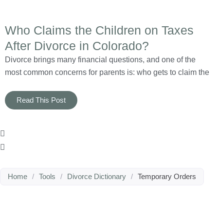
Who Claims the Children on Taxes
After Divorce in Colorado?
Divorce brings many financial questions, and one of the
most common concerns for parents is: who gets to claim the
Read This Post
Home
/
Tools
/
Divorce Dictionary
/
Temporary Orders