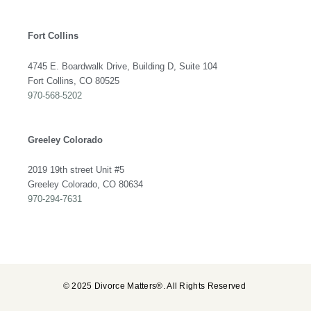
Fort Collins
4745 E. Boardwalk Drive, Building D, Suite 104
Fort Collins, CO 80525
970-568-5202
Greeley Colorado
2019 19th street Unit #5
Greeley Colorado, CO 80634
970-294-7631
© 2025 Divorce Matters®. All Rights Reserved