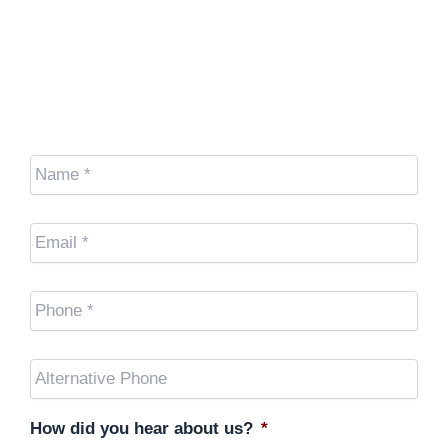
We're here to help.
Name
*
Email
*
Cell
Phone
*
Other
Phone
(optional)
How did you hear about us?
*