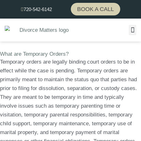
Skip
BOOK A CALL
720-542-6142
to
content
What are Temporary Orders?
Temporary orders are legally binding court orders to be in
effect while the case is pending. Temporary orders are
primarily meant to maintain the status quo that parties had
prior to filing for dissolution, separation, or custody cases.
They are meant to be temporary in time and typically
involve issues such as temporary parenting time or
visitation, temporary parental responsibilities, temporary
child support, temporary maintenance, temporary use of
marital property, and temporary payment of marital