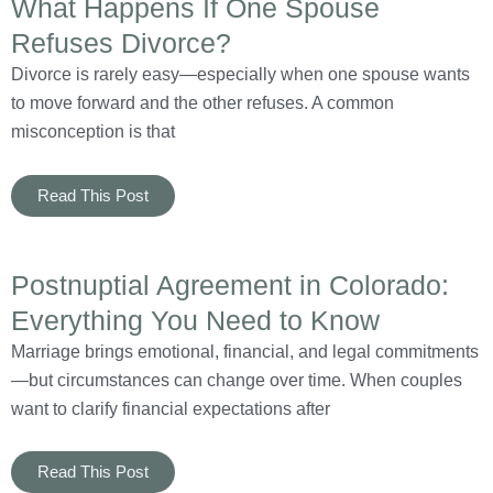
What Happens If One Spouse
Refuses Divorce?
Divorce is rarely easy—especially when one spouse wants
to move forward and the other refuses. A common
misconception is that
Read This Post
Postnuptial Agreement in Colorado:
Everything You Need to Know
Marriage brings emotional, financial, and legal commitments
—but circumstances can change over time. When couples
want to clarify financial expectations after
Read This Post