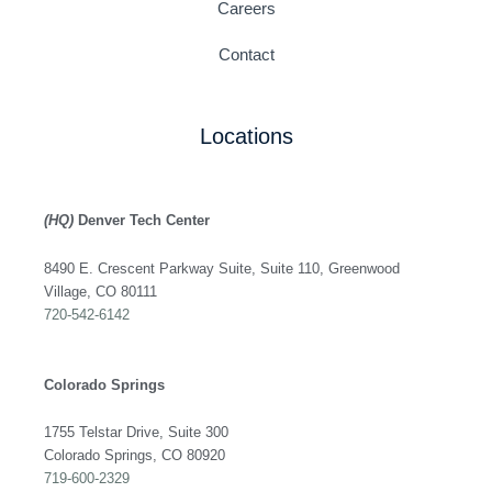
Careers
Contact
Locations
(HQ)
Denver Tech Center
8490 E. Crescent Parkway Suite, Suite 110, Greenwood
Village, CO 80111
720-542-6142
Colorado Springs
1755 Telstar Drive, Suite 300
Colorado Springs, CO 80920
719-600-2329