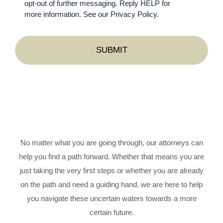
opt-out of further messaging. Reply HELP for
more information. See our Privacy Policy.
No matter what you are going through, our attorneys can
help you find a path forward. Whether that means you are
just taking the very first steps or whether you are already
on the path and need a guiding hand, we are here to help
you navigate these uncertain waters towards a more
certain future.