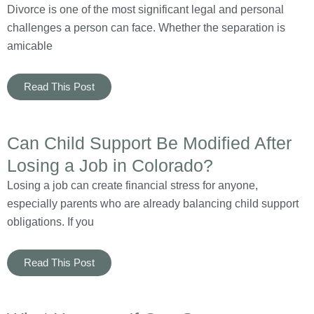
Divorce is one of the most significant legal and personal
challenges a person can face. Whether the separation is
amicable
Read This Post
Can Child Support Be Modified After
Losing a Job in Colorado?
Losing a job can create financial stress for anyone,
especially parents who are already balancing child support
obligations. If you
Read This Post