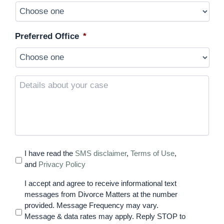
Preferred Office
*
Details
about
your
case
I have read the
SMS disclaimer
,
Terms of Use
,
and
Privacy Policy
I accept and agree to receive informational text
messages from Divorce Matters at the number
provided. Message Frequency may vary.
Message & data rates may apply. Reply STOP to