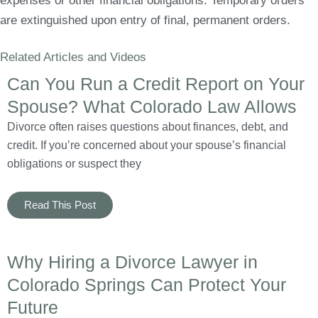
expenses or other financial obligations. Temporary orders
are extinguished upon entry of final, permanent orders.
Related Articles and Videos
Can You Run a Credit Report on Your
Spouse? What Colorado Law Allows
Divorce often raises questions about finances, debt, and
credit. If you’re concerned about your spouse’s financial
obligations or suspect they
Read This Post
Why Hiring a Divorce Lawyer in
Colorado Springs Can Protect Your
Future