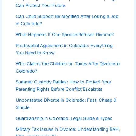
Can Protect Your Future
Can Child Support Be Modified After Losing a Job
in Colorado?
What Happens If One Spouse Refuses Divorce?
Postnuptial Agreement in Colorado: Everything
You Need to Know
Who Claims the Children on Taxes After Divorce in
Colorado?
Summer Custody Battles: How to Protect Your
Parenting Rights Before Conflict Escalates
Uncontested Divorce in Colorado: Fast, Cheap &
Simple
Guardianship in Colorado: Legal Guide & Types
Military Tax Issues in Divorce: Understanding BAH,