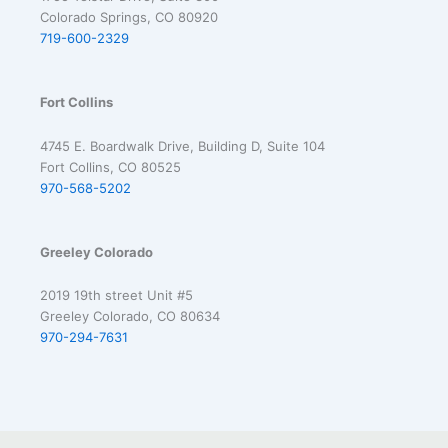
Colorado Springs, CO 80920
719-600-2329
Fort Collins
4745 E. Boardwalk Drive, Building D, Suite 104
Fort Collins, CO 80525
970-568-5202
Greeley Colorado
2019 19th street Unit #5
Greeley Colorado, CO 80634
970-294-7631