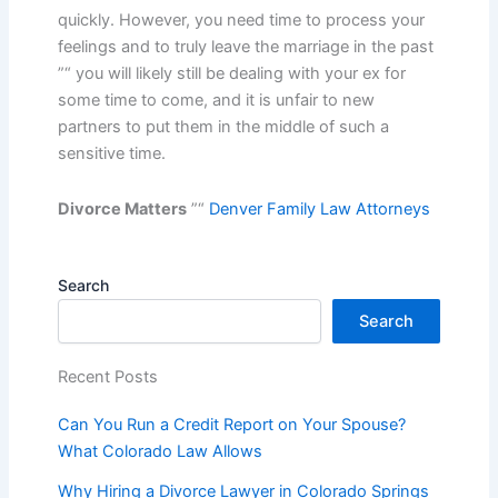
quickly. However, you need time to process your
feelings and to truly leave the marriage in the past
”“ you will likely still be dealing with your ex for
some time to come, and it is unfair to new
partners to put them in the middle of such a
sensitive time.
Divorce Matters
”“
Denver Family Law Attorneys
Search
Search
Recent Posts
Can You Run a Credit Report on Your Spouse?
What Colorado Law Allows
Why Hiring a Divorce Lawyer in Colorado Springs