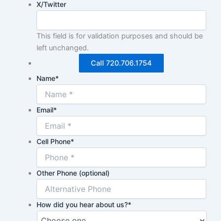
X/Twitter
This field is for validation purposes and should be
left unchanged.
Call 720.706.1754
Name
*
Email
*
Cell Phone
*
Other Phone (optional)
How did you hear about us?
*