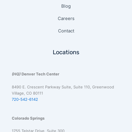
Blog
Careers
Contact
Locations
(HQ)
Denver Tech Center
8490 E. Crescent Parkway Suite, Suite 110, Greenwood
Village, CO 80111
720-542-6142
Colorado Springs
1755 Telstar Drive, Suite 300