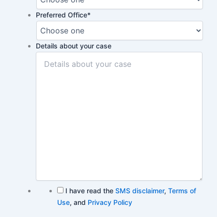
Preferred Office
*
Details about your case
I have read the
SMS disclaimer
,
Terms of
Use
, and
Privacy Policy