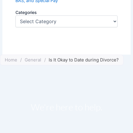
BAS, and Special Pay
Categories
Home
/
General
/
Is It Okay to Date during Divorce?
We're here to help.