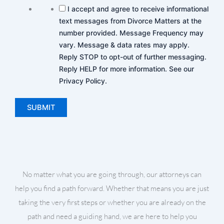
I accept and agree to receive informational
text messages from Divorce Matters at the
number provided. Message Frequency may
vary. Message & data rates may apply.
Reply STOP to opt-out of further messaging.
Reply HELP for more information. See our
Privacy Policy.
No matter what you are going through, our attorneys can
help you find a path forward. Whether that means you are just
taking the very first steps or whether you are already on the
path and need a guiding hand, we are here to help you