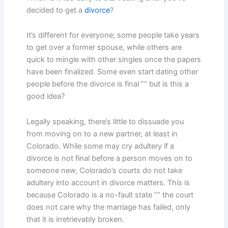
decided to get a
divorce
?
It’s different for everyone; some people take years
to get over a former spouse, while others are
quick to mingle with other singles once the papers
have been finalized. Some even start dating other
people before the divorce is final ”“ but is this a
good idea?
Legally speaking, there’s little to dissuade you
from moving on to a new partner, at least in
Colorado. While some may cry adultery if a
divorce is not final before a person moves on to
someone new, Colorado’s courts do not take
adultery into account in divorce matters. This is
because Colorado is a no-fault state ”“ the court
does not care why the marriage has failed, only
that it is irretrievably broken.