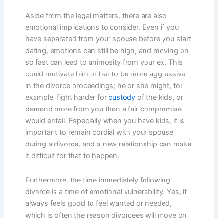
Aside from the legal matters, there are also
emotional implications to consider. Even if you
have separated from your spouse before you start
dating, emotions can still be high, and moving on
so fast can lead to animosity from your ex. This
could motivate him or her to be more aggressive
in the divorce proceedings; he or she might, for
example, fight harder for
custody
of the kids, or
demand more from you than a fair compromise
would entail. Especially when you have kids, it is
important to remain cordial with your spouse
during a divorce, and a new relationship can make
it difficult for that to happen.
Furthermore, the time immediately following
divorce is a time of emotional vulnerability. Yes, it
always feels good to feel wanted or needed,
which is often the reason divorcees will move on