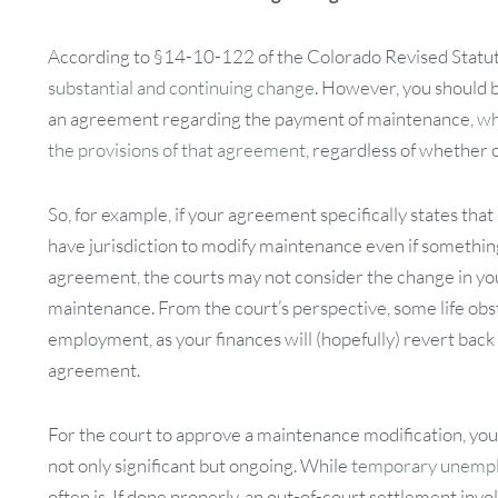
According to §14-10-122 of the Colorado Revised Statute
substantial and continuing change
. However, you should b
an agreement regarding the payment of maintenance,
wh
the provisions of that agreement
, regardless of whether 
So, for example, if your agreement specifically states tha
have jurisdiction to modify maintenance even if something
agreement, the courts may not consider the change in your
maintenance. From the court’s perspective, some life obst
employment, as your finances will (hopefully) revert back
agreement.
For the court to approve a maintenance modification, you m
not only significant but ongoing. While
temporary unemplo
often is. If done properly, an out-of-court settlement in