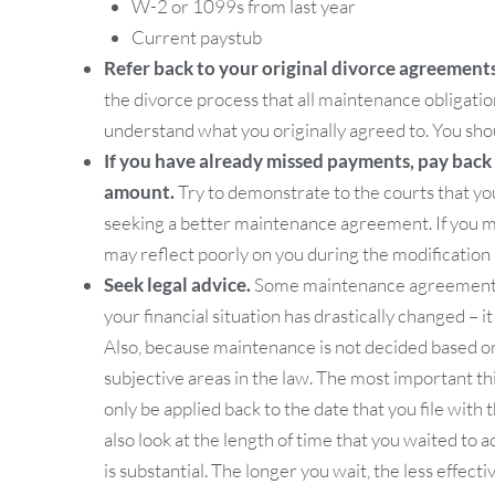
W-2 or 1099s from last year
Current paystub
Refer back to your original divorce agreements
the divorce process that all maintenance obligatio
understand what you originally agreed to. You shou
If you have already missed payments, pay back as
amount.
Try to demonstrate to the courts that yo
seeking a better maintenance agreement. If you 
may reflect poorly on you during the modification
Seek legal advice.
Some maintenance agreements m
your financial situation has drastically changed – it
Also, because maintenance is not decided based on
subjective areas in the law. The most important th
only be applied back to the date that you file wit
also look at the length of time that you waited to
is substantial. The longer you wait, the less effec