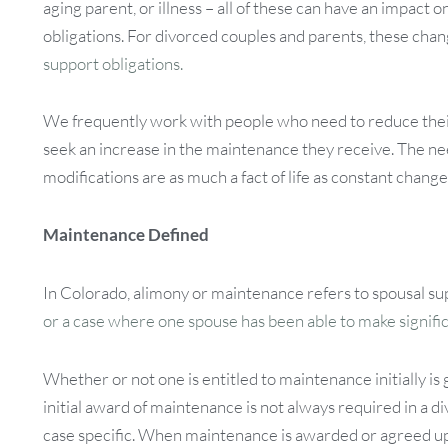
aging parent, or illness – all of these can have an impact 
obligations. For divorced couples and parents, these cha
support obligations.
We frequently work with people who need to reduce the
seek an increase in the maintenance they receive. The n
modifications are as much a fact of life as constant change
Maintenance Defined
In Colorado, alimony or maintenance refers to spousal su
or a case where one spouse has been able to make signifi
Whether or not one is entitled to maintenance initially 
initial award of maintenance is not always required in a d
case specific. When maintenance is awarded or agreed upo