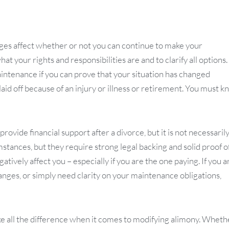
ges affect whether or not you can continue to make your
t your rights and responsibilities are and to clarify all options.
aintenance if you can prove that your situation has changed
laid off because of an injury or illness or retirement. You must 
ovide financial support after a divorce, but it is not necessarily
mstances, but they require strong legal backing and solid proof o
tively affect you – especially if you are the one paying. If you a
anges, or simply need clarity on your maintenance obligations,
e all the difference when it comes to modifying alimony. Wheth