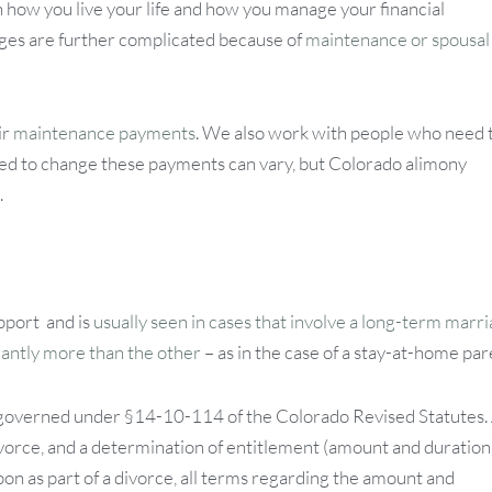
on how you live your life and how you manage your financial
nges are further complicated because of
maintenance or spousal
ir
maintenance payments
. We also work with people who need 
eed to change these payments can vary, but Colorado alimony
.
pport and is
usually seen in cases that involve a long-term marri
cantly more than the other
– as in the case of a stay-at-home par
is governed under §14-10-114 of the Colorado Revised Statutes.
ivorce, and a determination of entitlement (amount and duration)
n as part of a divorce, all terms regarding the amount and