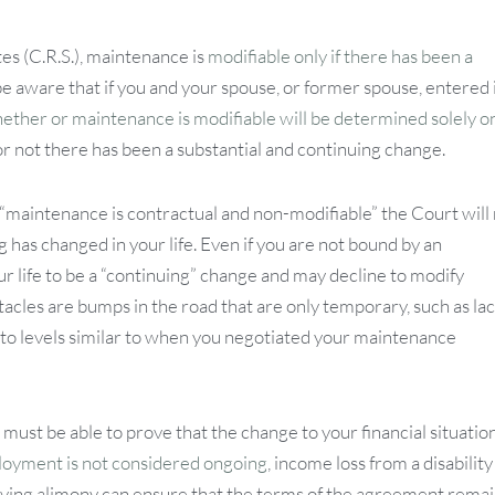
s (C.R.S.), maintenance is
modifiable only if there has been a
e aware that if you and your spouse, or former spouse, entered 
ether or maintenance is modifiable will be determined solely o
or not there has been a substantial and continuing change.
t “maintenance is contractual and non-modifiable” the Court will
 has changed in your life. Even if you are not bound by an
 life to be a “continuing” change and may decline to modify
acles are bumps in the road that are only temporary, such as lac
 to levels similar to when you negotiated your maintenance
ust be able to prove that the change to your financial situation
yment is not considered ongoing
, income loss from a disability
volving alimony can ensure that the terms of the agreement rema