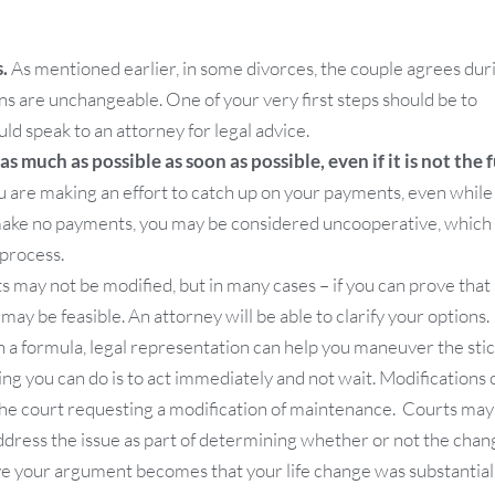
.
As mentioned earlier, in some divorces, the couple agrees dur
ns are unchangeable. One of your very first steps should be to
ld speak to an attorney for legal advice.
 much as possible as soon as possible, even if it is not the f
u are making an effort to catch up on your payments, even while
make no payments, you may be considered uncooperative, which
 process.
ay not be modified, but in many cases – if you can prove that
 may be feasible. An attorney will be able to clarify your options.
 a formula, legal representation can help you maneuver the stic
ing you can do is to act immediately and not wait. Modifications 
h the court requesting a modification of maintenance. Courts may
 address the issue as part of determining whether or not the chan
tive your argument becomes that your life change was substantial