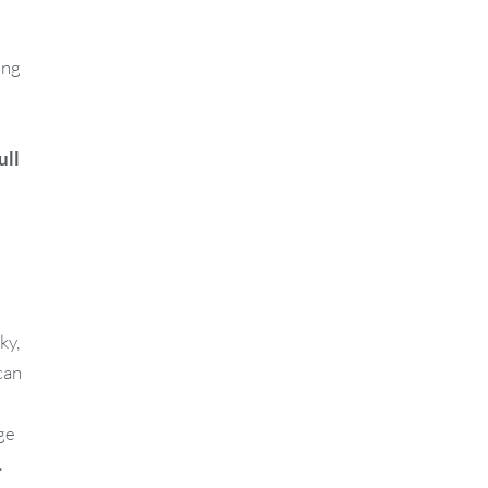
ing
ull
ky,
can
ge
.