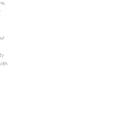
ns,
r
Our
ty
with