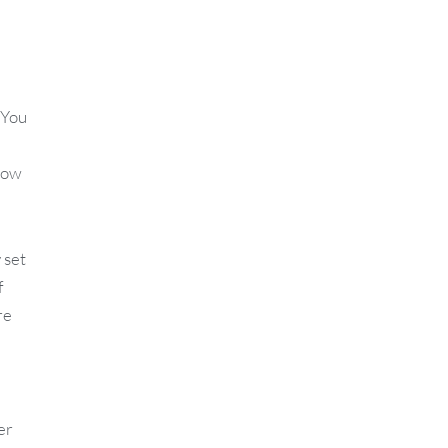
 You
know
 set
f
re
er