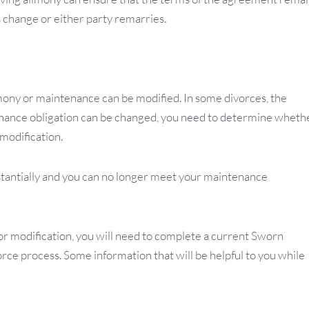
 change or either party remarries.
mony or maintenance can be modified. In some divorces, the
enance obligation can be changed, you need to determine wheth
modification.
stantially and you can no longer meet your maintenance
r modification, you will need to complete a current Sworn
orce process. Some information that will be helpful to you while