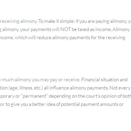
 receiving alimony
. To make it simple: if you are paying alimony, 
g alimony, your payments will NOT be taxed as income. Alimony 
 income, which will reduce alimony payments for the receiving
w much alimony you may pay or receive.
Financial situation and
ion (age, illness, etc.) all influence alimony payments. Not every
mporary or “permanent” depending on the court’s opinion of bot
tor
to give you a better idea of potential payment amounts or