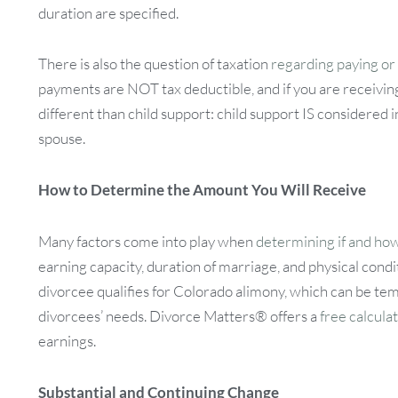
duration are specified.
There is also the question of taxation
regarding paying or
payments are NOT tax deductible, and if you are receivin
different than child support: child support IS considered
spouse.
How to Determine the Amount You Will Receive
Many factors come into play when
determining if and ho
earning capacity, duration of marriage, and physical condit
divorcee qualifies for Colorado alimony, which can be te
divorcees’ needs. Divorce Matters® offers a
free calcula
earnings.
Substantial and Continuing Change