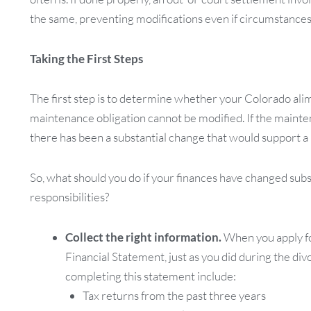
the same, preventing modifications even if circumstances
Taking the First Steps
The first step is to determine whether your Colorado ali
maintenance obligation cannot be modified. If the maint
there has been a substantial change that would support a 
So, what should you do if your finances have changed sub
responsibilities?
Collect the right information.
When you apply fo
Financial Statement, just as you did during the div
completing this statement include:
Tax returns from the past three years