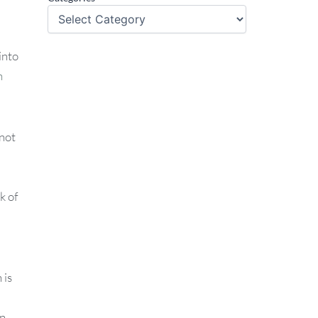
into
n
 not
k of
 is
in