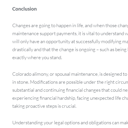
Conclusion
Changes are going to happen in life, and when those chan
maintenance support payments, it is vital to understand wha
will only have an opportunity at successfully modifying m
drastically and that the change is ongoing – such as being 
exactly where you stand.
Colorado alimony, or spousal maintenance, is designed to pr
in stone. Modifications are possible under the right circu
substantial and continuing financial changes that could nega
experiencing financial hardship, facing unexpected life ch
taking proactive steps is crucial.
Understanding your legal options and obligations can mak