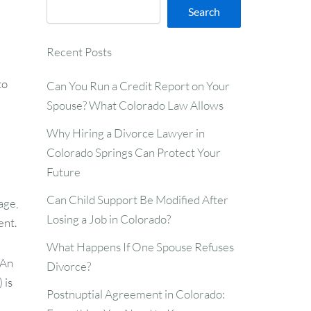
Search
Recent Posts
to
Can You Run a Credit Report on Your
Spouse? What Colorado Law Allows
Why Hiring a Divorce Lawyer in
Colorado Springs Can Protect Your
Future
Can Child Support Be Modified After
age,
Losing a Job in Colorado?
ent.
What Happens If One Spouse Refuses
 An
Divorce?
 is
Postnuptial Agreement in Colorado: