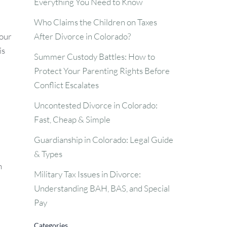
Everything You Need to Know
Who Claims the Children on Taxes
After Divorce in Colorado?
your
is
Summer Custody Battles: How to
Protect Your Parenting Rights Before
Conflict Escalates
Uncontested Divorce in Colorado:
Fast, Cheap & Simple
Guardianship in Colorado: Legal Guide
& Types
h
Military Tax Issues in Divorce:
Understanding BAH, BAS, and Special
Pay
Categories