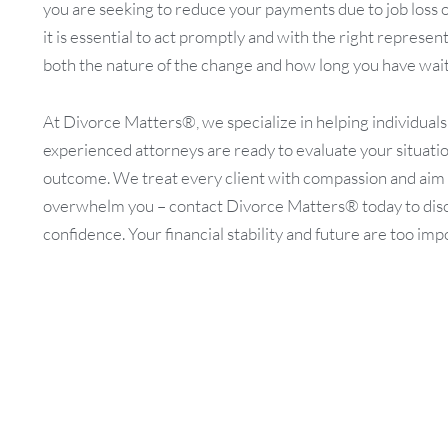
you are seeking to reduce your payments due to job loss 
it is essential to act promptly and with the right represe
both the nature of the change and how long you have waite
At Divorce Matters®, we specialize in helping individual
experienced attorneys are ready to evaluate your situation
outcome. We treat every client with compassion and aim to 
overwhelm you – contact Divorce Matters® today to disc
confidence. Your financial stability and future are too imp