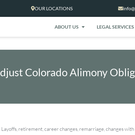
OUR LOCATIONS
info@
ABOUT US
LEGAL SERVICES
djust Colorado Alimony Oblig
nges. Layoffs, retirement, career changes, remarriage, changes with