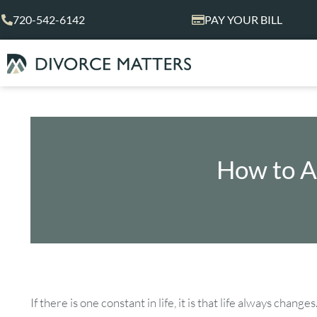
Skip
720-542-6142
PAY YOUR BILL
to
content
How to A
If there is one constant in life, it is that life always cha