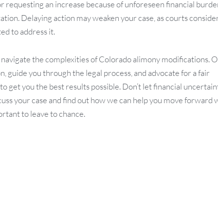
or requesting an increase because of unforeseen financial burde
ntation. Delaying action may weaken your case, as courts conside
d to address it.
s navigate the complexities of Colorado alimony modifications. 
, guide you through the legal process, and advocate for a fair
get you the best results possible. Don’t let financial uncertain
uss your case and find out how we can help you move forward 
ortant to leave to chance.