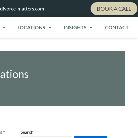
BOOK A CALL
divorce-matters.com
LOCATIONS
INSIGHTS
CONTACT
ations
 an
Search