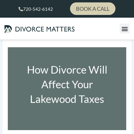
Skip
BOOK A CALL
720-542-6142
to
content
How Divorce Will
Affect Your
Lakewood Taxes