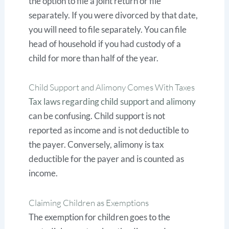
the option to file a joint return or file
separately. If you were divorced by that date,
you will need to file separately. You can file
head of household if you had custody of a
child for more than half of the year.
Child Support and Alimony Comes With Taxes
Tax laws regarding child support and alimony
can be confusing. Child support is not
reported as income and is not deductible to
the payer. Conversely, alimony is tax
deductible for the payer and is counted as
income.
Claiming Children as Exemptions
The exemption for children goes to the