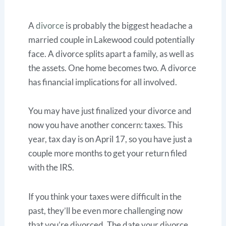
A
divorce
is probably the biggest headache a
married couple in Lakewood could potentially
face. A divorce splits apart a family, as well as
the assets. One home becomes two. A divorce
has financial implications for all involved.
You may have just finalized your divorce and
now you have another concern: taxes. This
year, tax day is on April 17, so you have just a
couple more months to get your return filed
with the IRS.
If you think your taxes were difficult in the
past, they’ll be even more challenging now
that you’re divorced. The date your divorce