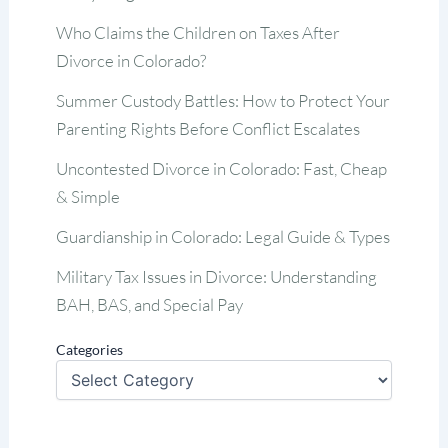
Who Claims the Children on Taxes After
Divorce in Colorado?
Summer Custody Battles: How to Protect Your
Parenting Rights Before Conflict Escalates
Uncontested Divorce in Colorado: Fast, Cheap
& Simple
Guardianship in Colorado: Legal Guide & Types
Military Tax Issues in Divorce: Understanding
BAH, BAS, and Special Pay
Categories