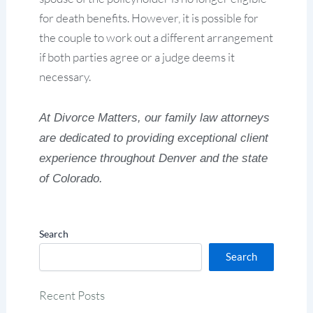
for death benefits. However, it is possible for
the couple to work out a different arrangement
if both parties agree or a judge deems it
necessary.
At Divorce Matters, our family law attorneys
are dedicated to providing exceptional client
experience throughout Denver and the state
of Colorado.
Search
Search
Recent Posts