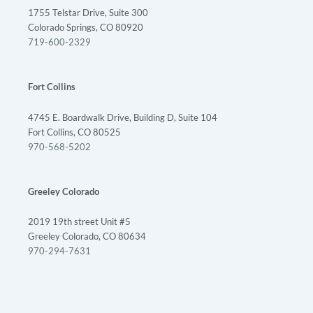
1755 Telstar Drive, Suite 300
Colorado Springs, CO 80920
719-600-2329
Fort Collins
4745 E. Boardwalk Drive, Building D, Suite 104
Fort Collins, CO 80525
970-568-5202
Greeley Colorado
2019 19th street Unit #5
Greeley Colorado, CO 80634
970-294-7631