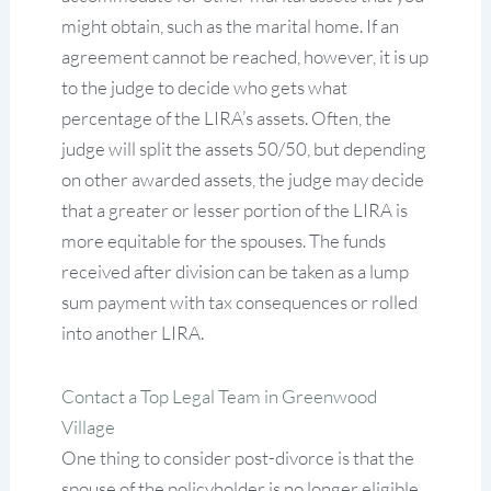
might obtain, such as the marital home. If an
agreement cannot be reached, however, it is up
to the judge to decide who gets what
percentage of the LIRA’s assets. Often, the
judge will split the assets 50/50, but depending
on other awarded assets, the judge may decide
that a greater or lesser portion of the LIRA is
more equitable for the spouses. The funds
received after division can be taken as a lump
sum payment with tax consequences or rolled
into another LIRA.
Contact a Top Legal Team in Greenwood
Village
One thing to consider post-divorce is that the
spouse of the policyholder is no longer eligible