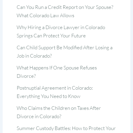
Can You Run a Credit Report on Your Spouse?
What Colorado Law Allows
Why Hiring a Divorce Lawyer in Colorado
Springs Can Protect Your Future
Can Child Support Be Modified After Losing a
Job in Colorado?
What Happens If One Spouse Refuses
Divorce?
Postnuptial Agreement in Colorado:
Everything You Need to Know
Who Claims the Children on Taxes After
Divorce in Colorado?
Summer Custody Battles: How to Protect Your