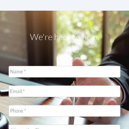
We're here to help.
Name
*
Email
*
Cell
Phone
*
Other