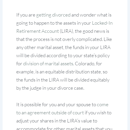
If you are
getting divorced
and wonder what is
going to happen to the assets in your
Locked-In
Retirement Account
(LIRA), the good news is
that the process is not overly complicated. Like
any other marital asset, the funds in your LIRA
will be divided according to your state’s policy
for
division of marital assets.
Colorado, for
example, is an equitable distribution state, so
the funds in the LIRA will be divided equitably
by the judge in your divorce case.
It is possible for you and your spouse to
come
to an agreement outside of court
if you wish to
adjust your shares in the LIRA’s value to
accommodate for other marital assets that you