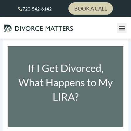
Skip
BOOK A CALL
720-542-6142
to
content
If I Get Divorced,
What Happens to My
LIRA?