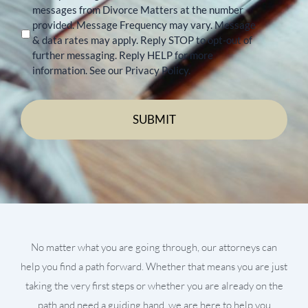
messages from Divorce Matters at the number
provided. Message Frequency may vary. Message
& data rates may apply. Reply STOP to opt-out of
further messaging. Reply HELP for more
information. See our Privacy Policy.
No matter what you are going through, our attorneys can
help you find a path forward. Whether that means you are just
taking the very first steps or whether you are already on the
path and need a guiding hand, we are here to help you