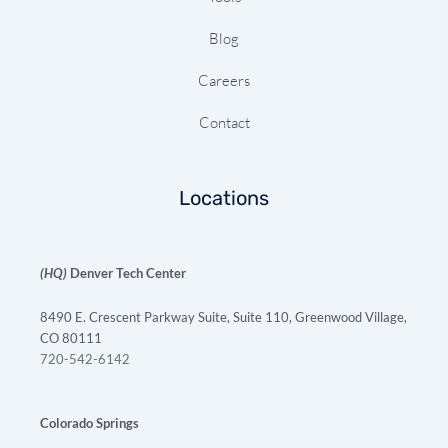
Blog
Careers
Contact
Locations
(HQ)
Denver Tech Center
8490 E. Crescent Parkway Suite, Suite 110, Greenwood Village,
CO 80111
720-542-6142
Colorado Springs