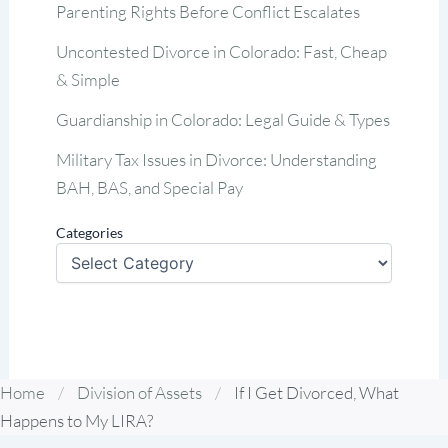
Parenting Rights Before Conflict Escalates
Uncontested Divorce in Colorado: Fast, Cheap
& Simple
Guardianship in Colorado: Legal Guide & Types
Military Tax Issues in Divorce: Understanding
BAH, BAS, and Special Pay
Categories
Home
/
Division of Assets
/
If I Get Divorced, What
Happens to My LIRA?