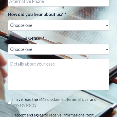
Phone
(optional)
How did you hear about us?
*
Preferred Office
*
Details
about
your
case
I have read the
SMS disclaimer
,
Terms of Use
, and
Privacy Policy
I accept and agree to receive informational text