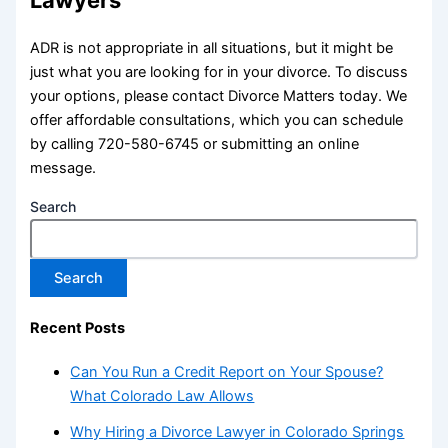
Lawyers
ADR is not appropriate in all situations, but it might be
just what you are looking for in your divorce. To discuss
your options, please contact Divorce Matters today. We
offer affordable consultations, which you can schedule
by calling 720-580-6745 or submitting an online
message.
Search
Search
Recent Posts
Can You Run a Credit Report on Your Spouse?
What Colorado Law Allows
Why Hiring a Divorce Lawyer in Colorado Springs