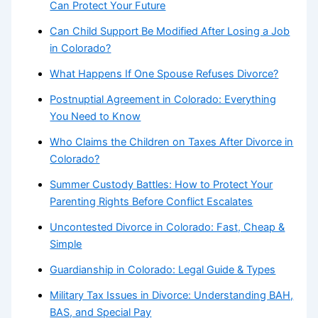
Can Protect Your Future
Can Child Support Be Modified After Losing a Job
in Colorado?
What Happens If One Spouse Refuses Divorce?
Postnuptial Agreement in Colorado: Everything
You Need to Know
Who Claims the Children on Taxes After Divorce in
Colorado?
Summer Custody Battles: How to Protect Your
Parenting Rights Before Conflict Escalates
Uncontested Divorce in Colorado: Fast, Cheap &
Simple
Guardianship in Colorado: Legal Guide & Types
Military Tax Issues in Divorce: Understanding BAH,
BAS, and Special Pay