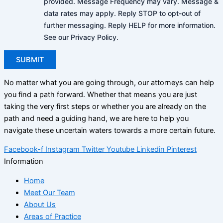
provided. Message Frequency may vary. Message &
data rates may apply. Reply STOP to opt-out of
further messaging. Reply HELP for more information.
See our Privacy Policy.
No matter what you are going through, our attorneys can help
you find a path forward. Whether that means you are just
taking the very first steps or whether you are already on the
path and need a guiding hand, we are here to help you
navigate these uncertain waters towards a more certain future.
Facebook-f
Instagram
Twitter
Youtube
Linkedin
Pinterest
Information
Home
Meet Our Team
About Us
Areas of Practice