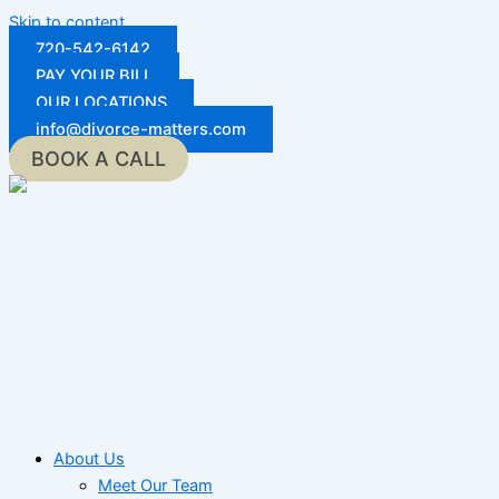
Skip to content
720-542-6142
PAY YOUR BILL
OUR LOCATIONS
info@divorce-matters.com
BOOK A CALL
About Us
Meet Our Team