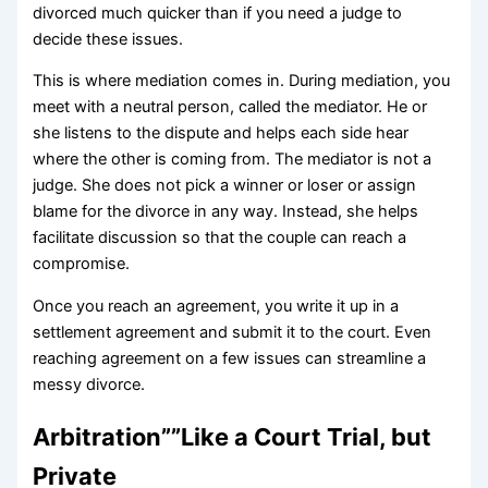
divorced much quicker than if you need a judge to
decide these issues.
This is where mediation comes in. During mediation, you
meet with a neutral person, called the mediator. He or
she listens to the dispute and helps each side hear
where the other is coming from. The mediator is not a
judge. She does not pick a winner or loser or assign
blame for the divorce in any way. Instead, she helps
facilitate discussion so that the couple can reach a
compromise.
Once you reach an agreement, you write it up in a
settlement agreement and submit it to the court. Even
reaching agreement on a few issues can streamline a
messy divorce.
Arbitration””Like a Court Trial, but
Private