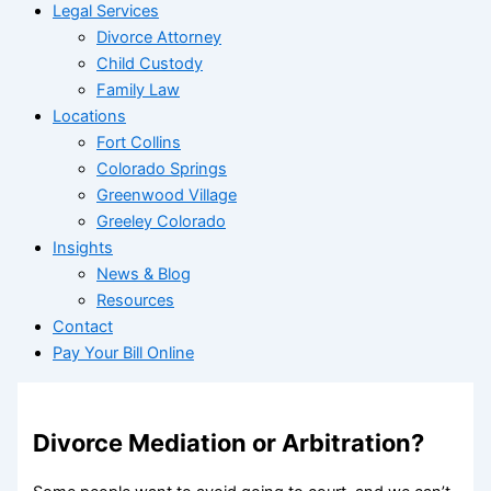
Legal Services
Divorce Attorney
Child Custody
Family Law
Locations
Fort Collins
Colorado Springs
Greenwood Village
Greeley Colorado
Insights
News & Blog
Resources
Contact
Pay Your Bill Online
Divorce Mediation or Arbitration?