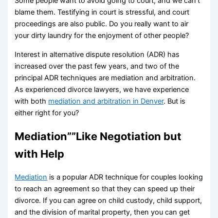
Some people want to avoid going to court, and we can’t
blame them. Testifying in court is stressful, and court
proceedings are also public. Do you really want to air
your dirty laundry for the enjoyment of other people?
Interest in alternative dispute resolution (ADR) has
increased over the past few years, and two of the
principal ADR techniques are mediation and arbitration.
As experienced divorce lawyers, we have experience
with both
mediation and arbitration in Denver
. But is
either right for you?
Mediation””Like Negotiation but
with Help
Mediation
is a popular ADR technique for couples looking
to reach an agreement so that they can speed up their
divorce. If you can agree on child custody, child support,
and the division of marital property, then you can get