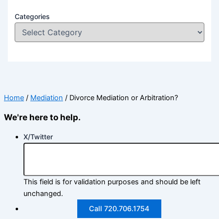
Categories
Home
/
Mediation
/
Divorce Mediation or Arbitration?
We're here to help.
X/Twitter
This field is for validation purposes and should be left
unchanged.
Call 720.706.1754