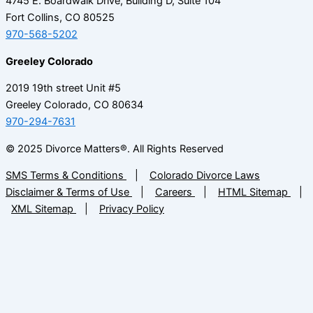
4745 E. Boardwalk Drive, Building D, Suite 104
Fort Collins, CO 80525
970-568-5202
Greeley Colorado
2019 19th street Unit #5
Greeley Colorado, CO 80634
970-294-7631
© 2025 Divorce Matters®. All Rights Reserved
SMS Terms & Conditions
|
Colorado Divorce Laws
Disclaimer & Terms of Use
|
Careers
|
HTML Sitemap
|
XML Sitemap
|
Privacy Policy