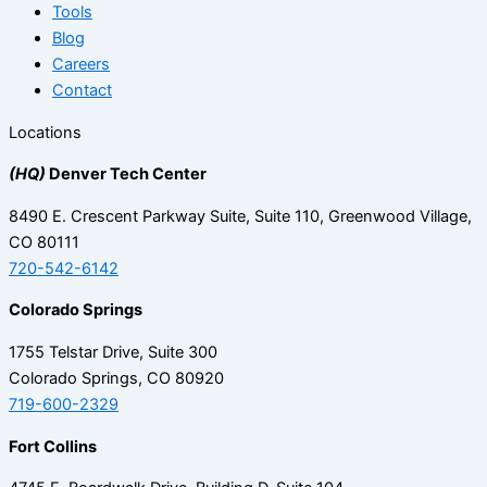
Tools
Blog
Careers
Contact
Locations
(HQ)
Denver Tech Center
8490 E. Crescent Parkway Suite, Suite 110, Greenwood Village,
CO 80111
720-542-6142
Colorado Springs
1755 Telstar Drive, Suite 300
Colorado Springs, CO 80920
719-600-2329
Fort Collins