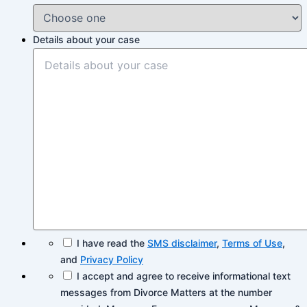
Details about your case
I have read the
SMS disclaimer
,
Terms of Use
,
and
Privacy Policy
I accept and agree to receive informational text
messages from Divorce Matters at the number