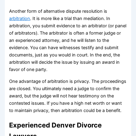
Another form of alternative dispute resolution is
arbitration
. It is more like a trial than mediation. In
arbitration, you submit evidence to an arbitrator (or panel
of arbitrators). The arbitrator is often a former judge or
an experienced attorney, and he will listen to the
evidence. You can have witnesses testify and submit
documents, just as you would in court. In the end, the
arbitration will decide the issue by issuing an award in
favor of one party.
One advantage of arbitration is privacy. The proceedings
are closed. You ultimately need a judge to confirm the
award, but the judge will not hear testimony on the
contested issues. If you have a high net worth or want
to maintain privacy, then arbitration could be a benefit.
Experienced Denver Divorce