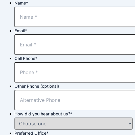
Name
*
Email
*
Cell Phone
*
Other Phone (optional)
How did you hear about us?
*
Preferred Office
*