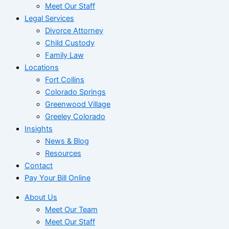
Meet Our Staff
Legal Services
Divorce Attorney
Child Custody
Family Law
Locations
Fort Collins
Colorado Springs
Greenwood Village
Greeley Colorado
Insights
News & Blog
Resources
Contact
Pay Your Bill Online
About Us
Meet Our Team
Meet Our Staff