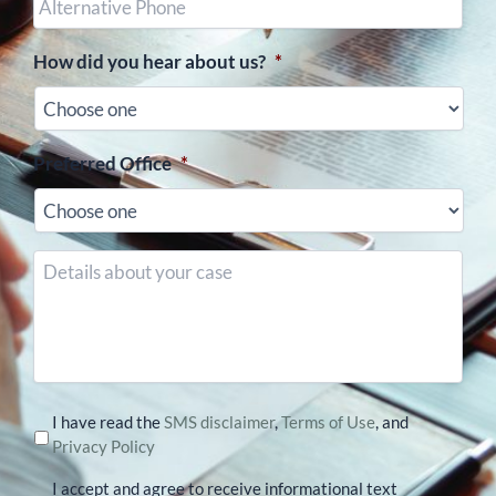
Phone
(optional)
How did you hear about us?
*
Preferred Office
*
Details
about
your
case
I have read the
SMS disclaimer
,
Terms of Use
, and
Privacy Policy
I accept and agree to receive informational text