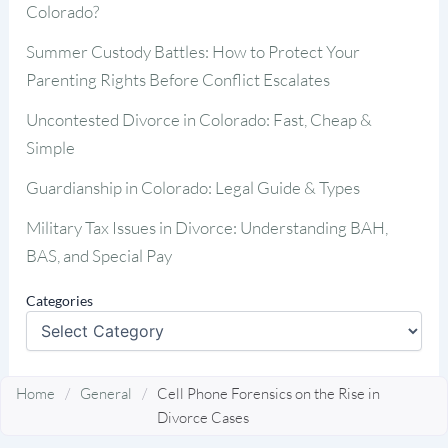
Colorado?
Summer Custody Battles: How to Protect Your
Parenting Rights Before Conflict Escalates
Uncontested Divorce in Colorado: Fast, Cheap &
Simple
Guardianship in Colorado: Legal Guide & Types
Military Tax Issues in Divorce: Understanding BAH,
BAS, and Special Pay
Categories
Home
/
General
/
Cell Phone Forensics on the Rise in
Divorce Cases