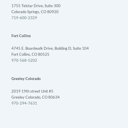
1755 Telstar Drive, Suite 300
Colorado Springs, CO 80920
719-600-2329
Fort Collins
4745 E. Boardwalk Drive, Building D, Suite 104
Fort Collins, CO 80525
970-568-5202
Greeley Colorado
2019 19th street Unit #5
Greeley Colorado, CO 80634
970-294-7631