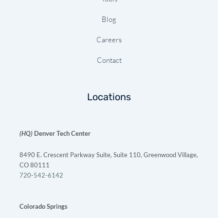
Blog
Careers
Contact
Locations
(HQ)
Denver Tech Center
8490 E. Crescent Parkway Suite, Suite 110, Greenwood Village,
CO 80111
720-542-6142
Colorado Springs