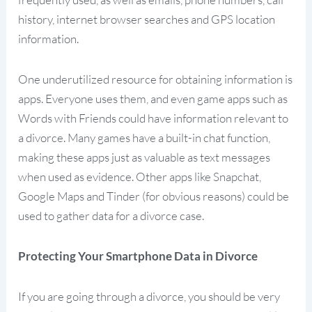
history, internet browser searches and GPS location
information.
One underutilized resource for obtaining information is
apps. Everyone uses them, and even game apps such as
Words with Friends could have information relevant to
a divorce. Many games have a built-in chat function,
making these apps just as valuable as text messages
when used as evidence. Other apps like Snapchat,
Google Maps and Tinder (for obvious reasons) could be
used to gather data for a divorce case.
Protecting Your Smartphone Data in Divorce
If you are going through a divorce, you should be very