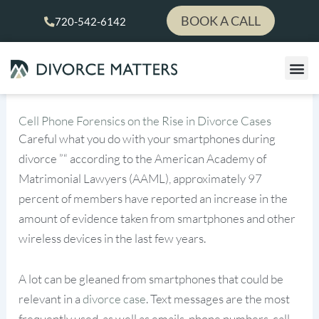
Skip
BOOK A CALL
720-542-6142
to
content
Cell Phone Forensics on the Rise in Divorce Cases
Careful what you do with your smartphones during
divorce ”“ according to the American Academy of
Matrimonial Lawyers (AAML), approximately 97
percent of members have reported an increase in the
amount of evidence taken from smartphones and other
wireless devices in the last few years.
A lot can be gleaned from smartphones that could be
relevant in a
divorce case
. Text messages are the most
frequently used, as well as emails, phone numbers, call