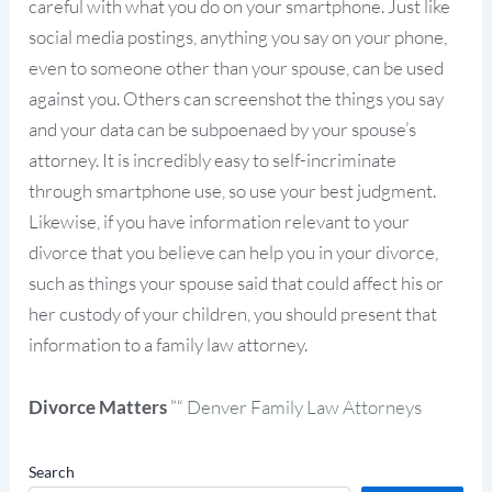
careful with what you do on your smartphone. Just like
social media postings, anything you say on your phone,
even to someone other than your spouse, can be used
against you. Others can screenshot the things you say
and your data can be subpoenaed by your spouse’s
attorney. It is incredibly easy to self-incriminate
through smartphone use, so use your best judgment.
Likewise, if you have information relevant to your
divorce that you believe can help you in your divorce,
such as things your spouse said that could affect his or
her custody of your children, you should present that
information to a family law attorney.
Divorce Matters
”“
Denver Family Law Attorneys
Search