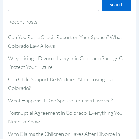
Search
Recent Posts
Can You Run a Credit Report on Your Spouse? What
Colorado Law Allows
Why Hiring a Divorce Lawyer in Colorado Springs Can
Protect Your Future
Can Child Support Be Modified After Losing a Job in
Colorado?
What Happens If One Spouse Refuses Divorce?
Postnuptial Agreement in Colorado: Everything You
Need to Know
Who Claims the Children on Taxes After Divorce in