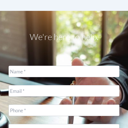
We're here to help.
Name
*
Email
*
Cell
Phone
*
Other