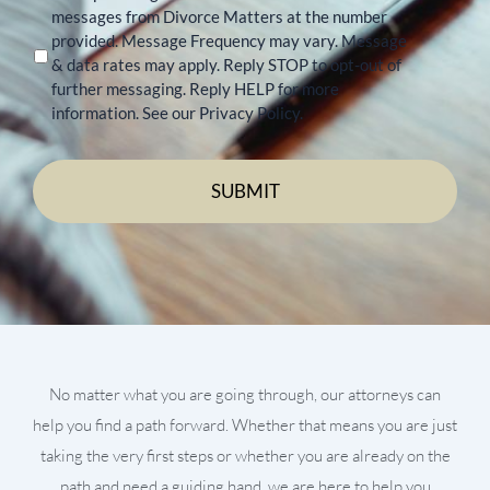
messages from Divorce Matters at the number
provided. Message Frequency may vary. Message
& data rates may apply. Reply STOP to opt-out of
further messaging. Reply HELP for more
information. See our Privacy Policy.
No matter what you are going through, our attorneys can
help you find a path forward. Whether that means you are just
taking the very first steps or whether you are already on the
path and need a guiding hand, we are here to help you