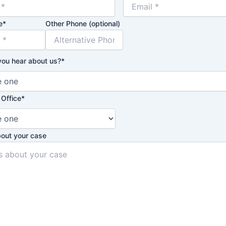
e
*
Other Phone (optional)
you hear about us?
*
 Office
*
bout your case