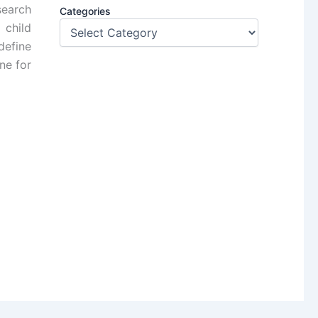
search
Categories
 child
define
ne for