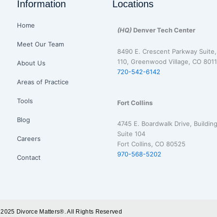
Information
Locations
Home
(HQ)
Denver Tech Center
Meet Our Team
8490 E. Crescent Parkway Suite,
110, Greenwood Village, CO 8011
About Us
720-542-6142
Areas of Practice
Tools
Fort Collins
Blog
4745 E. Boardwalk Drive, Building
Suite 104
Careers
Fort Collins, CO 80525
970-568-5202
Contact
 2025 Divorce Matters®. All Rights Reserved