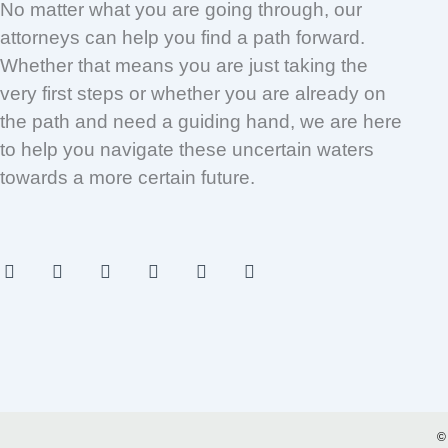
No matter what you are going through, our
attorneys can help you find a path forward.
Whether that means you are just taking the
very first steps or whether you are already on
the path and need a guiding hand, we are here
to help you navigate these uncertain waters
towards a more certain future.
F
I
T
Y
L
P
a
n
w
o
i
i
c
s
i
u
n
n
e
t
t
t
k
t
b
a
t
u
e
e
o
g
e
b
d
r
o
r
r
e
i
e
k
a
n
s
-
m
t
f
©