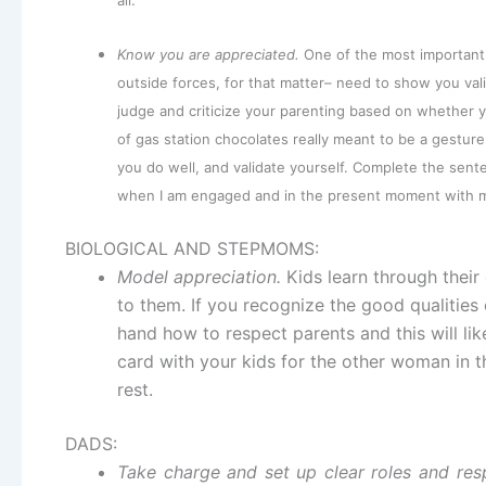
all.
Know you are appreciated.
One of the most important 
outside forces, for that matter– need to show you val
judge and criticize your parenting based on whether y
of gas station chocolates really meant to be a gesture
you do well, and validate yourself. Complete the senten
when I am engaged and in the present moment with my 
BIOLOGICAL AND STEPMOMS:
Model appreciation.
Kids learn through their
to them. If you recognize the good qualities 
hand how to respect parents and this will lik
card with your kids for the other woman in thei
rest.
DADS:
Take charge and set up clear roles and respo