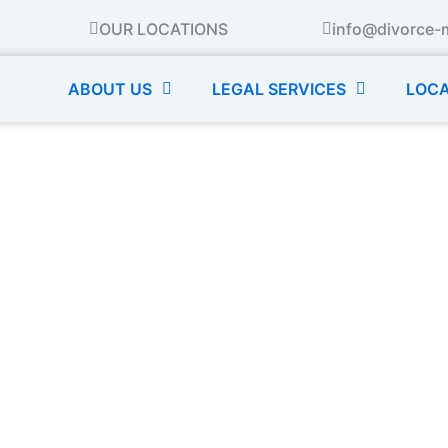
OUR LOCATIONS
info@divorce-
ABOUT US
LEGAL SERVICES
LOCA
s Mother’s Day: Tips for 
Even Dads