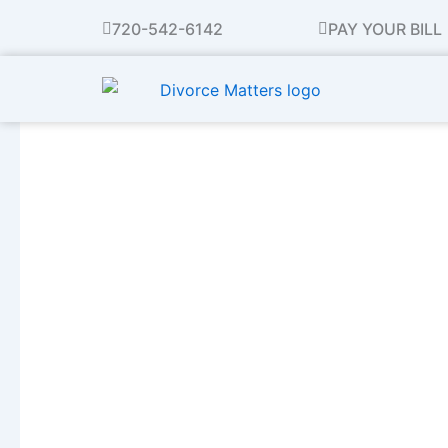
Skip
720-542-6142
PAY YOUR BILL
to
content
Avoiding Mayhem Thi