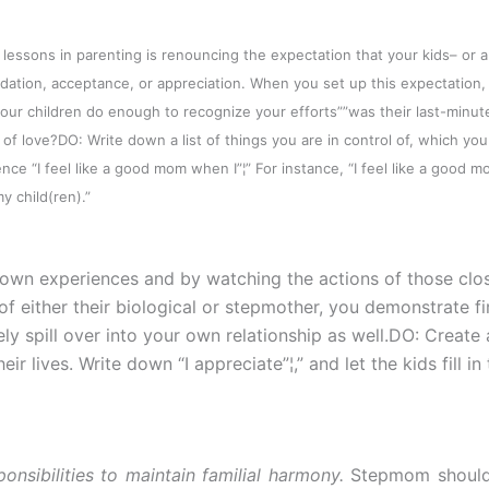
lessons in parenting is renouncing the expectation that your kids– or 
idation, acceptance, or appreciation. When you set up this expectation,
our children do enough to recognize your efforts””was their last-minute
 of love?
DO: Write down a list of things you are in control of, which yo
ce “I feel like a good mom when I”¦” For instance, “I feel like a good 
child(ren).”
 own experiences and by watching the actions of those clo
of either their biological or stepmother, you demonstrate fi
ely spill over into your own relationship as well.DO: Create 
r lives. Write down “I appreciate”¦,” and let the kids fill in
nsibilities to maintain familial harmony.
Stepmom should