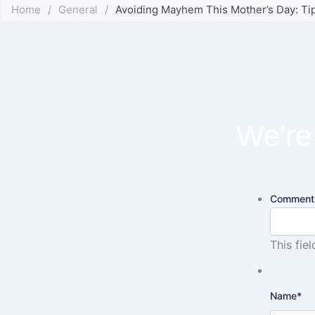
Home
/
General
/
Avoiding Mayhem This Mother’s Day: T
We're 
Comment
This fie
Name
*