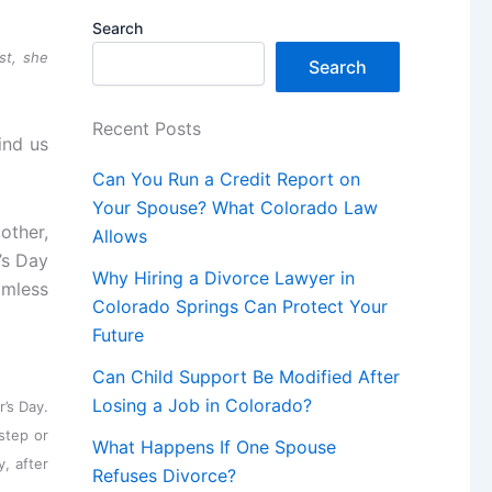
Search
st, she
Search
Recent Posts
ind us
Can You Run a Credit Report on
Your Spouse? What Colorado Law
other,
Allows
’s Day
Why Hiring a Divorce Lawyer in
amless
Colorado Springs Can Protect Your
Future
Can Child Support Be Modified After
Losing a Job in Colorado?
r’s Day.
step or
What Happens If One Spouse
y, after
Refuses Divorce?