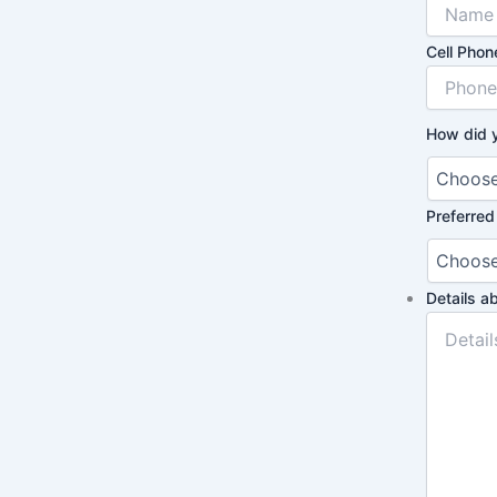
Cell Phon
How did 
Preferred
Details a