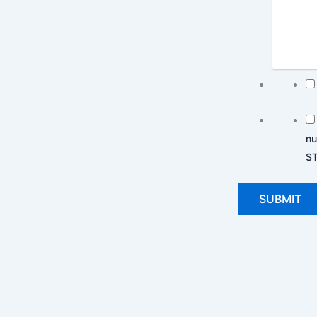
nu
ST