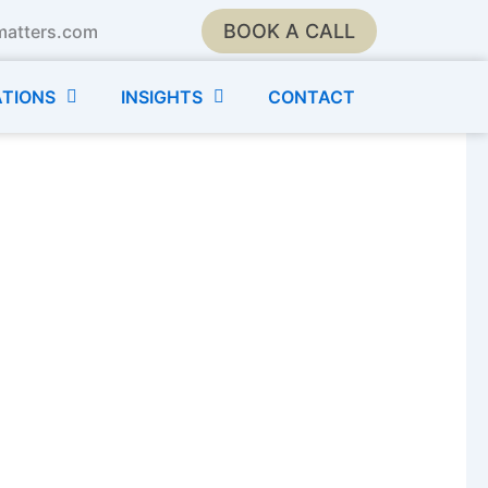
BOOK A CALL
matters.com
TIONS
INSIGHTS
CONTACT
Moms, Stepmoms, and