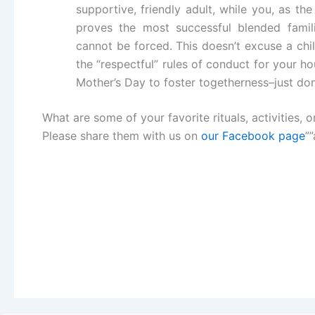
supportive, friendly adult, while you, as the
proves the most successful blended famil
cannot be forced. This doesn’t excuse a chi
the “respectful” rules of conduct for your h
Mother’s Day to foster togetherness–just d
What are some of your favorite rituals, activities,
Please share them with us on
our Facebook page
”