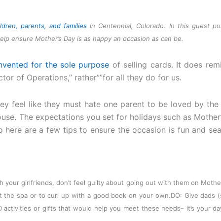
ldren, parents, and families
in Centennial, Colorado. In this guest po
elp ensure Mother’s Day is as happy an occasion as can be.
nvented for the sole purpose
of selling cards. It does rem
or of Operations,” rather””for all they do for us.
hey feel like they must hate one parent to be loved by the 
ouse. The expectations you set for holidays such as Mother
o here are a few tips to ensure the occasion is fun and se
ith your girlfriends, don’t feel guilty about going out with them on Mothe
it the spa or to curl up with a good book on your own.
DO: Give dads (
10 activities or gifts that would help you meet these needs– it’s your da