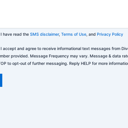
I have read the
SMS disclaimer
,
Terms of Use
, and
Privacy Policy
I accept and agree to receive informational text messages from Div
mber provided. Message Frequency may vary. Message & data rat
OP to opt-out of further messaging. Reply HELP for more information