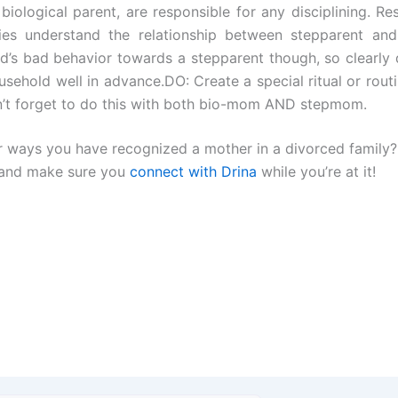
 biological parent, are responsible for any disciplining. Re
ies understand the relationship between stepparent and
ld’s bad behavior towards a stepparent though, so clearly 
ousehold well in advance.DO: Create a special ritual or routi
on’t forget to do this with both bio-mom AND stepmom.
 or ways you have recognized a mother in a divorced family?
”and make sure you
connect with Drina
while you’re at it!