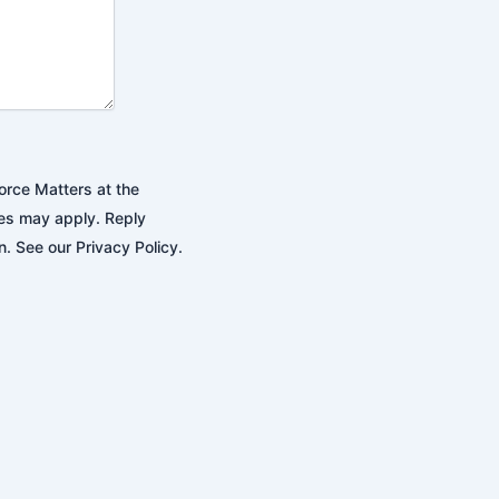
orce Matters at the
es may apply. Reply
. See our Privacy Policy.