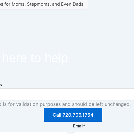
ips for Moms, Stepmoms, and Even Dads
here to help.
s
ld is for validation purposes and should be left unchanged.
Call 720.706.1754
Email
*