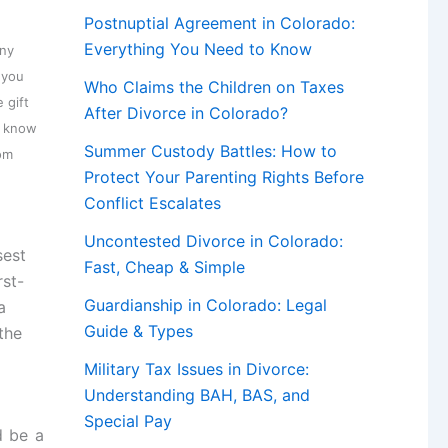
Postnuptial Agreement in Colorado:
Everything You Need to Know
any
 you
Who Claims the Children on Taxes
 gift
After Divorce in Colorado?
u know
Summer Custody Battles: How to
mom
Protect Your Parenting Rights Before
Conflict Escalates
Uncontested Divorce in Colorado:
sest
Fast, Cheap & Simple
rst-
Guardianship in Colorado: Legal
a
Guide & Types
 the
Military Tax Issues in Divorce:
Understanding BAH, BAS, and
Special Pay
 be a