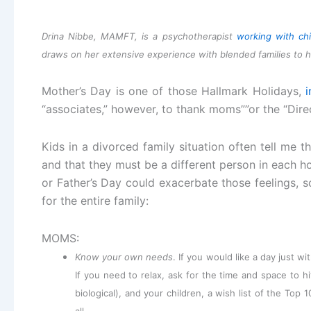
Drina Nibbe, MAMFT, is a psychotherapist
working with chi
draws on her extensive experience with blended families to h
Mother’s Day is one of those Hallmark Holidays,
i
“associates,” however, to thank moms””or the “Direct
Kids in a divorced family situation often tell me t
and that they must be a different person in each h
or Father’s Day could exacerbate those feelings, s
for the entire family:
MOMS:
Know your own needs
. If you would like a day just w
If you need to relax, ask for the time and space to h
biological), and your children, a wish list of the Top 