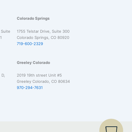
Colorado Springs
 Suite
1755 Telstar Drive, Suite 300
1
Colorado Springs, CO 80920
719-600-2329
Greeley Colorado
 D,
2019 19th street Unit #5
Greeley Colorado, CO 80634
970-294-7631