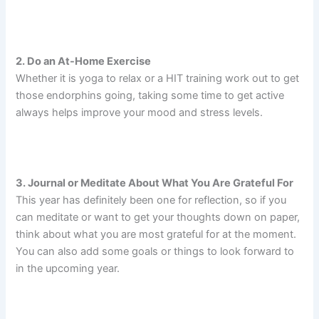
2. Do an At-Home Exercise
Whether it is yoga to relax or a HIT training work out to get
those endorphins going, taking some time to get active
always helps improve your mood and stress levels.
3. Journal or Meditate About What You Are Grateful For
This year has definitely been one for reflection, so if you
can meditate or want to get your thoughts down on paper,
think about what you are most grateful for at the moment.
You can also add some goals or things to look forward to
in the upcoming year.