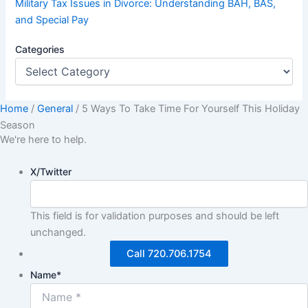
Military Tax Issues in Divorce: Understanding BAH, BAS,
and Special Pay
Categories
Home
/
General
/
5 Ways To Take Time For Yourself This Holiday
Season
We're here to help.
X/Twitter
This field is for validation purposes and should be left
unchanged.
Call 720.706.1754
Name
*