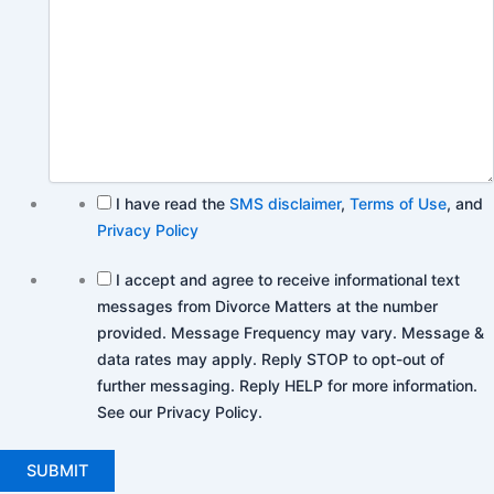
I have read the
SMS disclaimer
,
Terms of Use
, and
Privacy Policy
I accept and agree to receive informational text
messages from Divorce Matters at the number
provided. Message Frequency may vary. Message &
data rates may apply. Reply STOP to opt-out of
further messaging. Reply HELP for more information.
See our Privacy Policy.