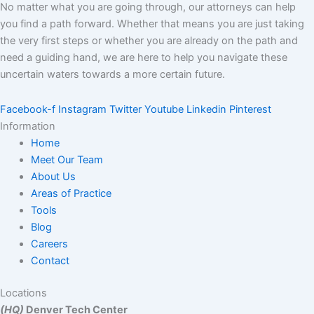
No matter what you are going through, our attorneys can help
you find a path forward. Whether that means you are just taking
the very first steps or whether you are already on the path and
need a guiding hand, we are here to help you navigate these
uncertain waters towards a more certain future.
Facebook-f
Instagram
Twitter
Youtube
Linkedin
Pinterest
Information
Home
Meet Our Team
About Us
Areas of Practice
Tools
Blog
Careers
Contact
Locations
(HQ)
Denver Tech Center