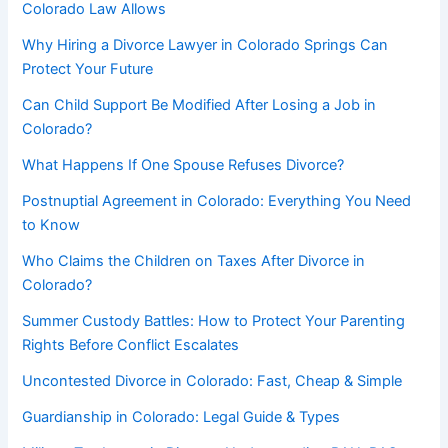
Colorado Law Allows
Why Hiring a Divorce Lawyer in Colorado Springs Can
Protect Your Future
Can Child Support Be Modified After Losing a Job in
Colorado?
What Happens If One Spouse Refuses Divorce?
Postnuptial Agreement in Colorado: Everything You Need
to Know
Who Claims the Children on Taxes After Divorce in
Colorado?
Summer Custody Battles: How to Protect Your Parenting
Rights Before Conflict Escalates
Uncontested Divorce in Colorado: Fast, Cheap & Simple
Guardianship in Colorado: Legal Guide & Types