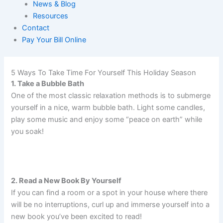
News & Blog
Resources
Contact
Pay Your Bill Online
5 Ways To Take Time For Yourself This Holiday Season
1. Take a Bubble Bath
One of the most classic relaxation methods is to submerge
yourself in a nice, warm bubble bath. Light some candles,
play some music and enjoy some “peace on earth” while
you soak!
2. Read a New Book By Yourself
If you can find a room or a spot in your house where there
will be no interruptions, curl up and immerse yourself into a
new book you’ve been excited to read!