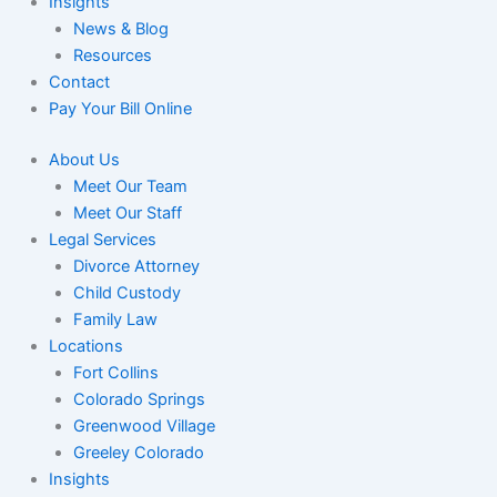
Insights
News & Blog
Resources
Contact
Pay Your Bill Online
About Us
Meet Our Team
Meet Our Staff
Legal Services
Divorce Attorney
Child Custody
Family Law
Locations
Fort Collins
Colorado Springs
Greenwood Village
Greeley Colorado
Insights