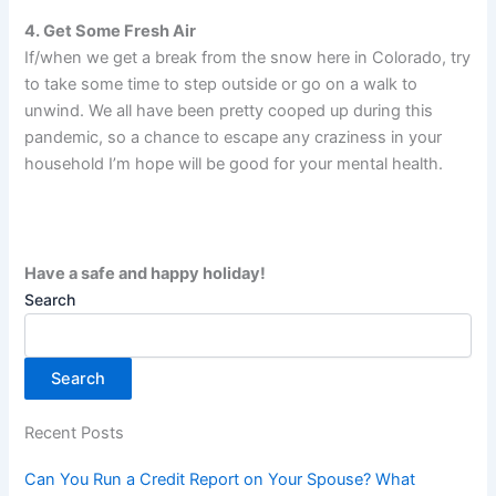
4. Get Some Fresh Air
If/when we get a break from the snow here in Colorado, try
to take some time to step outside or go on a walk to
unwind. We all have been pretty cooped up during this
pandemic, so a chance to escape any craziness in your
household I’m hope will be good for your mental health.
Have a safe and happy holiday!
Search
Search
Recent Posts
Can You Run a Credit Report on Your Spouse? What