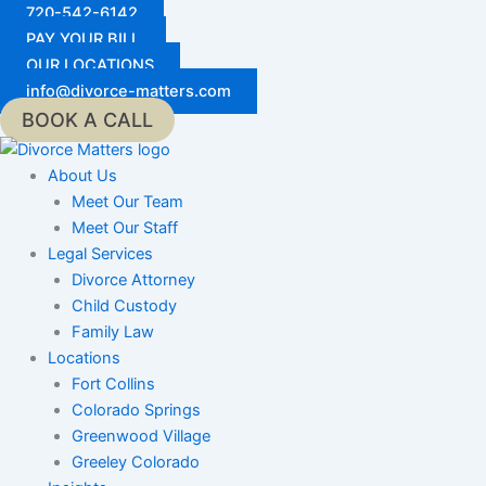
Skip
720-542-6142
to
PAY YOUR BILL
content
OUR LOCATIONS
info@divorce-matters.com
BOOK A CALL
About Us
Meet Our Team
Meet Our Staff
Legal Services
Divorce Attorney
Child Custody
Family Law
Locations
Fort Collins
Colorado Springs
Greenwood Village
Greeley Colorado