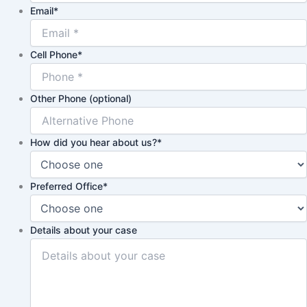
Email
*
Cell Phone
*
Other Phone (optional)
How did you hear about us?
*
Preferred Office
*
Details about your case