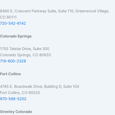
8490 E. Crescent Parkway Suite, Suite 110, Greenwood Village,
CO 80111
720-542-6142
Colorado Springs
1755 Telstar Drive, Suite 300
Colorado Springs, CO 80920
719-600-2329
Fort Collins
4745 E. Boardwalk Drive, Building D, Suite 104
Fort Collins, CO 80525
970-568-5202
Greeley Colorado