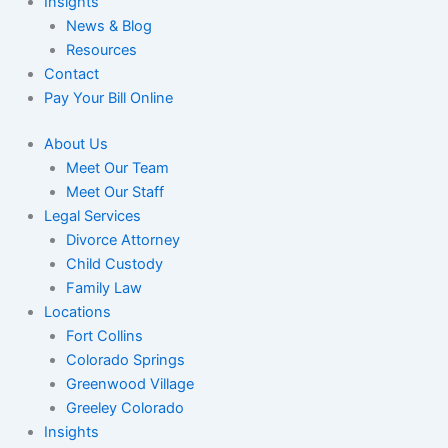
Insights
News & Blog
Resources
Contact
Pay Your Bill Online
About Us
Meet Our Team
Meet Our Staff
Legal Services
Divorce Attorney
Child Custody
Family Law
Locations
Fort Collins
Colorado Springs
Greenwood Village
Greeley Colorado
Insights