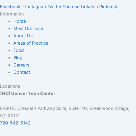
Facebook-f
Instagram
Twitter
Youtube
Linkedin
Pinterest
Information
Home
Meet Our Team
About Us
Areas of Practice
Tools
Blog
Careers
Contact
Locations
(HQ)
Denver Tech Center
8490 E. Crescent Parkway Suite, Suite 110, Greenwood Village,
CO 80111
720-542-6142