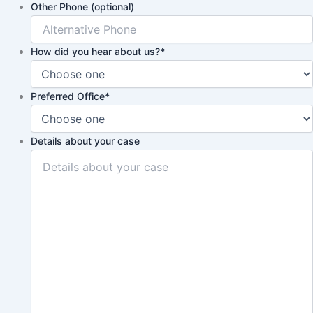
Other Phone (optional)
How did you hear about us?
*
Preferred Office
*
Details about your case