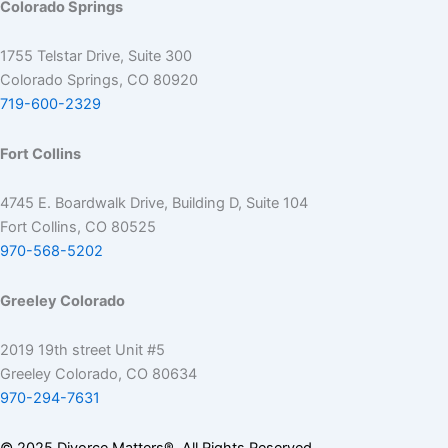
Colorado Springs
1755 Telstar Drive, Suite 300
Colorado Springs, CO 80920
719-600-2329
Fort Collins
4745 E. Boardwalk Drive, Building D, Suite 104
Fort Collins, CO 80525
970-568-5202
Greeley Colorado
2019 19th street Unit #5
Greeley Colorado, CO 80634
970-294-7631
© 2025 Divorce Matters®. All Rights Reserved