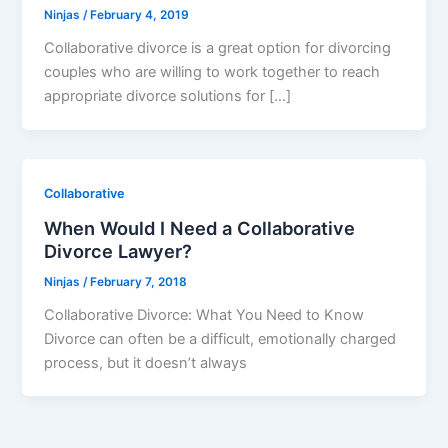
Ninjas
/
February 4, 2019
Collaborative divorce is a great option for divorcing
couples who are willing to work together to reach
appropriate divorce solutions for […]
Collaborative
When Would I Need a Collaborative
Divorce Lawyer?
Ninjas
/
February 7, 2018
Collaborative Divorce: What You Need to Know
Divorce can often be a difficult, emotionally charged
process, but it doesn’t always