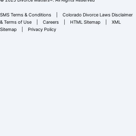
SMS Terms & Conditions
|
Colorado Divorce Laws Disclaimer
& Terms of Use
|
Careers
|
HTML Sitemap
|
XML
Sitemap
|
Privacy Policy