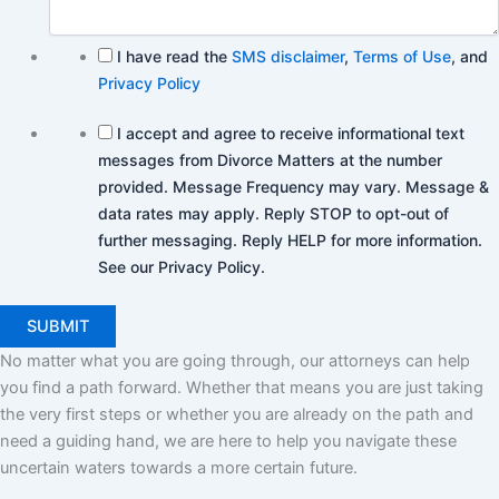
I have read the
SMS disclaimer
,
Terms of Use
, and
Privacy Policy
I accept and agree to receive informational text
messages from Divorce Matters at the number
provided. Message Frequency may vary. Message &
data rates may apply. Reply STOP to opt-out of
further messaging. Reply HELP for more information.
See our Privacy Policy.
No matter what you are going through, our attorneys can help
you find a path forward. Whether that means you are just taking
the very first steps or whether you are already on the path and
need a guiding hand, we are here to help you navigate these
uncertain waters towards a more certain future.