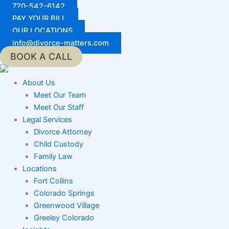
Skip
720-542-6142
to
PAY YOUR BILL
content
OUR LOCATIONS
info@divorce-matters.com
BOOK A CALL
About Us
Meet Our Team
Meet Our Staff
Legal Services
Divorce Attorney
Child Custody
Family Law
Locations
Fort Collins
Colorado Springs
Greenwood Village
Greeley Colorado