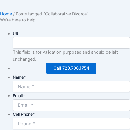
Home
/
Posts tagged "Collaborative Divorce"
We're here to help.
URL
This field is for validation purposes and should be left
unchanged.
Call 720.706.1754
Name
*
Email
*
Cell Phone
*