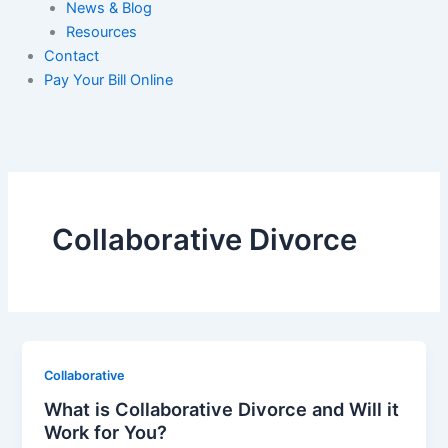
News & Blog
Resources
Contact
Pay Your Bill Online
Collaborative Divorce
Collaborative
What is Collaborative Divorce and Will it
Work for You?