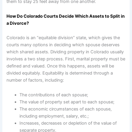
them to stay 25 feet away from one another.
How Do Colorado Courts Decide Which Assets to Split in
a Divorce?
Colorado is an “equitable division” state, which gives the
courts many options in deciding which spouse deserves
which shared assets. Dividing property in Colorado usually
involves a two step process. First, marital property must be
defined and valued. Once this happens, assets will be
divided equitably. Equitability is determined through a
number of factors, including:
The contributions of each spouse;
The value of property set apart to each spouse;
The economic circumstances of each spouse,
including employment, salary, etc.;
Increases, decreases or depletion of the value of
separate property.