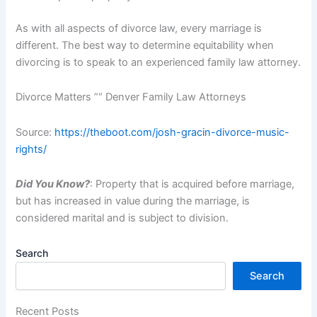
As with all aspects of divorce law, every marriage is
different. The best way to determine equitability when
divorcing is to speak to an experienced family law attorney.
Divorce Matters ”“ Denver Family Law Attorneys
Source:
https://theboot.com/josh-gracin-divorce-music-
rights/
Did You Know?
: Property that is acquired before marriage,
but has increased in value during the marriage, is
considered marital and is subject to division.
Search
Search
Recent Posts