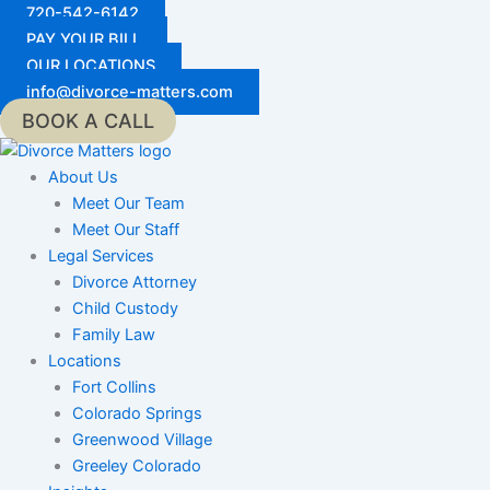
Skip
720-542-6142
to
PAY YOUR BILL
content
OUR LOCATIONS
info@divorce-matters.com
BOOK A CALL
About Us
Meet Our Team
Meet Our Staff
Legal Services
Divorce Attorney
Child Custody
Family Law
Locations
Fort Collins
Colorado Springs
Greenwood Village
Greeley Colorado