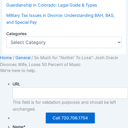
Guardianship in Colorado: Legal Guide & Types
Military Tax Issues in Divorce: Understanding BAH, BAS,
and Special Pay
Categories
Home
/
General
/
So Much for “Nothin’ To Lose”: Josh Gracin
Divorces Wife, Loses 50 Percent of Music
We're here to help.
URL
This field is for validation purposes and should be left
unchanged.
Call 720.706.1754
Name
*