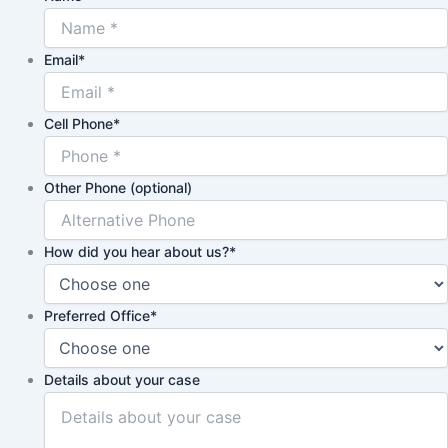
Email
*
Cell Phone
*
Other Phone (optional)
How did you hear about us?
*
Preferred Office
*
Details about your case