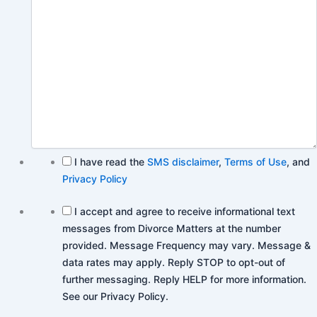
I have read the
SMS disclaimer
,
Terms of Use
, and
Privacy Policy
I accept and agree to receive informational text
messages from Divorce Matters at the number
provided. Message Frequency may vary. Message &
data rates may apply. Reply STOP to opt-out of
further messaging. Reply HELP for more information.
See our Privacy Policy.