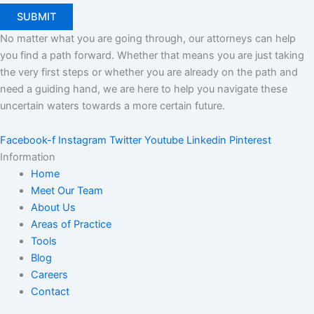
No matter what you are going through, our attorneys can help
you find a path forward. Whether that means you are just taking
the very first steps or whether you are already on the path and
need a guiding hand, we are here to help you navigate these
uncertain waters towards a more certain future.
Facebook-f
Instagram
Twitter
Youtube
Linkedin
Pinterest
Information
Home
Meet Our Team
About Us
Areas of Practice
Tools
Blog
Careers
Contact