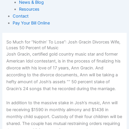
News & Blog
Resources
Contact
Pay Your Bill Online
So Much for “Nothin’ To Lose”: Josh Gracin Divorces Wife,
Loses 50 Percent of Music
Josh Gracin, certified gold country music star and former
American Idol contestant, is in the process of finalizing his
divorce with his love of 17 years, Ann Gracin. And
according to the divorce documents, Ann will be taking a
hefty amount of Josh’s assets ”“ 50 percent stake of
Gracin’s 24 songs that he recorded during the marriage.
In addition to the massive stake in Josh’s music, Ann will
be receiving $1590 in monthly alimony and $1436 in
monthly child support. Custody of their four children will be
shared. The couple has mutual restraining orders requiring