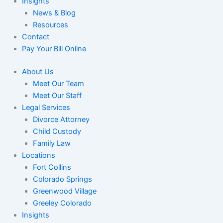
Insights
News & Blog
Resources
Contact
Pay Your Bill Online
About Us
Meet Our Team
Meet Our Staff
Legal Services
Divorce Attorney
Child Custody
Family Law
Locations
Fort Collins
Colorado Springs
Greenwood Village
Greeley Colorado
Insights