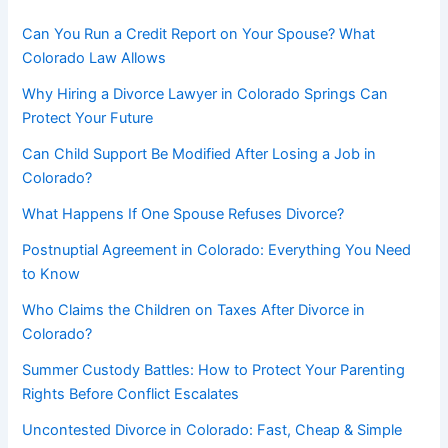
Can You Run a Credit Report on Your Spouse? What
Colorado Law Allows
Why Hiring a Divorce Lawyer in Colorado Springs Can
Protect Your Future
Can Child Support Be Modified After Losing a Job in
Colorado?
What Happens If One Spouse Refuses Divorce?
Postnuptial Agreement in Colorado: Everything You Need
to Know
Who Claims the Children on Taxes After Divorce in
Colorado?
Summer Custody Battles: How to Protect Your Parenting
Rights Before Conflict Escalates
Uncontested Divorce in Colorado: Fast, Cheap & Simple