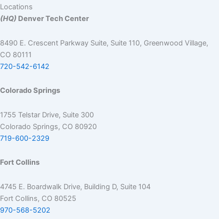
Locations
(HQ)
Denver Tech Center
8490 E. Crescent Parkway Suite, Suite 110, Greenwood Village,
CO 80111
720-542-6142
Colorado Springs
1755 Telstar Drive, Suite 300
Colorado Springs, CO 80920
719-600-2329
Fort Collins
4745 E. Boardwalk Drive, Building D, Suite 104
Fort Collins, CO 80525
970-568-5202