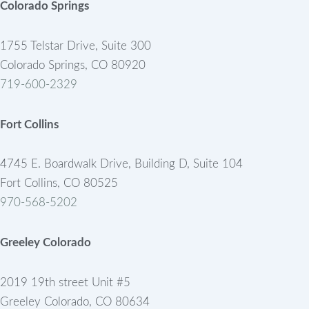
Colorado Springs
1755 Telstar Drive, Suite 300
Colorado Springs, CO 80920
719-600-2329
Fort Collins
4745 E. Boardwalk Drive, Building D, Suite 104
Fort Collins, CO 80525
970-568-5202
Greeley Colorado
2019 19th street Unit #5
Greeley Colorado, CO 80634