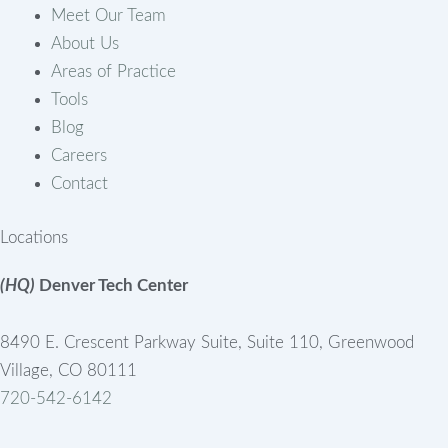
Meet Our Team
About Us
Areas of Practice
Tools
Blog
Careers
Contact
Locations
(HQ)
Denver Tech Center
8490 E. Crescent Parkway Suite, Suite 110, Greenwood
Village, CO 80111
720-542-6142