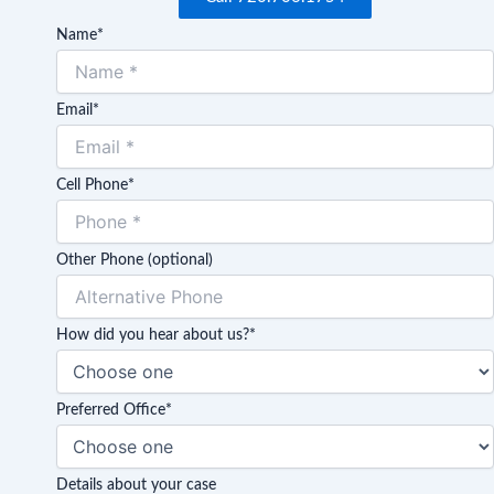
Name
*
Email
*
Cell Phone
*
Other Phone (optional)
How did you hear about us?
*
Preferred Office
*
Details about your case