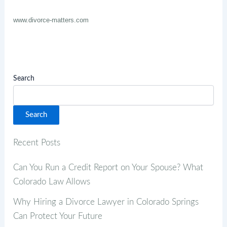
www.divorce-matters.com
Search
Search
Recent Posts
Can You Run a Credit Report on Your Spouse? What
Colorado Law Allows
Why Hiring a Divorce Lawyer in Colorado Springs
Can Protect Your Future