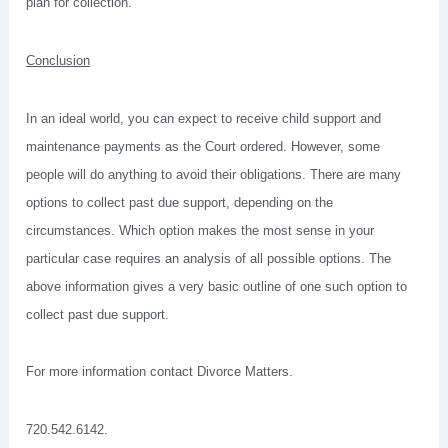
plan for collection.
Conclusion
In an ideal world, you can expect to receive child support and
maintenance payments as the Court ordered. However, some
people will do anything to avoid their obligations. There are many
options to collect past due support, depending on the
circumstances. Which option makes the most sense in your
particular case requires an analysis of all possible options. The
above information gives a very basic outline of one such option to
collect past due support.
For more information contact Divorce Matters.
720.542.6142.