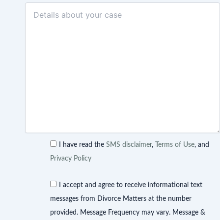
I have read the
SMS disclaimer
,
Terms of Use
, and
Privacy Policy
I accept and agree to receive informational text
messages from Divorce Matters at the number
provided. Message Frequency may vary. Message &