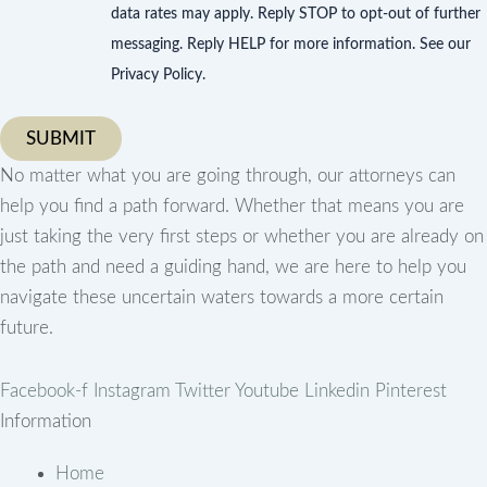
data rates may apply. Reply STOP to opt-out of further
messaging. Reply HELP for more information. See our
Privacy Policy.
No matter what you are going through, our attorneys can
help you find a path forward. Whether that means you are
just taking the very first steps or whether you are already on
the path and need a guiding hand, we are here to help you
navigate these uncertain waters towards a more certain
future.
Facebook-f
Instagram
Twitter
Youtube
Linkedin
Pinterest
Information
Home