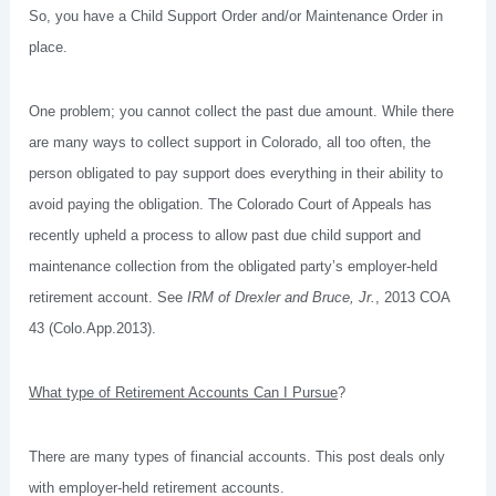
So, you have a Child Support Order and/or Maintenance Order in
place.
One problem; you cannot collect the past due amount. While there
are many ways to collect support in Colorado, all too often, the
person obligated to pay support does everything in their ability to
avoid paying the obligation. The Colorado Court of Appeals has
recently upheld a process to allow past due child support and
maintenance collection from the obligated party’s employer-held
retirement account. See
IRM of Drexler and Bruce, Jr.
, 2013 COA
43 (Colo.App.2013).
What type of Retirement Accounts Can I Pursue
?
There are many types of financial accounts. This post deals only
with employer-held retirement accounts.