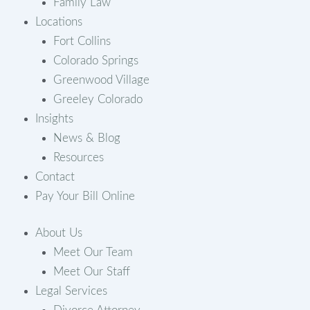
Family Law
Locations
Fort Collins
Colorado Springs
Greenwood Village
Greeley Colorado
Insights
News & Blog
Resources
Contact
Pay Your Bill Online
About Us
Meet Our Team
Meet Our Staff
Legal Services