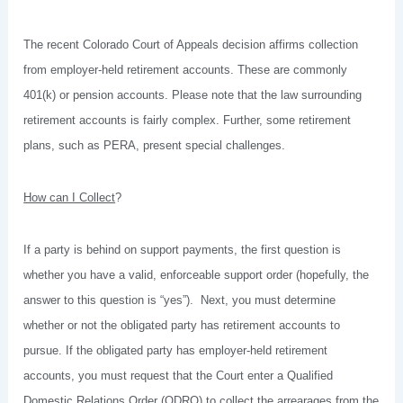
The recent Colorado Court of Appeals decision affirms collection
from employer-held retirement accounts. These are commonly
401(k) or pension accounts. Please note that the law surrounding
retirement accounts is fairly complex. Further, some retirement
plans, such as PERA, present special challenges.
How can I Collect
?
If a party is behind on support payments, the first question is
whether you have a valid, enforceable support order (hopefully, the
answer to this question is “yes”). Next, you must determine
whether or not the obligated party has retirement accounts to
pursue. If the obligated party has employer-held retirement
accounts, you must request that the Court enter a Qualified
Domestic Relations Order (QDRO) to collect the arrearages from the