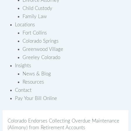
Divorce Attorney
Child Custody
Family Law
Locations
Fort Collins
Colorado Springs
Greenwood Village
Greeley Colorado
Insights
News & Blog
Resources
Contact
Pay Your Bill Online
Colorado Endorses Collecting Overdue Maintenance
(Alimony) from Retirement Accounts