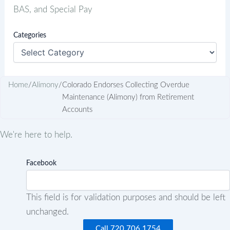
BAS, and Special Pay
Categories
Home
/
Alimony
/
Colorado Endorses Collecting Overdue
Maintenance (Alimony) from Retirement
Accounts
We're here to help.
Facebook
This field is for validation purposes and should be left
unchanged.
Call 720.706.1754