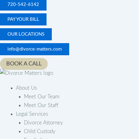
Skip
720-542-6142
to
PAY YOUR BILL
content
OUR LOCATIONS
info@divorce-matters.com
BOOK A CALL
About Us
Meet Our Team
Meet Our Staff
Legal Services
Divorce Attorney
Child Custody