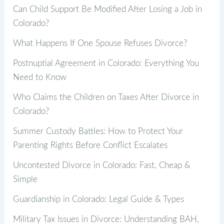
Can Child Support Be Modified After Losing a Job in
Colorado?
What Happens If One Spouse Refuses Divorce?
Postnuptial Agreement in Colorado: Everything You
Need to Know
Who Claims the Children on Taxes After Divorce in
Colorado?
Summer Custody Battles: How to Protect Your
Parenting Rights Before Conflict Escalates
Uncontested Divorce in Colorado: Fast, Cheap &
Simple
Guardianship in Colorado: Legal Guide & Types
Military Tax Issues in Divorce: Understanding BAH,