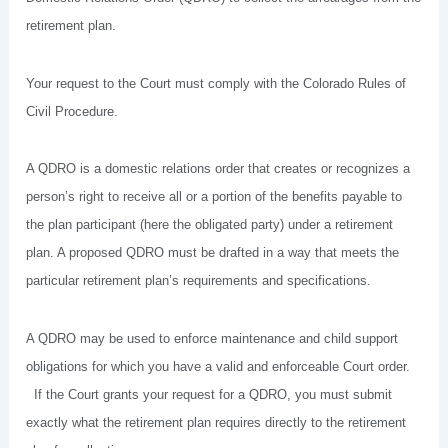
retirement plan.
Your request to the Court must comply with the Colorado Rules of
Civil Procedure.
A QDRO is a domestic relations order that creates or recognizes a
person’s right to receive all or a portion of the benefits payable to
the plan participant (here the obligated party) under a retirement
plan. A proposed QDRO must be drafted in a way that meets the
particular retirement plan’s requirements and specifications.
A QDRO may be used to enforce maintenance and child support
obligations for which you have a valid and enforceable Court order.
If the Court grants your request for a QDRO, you must submit
exactly what the retirement plan requires directly to the retirement