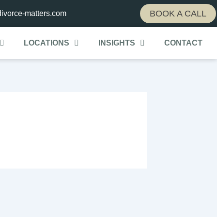
BOOK A CALL
ivorce-matters.com
LOCATIONS
INSIGHTS
CONTACT