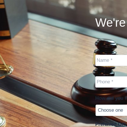
We're 
Name
*
Cell
Phone
*
How did you h
Preferred Offi