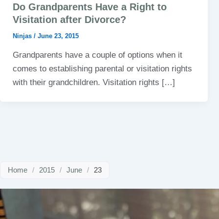
Do Grandparents Have a Right to
Visitation after Divorce?
Ninjas
/
June 23, 2015
Grandparents have a couple of options when it
comes to establishing parental or visitation rights
with their grandchildren. Visitation rights […]
Home
/
2015
/
June
/
23