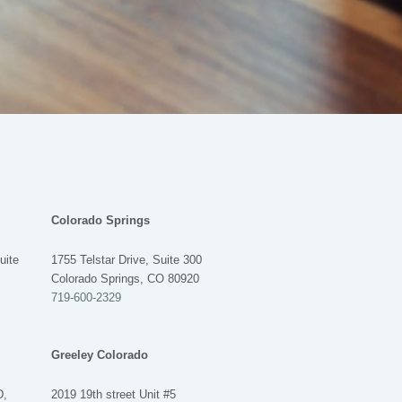
Colorado Springs
uite
1755 Telstar Drive, Suite 300
Colorado Springs, CO 80920
719-600-2329
Greeley Colorado
D,
2019 19th street Unit #5