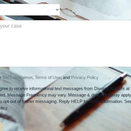
he
SMS disclaimer
,
Terms of Use
, and
Privacy Policy
gree to receive informational text messages from Divorce Matters at 
ded. Message Frequency may vary. Message & data rates may apply
 opt-out of further messaging. Reply HELP for more information. Se
licy.