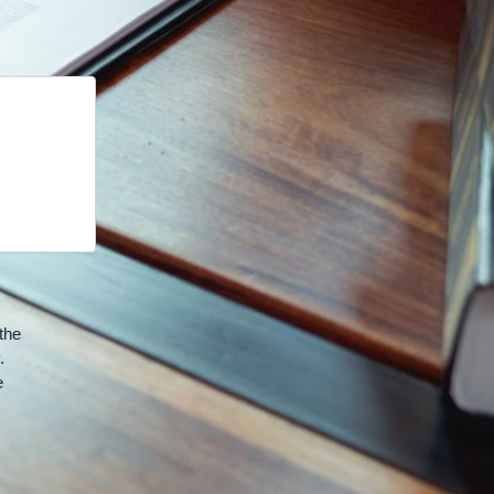
the
.
e