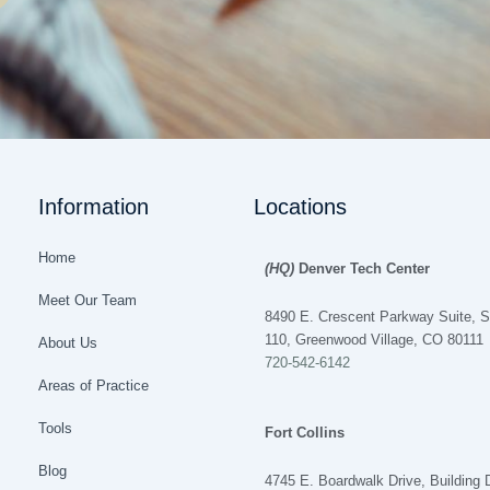
Information
Locations
Home
(HQ)
Denver Tech Center
Meet Our Team
8490 E. Crescent Parkway Suite, S
110, Greenwood Village, CO 80111
About Us
720-542-6142
Areas of Practice
Tools
Fort Collins
Blog
4745 E. Boardwalk Drive, Building 