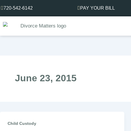
Skip
720-542-6142
PAY YOUR BILL
to
content
June 23, 2015
Child Custody