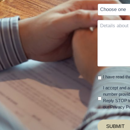
Details
about
your
case
I have read t
I accept and a
number provi
Reply STOP to
our Privacy Po