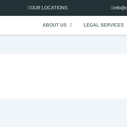
OUR LOCATIONS
info@d
ABOUT US
LEGAL SERVICES