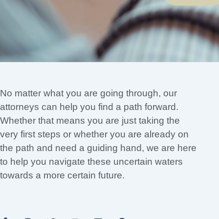
No matter what you are going through, our
attorneys can help you find a path forward.
Whether that means you are just taking the
very first steps or whether you are already on
the path and need a guiding hand, we are here
to help you navigate these uncertain waters
towards a more certain future.
F
I
T
Y
L
P