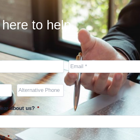
here to help.
Email
*
Other
Phone
(optional)
ear about us?
*
ce
*