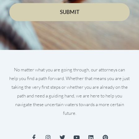
No matter what you are going through, our attorneys can
help you find a path forward. Whether that means you are just
taking the very first steps or whether you are already on the
path and need a guiding hand, we are here to help you
navigate these uncertain waters towards a more certain
future.
F
I
T
Y
L
P