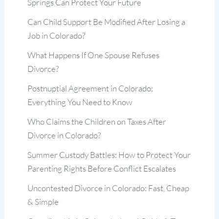
Springs Can Protect Your Future
Can Child Support Be Modified After Losing a
Job in Colorado?
What Happens If One Spouse Refuses
Divorce?
Postnuptial Agreement in Colorado:
Everything You Need to Know
Who Claims the Children on Taxes After
Divorce in Colorado?
Summer Custody Battles: How to Protect Your
Parenting Rights Before Conflict Escalates
Uncontested Divorce in Colorado: Fast, Cheap
& Simple