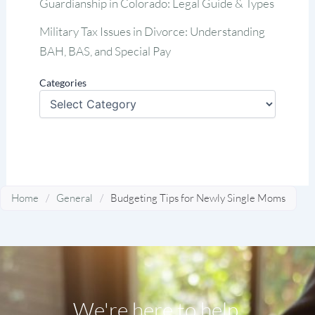
Guardianship in Colorado: Legal Guide & Types
Military Tax Issues in Divorce: Understanding
BAH, BAS, and Special Pay
Categories
Home
/
General
/
Budgeting Tips for Newly Single Moms
We're here to help.