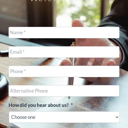
Name
*
Email
*
Cell
Phone
*
Other
Phone
(optional)
How did you hear about us?
*