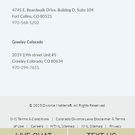
4745 E. Boardwalk Drive, Building D, Suite 104
Fort Collins, CO 80525
970-568-5202
Greeley Colorado
2019 19th street Unit #5
Greeley Colorado, CO 80634
970-294-7631
© 2025 Divorce Matters®. All Rights Reserved
SMS Terms & Conditions
|
Colorado Divorce Laws Disclaimer & Terms
of Use
|
Careers
|
HTML Sitemap
|
XML Sitemap
|
Privacy
Policy