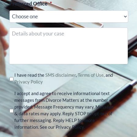
Preferred Office
*
Details
about
your
case
I have read the
SMS disclaimer
,
Terms of Use
, and
Privacy Policy
I accept and agree to receive informational text
messages from Divorce Matters at the number
provided. Message Frequency may vary. Message
& data rates may apply. Reply STOP to opt-out of
further messaging. Reply HELP for more
information. See our Privacy Policy.