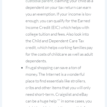
custodial parent
, claiming your child as a
dependent on your tax return can earn
you an exemption. If your income is low
enough, you can qualify for the Earned
Income Credit (EIC) which helps with
college tuition and fees. Also look into
the Child and Dependent Care Tax
credit, which helps working families pay
for the costs of childcare as well as adult
dependents.
Frugal shopping can save a ton of
money. The Internet is a wonderful
place to find essentials like strollers,
cribs and other items that you will only
need short-term. Craigslist and eBay
can be a huge help ”“ in some cases, you