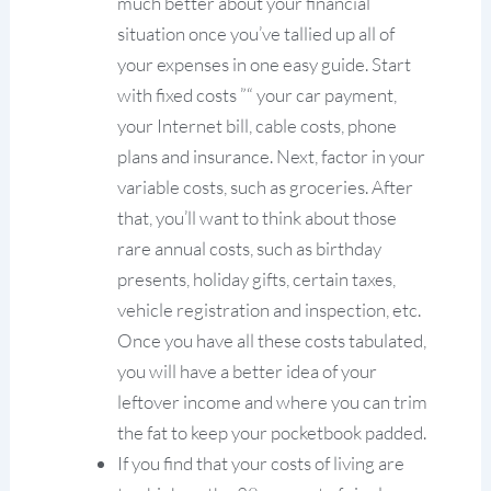
much better about your financial
situation once you’ve tallied up all of
your expenses in one easy guide. Start
with fixed costs ”“ your car payment,
your Internet bill, cable costs, phone
plans and insurance. Next, factor in your
variable costs, such as groceries. After
that, you’ll want to think about those
rare annual costs, such as birthday
presents, holiday gifts, certain taxes,
vehicle registration and inspection, etc.
Once you have all these costs tabulated,
you will have a better idea of your
leftover income and where you can trim
the fat to keep your pocketbook padded.
If you find that your costs of living are