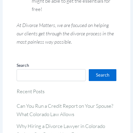
might be able to get the essentials for
free!
At Divorce Matters, we are focused on helping
our clients get through the divorce process in the
most painless way possible.
Search
Search
Recent Posts
Can You Run a Credit Report on Your Spouse?
What Colorado Law Allows
Why Hiring a Divorce Lawyer in Colorado