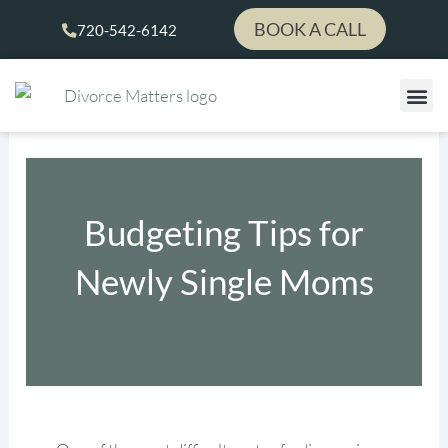
Skip
BOOK A CALL
720-542-6142
to
content
Budgeting Tips for
Newly Single Moms