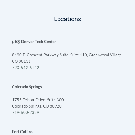
Locations
(HQ)
Denver Tech Center
8490 E. Crescent Parkway Suite, Suite 110, Greenwood Village,
CO 80111
720-542-6142
Colorado Springs
1755 Telstar Drive, Suite 300
Colorado Springs, CO 80920
719-600-2329
Fort Collins