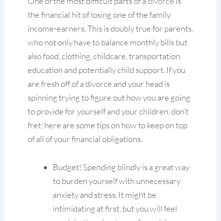
One of the most difficult parts of a
divorce
is
the financial hit of losing one of the family
income-earners. This is doubly true for parents,
who not only have to balance monthly bills but
also food, clothing, childcare, transportation,
education and potentially child support. If you
are fresh off of a divorce and your head is
spinning trying to figure out how you are going
to provide for yourself and your children, don’t
fret; here are some tips on how to keep on top
of all of your financial obligations.
Budget! Spending blindly is a great way
to burden yourself with unnecessary
anxiety and stress. It might be
intimidating at first, but you will feel