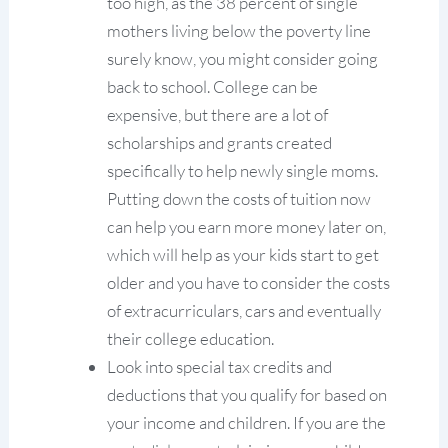
too high, as the 38 percent of single
mothers living below the poverty line
surely know, you might consider going
back to school. College can be
expensive, but there are a lot of
scholarships and grants created
specifically to help newly single moms.
Putting down the costs of tuition now
can help you earn more money later on,
which will help as your kids start to get
older and you have to consider the costs
of extracurriculars, cars and eventually
their college education.
Look into special tax credits and
deductions that you qualify for based on
your income and children. If you are the