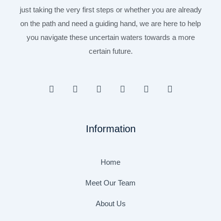
just taking the very first steps or whether you are already
on the path and need a guiding hand, we are here to help
you navigate these uncertain waters towards a more
certain future.
F
I
T
Y
L
P
a
n
w
o
i
i
c
s
i
u
n
n
e
t
t
t
k
t
b
a
t
u
e
e
Information
o
g
e
b
d
r
o
r
r
e
i
e
k
a
n
s
-
m
t
Home
f
Meet Our Team
About Us