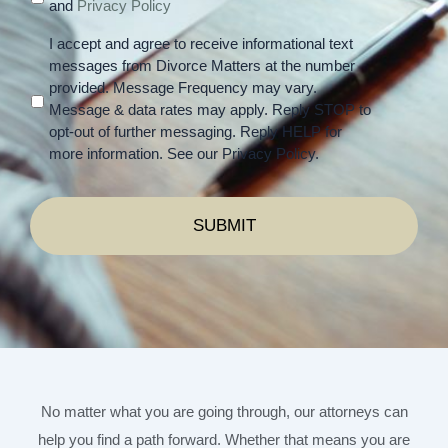
and
Privacy Policy
I accept and agree to receive informational text
messages from Divorce Matters at the number
provided. Message Frequency may vary.
Message & data rates may apply. Reply STOP to
opt-out of further messaging. Reply HELP for
more information. See our Privacy Policy.
No matter what you are going through, our attorneys can
help you find a path forward. Whether that means you are