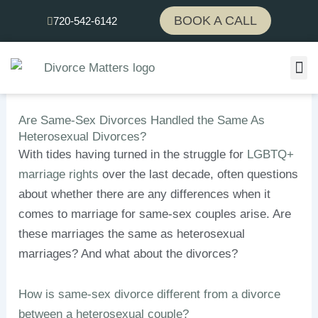
Skip
BOOK A CALL
720-542-6142
to
content
Are Same-Sex Divorces Handled the Same As
Heterosexual Divorces?
With tides having turned in the struggle for
LGBTQ+
marriage rights
over the last decade, often questions
about whether there are any differences when it
comes to marriage for same-sex couples arise. Are
these marriages the same as heterosexual
marriages? And what about the divorces?
How is same-sex divorce different from a divorce
between a heterosexual couple?