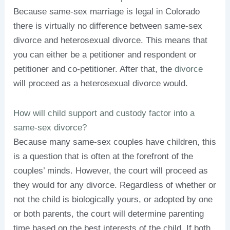
Because same-sex marriage is legal in Colorado
there is virtually no difference between same-sex
divorce and heterosexual divorce. This means that
you can either be a petitioner and respondent or
petitioner and co-petitioner. After that, the
divorce
will proceed as a heterosexual divorce would.
How will child support and custody factor into a
same-sex divorce?
Because many same-sex couples have children, this
is a question that is often at the forefront of the
couples’ minds. However, the court will proceed as
they would for any divorce. Regardless of whether or
not the child is biologically yours, or adopted by one
or both parents, the court will determine parenting
time based on the best interests of the child. If both