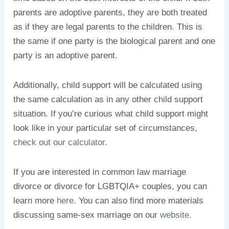
parents are adoptive parents, they are both treated
as if they are legal parents to the children. This is
the same if one party is the biological parent and one
party is an adoptive parent.
Additionally, child support will be calculated using
the same calculation as in any other child support
situation. If you’re curious what child support might
look like in your particular set of circumstances,
check out our calculator
.
If you are interested in common law marriage
divorce or divorce for LGBTQIA+ couples, you can
learn more
here
. You can also find more materials
discussing same-sex marriage on our
website.