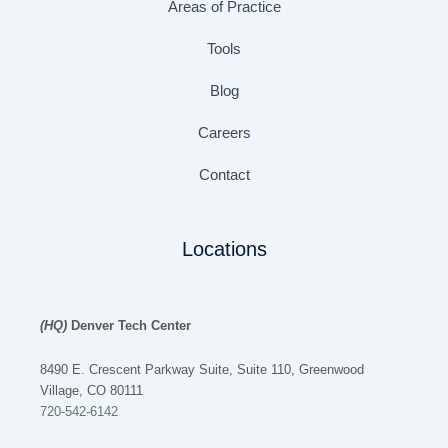
Areas of Practice
Tools
Blog
Careers
Contact
Locations
(HQ)
Denver Tech Center
8490 E. Crescent Parkway Suite, Suite 110, Greenwood
Village, CO 80111
720-542-6142