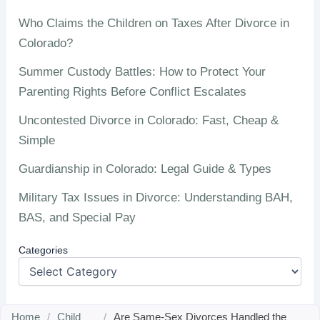
Who Claims the Children on Taxes After Divorce in
Colorado?
Summer Custody Battles: How to Protect Your
Parenting Rights Before Conflict Escalates
Uncontested Divorce in Colorado: Fast, Cheap &
Simple
Guardianship in Colorado: Legal Guide & Types
Military Tax Issues in Divorce: Understanding BAH,
BAS, and Special Pay
Categories
Home
/
Child
/
Are Same-Sex Divorces Handled the