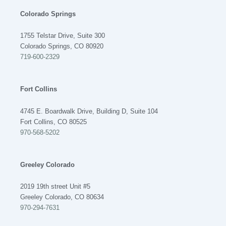
Colorado Springs
1755 Telstar Drive, Suite 300
Colorado Springs, CO 80920
719-600-2329
Fort Collins
4745 E. Boardwalk Drive, Building D, Suite 104
Fort Collins, CO 80525
970-568-5202
Greeley Colorado
2019 19th street Unit #5
Greeley Colorado, CO 80634
970-294-7631