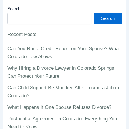
Search
Search
Recent Posts
Can You Run a Credit Report on Your Spouse? What
Colorado Law Allows
Why Hiring a Divorce Lawyer in Colorado Springs
Can Protect Your Future
Can Child Support Be Modified After Losing a Job in
Colorado?
What Happens If One Spouse Refuses Divorce?
Postnuptial Agreement in Colorado: Everything You
Need to Know