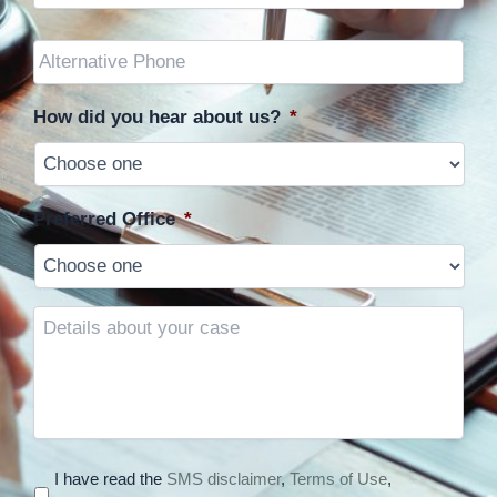
Other
Phone
(optional)
How did you hear about us?
*
Preferred Office
*
Details
about
your
case
I have read the
SMS disclaimer
,
Terms of Use
,