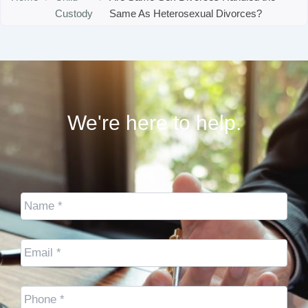
Custody
Same As Heterosexual Divorces?
We're here to help.
Name
*
Email
*
Cell
Phone
*