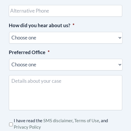
Other
Phone
(optional)
How did you hear about us?
*
Preferred Office
*
Details
about
your
case
I have read the
SMS disclaimer
,
Terms of Use
, and
Privacy Policy