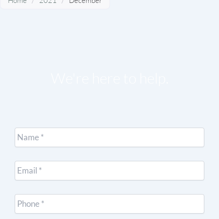
Home
/
2021
/
December
We're here to help.
Name
*
Email
*
Cell
Phone
*