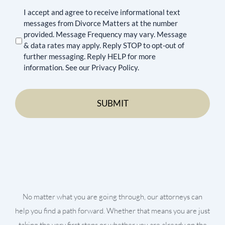
I accept and agree to receive informational text
messages from Divorce Matters at the number
provided. Message Frequency may vary. Message
& data rates may apply. Reply STOP to opt-out of
further messaging. Reply HELP for more
information. See our Privacy Policy.
No matter what you are going through, our attorneys can
help you find a path forward. Whether that means you are just
taking the very first steps or whether you are already on the