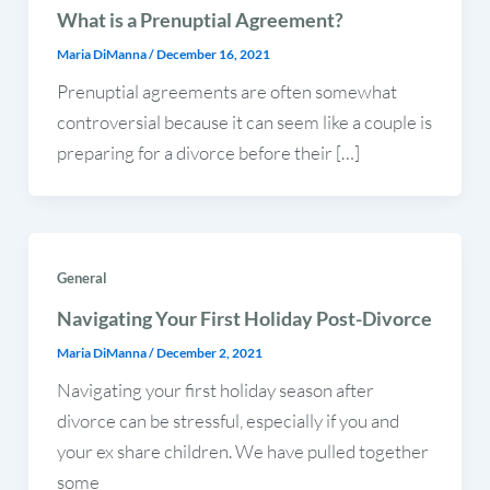
What is a Prenuptial Agreement?
Maria DiManna
/
December 16, 2021
Prenuptial agreements are often somewhat
controversial because it can seem like a couple is
preparing for a divorce before their […]
General
Navigating Your First Holiday Post-Divorce
Maria DiManna
/
December 2, 2021
Navigating your first holiday season after
divorce can be stressful, especially if you and
your ex share children. We have pulled together
some