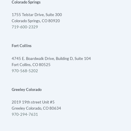
Colorado Springs
1755 Telstar Drive, Suite 300
Colorado Springs, CO 80920
719-600-2329
Fort Collins
4745 E. Boardwalk Drive, Building D, Suite 104
Fort Collins, CO 80525
970-568-5202
Greeley Colorado
2019 19th street Unit #5
Greeley Colorado, CO 80634
970-294-7631