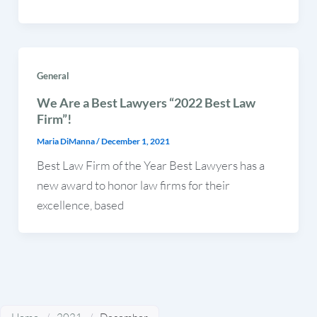
General
We Are a Best Lawyers “2022 Best Law
Firm”!
Maria DiManna
/
December 1, 2021
Best Law Firm of the Year Best Lawyers has a
new award to honor law firms for their
excellence, based