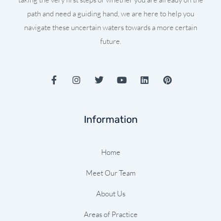
path and need a guiding hand, we are here to help you
navigate these uncertain waters towards a more certain
future.
F
I
T
Y
L
P
a
n
w
o
i
i
c
s
i
u
n
n
e
t
t
t
k
t
b
a
t
u
e
e
Information
o
g
e
b
d
r
o
r
r
e
i
e
k
a
n
s
-
m
t
Home
f
Meet Our Team
About Us
Areas of Practice