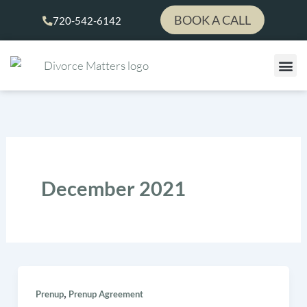
Skip
BOOK A CALL
720-542-6142
to
content
December 2021
,
Prenup
Prenup Agreement