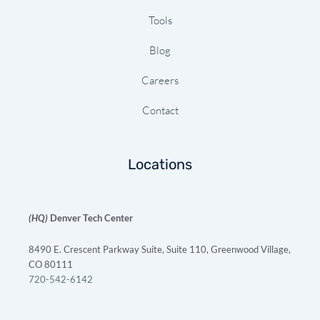
Tools
Blog
Careers
Contact
Locations
(HQ)
Denver Tech Center
8490 E. Crescent Parkway Suite, Suite 110, Greenwood Village,
CO 80111
720-542-6142