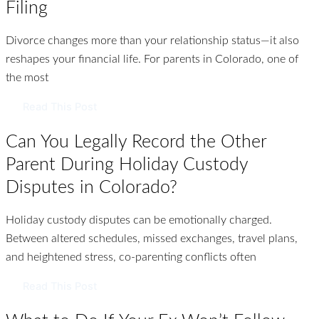
Filing
Divorce changes more than your relationship status—it also
reshapes your financial life. For parents in Colorado, one of
the most
Read This Post
Can You Legally Record the Other
Parent During Holiday Custody
Disputes in Colorado?
Holiday custody disputes can be emotionally charged.
Between altered schedules, missed exchanges, travel plans,
and heightened stress, co-parenting conflicts often
Read This Post