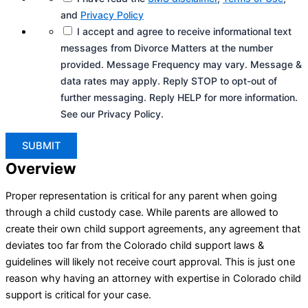
and
Privacy Policy
I accept and agree to receive informational text
messages from Divorce Matters at the number
provided. Message Frequency may vary. Message &
data rates may apply. Reply STOP to opt-out of
further messaging. Reply HELP for more information.
See our Privacy Policy.
Overview
Proper representation is critical for any parent when going
through a child custody case. While parents are allowed to
create their own child support agreements, any agreement that
deviates too far from the Colorado child support laws &
guidelines will likely not receive court approval. This is just one
reason why having an attorney with expertise in Colorado child
support is critical for your case.