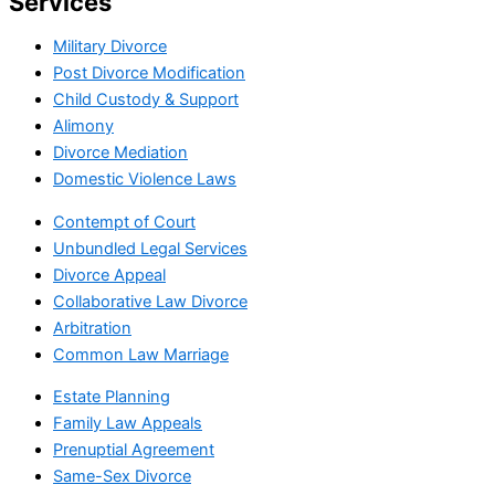
Services
Military Divorce
Post Divorce Modification
Child Custody & Support
Alimony
Divorce Mediation
Domestic Violence Laws
Contempt of Court
Unbundled Legal Services
Divorce Appeal
Collaborative Law Divorce
Arbitration
Common Law Marriage
Estate Planning
Family Law Appeals
Prenuptial Agreement
Same-Sex Divorce