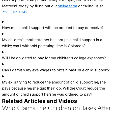
Matters® today by filling out our
online form
or calling us at
720-542-6142
.
How much child support will I be ordered to pay or receive?
My children’s mother/father has not paid child support in a
while; can I withhold parenting time in Colorado?
Will I be obligated to pay for my children’s college expenses?
Can I garnish my ex’s wages to obtain past-due child support?
My ex is trying to reduce the amount of child support he/she
pays because he/she quit their job. Will the Court reduce the
amount of child support he/she was ordered to pay?
Related Articles and Videos
Who Claims the Children on Taxes After