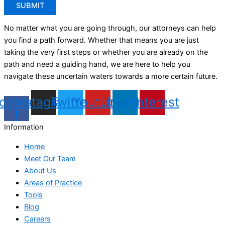
No matter what you are going through, our attorneys can help
you find a path forward. Whether that means you are just
taking the very first steps or whether you are already on the
path and need a guiding hand, we are here to help you
navigate these uncertain waters towards a more certain future.
cebook-
Instagram
Twitter
Youtube
Linkedin
Pinterest
f
Information
Home
Meet Our Team
About Us
Areas of Practice
Tools
Blog
Careers