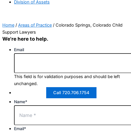
Division of Assets
Home
/
Areas of Practice
/
Colorado Springs, Colorado Child
Support Lawyers
We're here to help.
Email
This field is for validation purposes and should be left
unchanged.
Call 720.706.1754
Name
*
Email
*