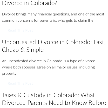
Divorce in Colorado?
Divorce brings many financial questions, and one of the most
common concerns for parents is: who gets to claim the
Read This Post
Uncontested Divorce in Colorado: Fast,
Cheap & Simple
An uncontested divorce in Colorado is a type of divorce
where both spouses agree on all major issues, including
property
Read This Post
Taxes & Custody in Colorado: What
Divorced Parents Need to Know Before