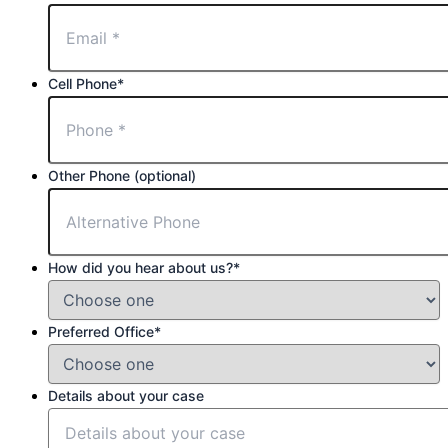
Cell Phone
*
Other Phone (optional)
How did you hear about us?
*
Preferred Office
*
Details about your case