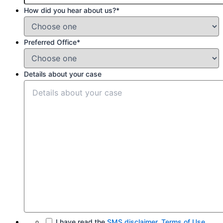
How did you hear about us?
*
Preferred Office
*
Details about your case
I have read the
SMS disclaimer
,
Terms of Use
,