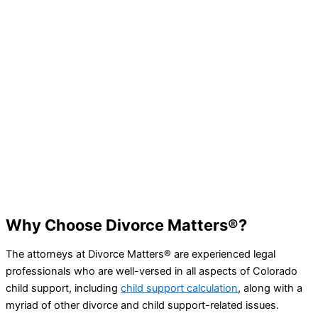
Searching for the Best Divorce Lawy
in Denver?
Divorce Matters® has the experience and resources needed
handle any and all of your family and divorce law issues – l
more by booking a consultation today.
BOOK A CONSULTATION
Why Choose Divorce Matters®?
The attorneys at Divorce Matters® are experienced legal
professionals who are well-versed in all aspects of Colorado
child support, including
child support calculation
, along with a
myriad of other divorce and child support-related issues.