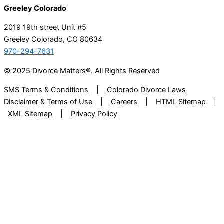
Greeley Colorado
2019 19th street Unit #5
Greeley Colorado, CO 80634
970-294-7631
© 2025 Divorce Matters®. All Rights Reserved
SMS Terms & Conditions
|
Colorado Divorce Laws
Disclaimer & Terms of Use
|
Careers
|
HTML Sitemap
|
XML Sitemap
|
Privacy Policy