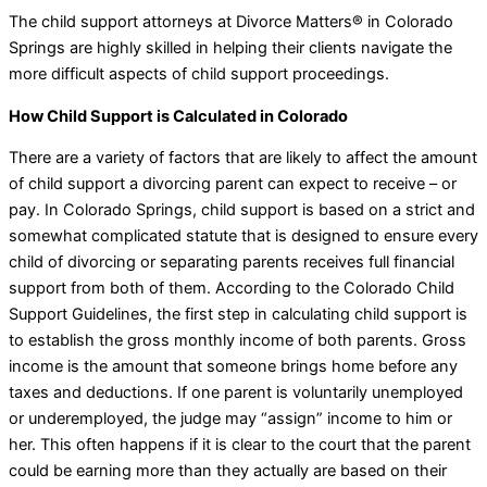
The child support attorneys at Divorce Matters® in Colorado
Springs are highly skilled in helping their clients navigate the
more difficult aspects of child support proceedings.
How Child Support is Calculated in Colorado
There are a variety of factors that are likely to affect the amount
of child support a divorcing parent can expect to receive – or
pay. In Colorado Springs, child support is based on a strict and
somewhat complicated statute that is designed to ensure every
child of divorcing or separating parents receives full financial
support from both of them. According to the Colorado Child
Support Guidelines, the first step in calculating child support is
to establish the gross monthly income of both parents. Gross
income is the amount that someone brings home before any
taxes and deductions. If one parent is voluntarily unemployed
or underemployed, the judge may “assign” income to him or
her. This often happens if it is clear to the court that the parent
could be earning more than they actually are based on their