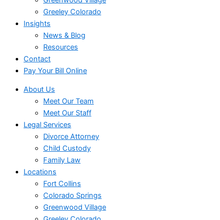
Greeley Colorado
Insights
News & Blog
Resources
Contact
Pay Your Bill Online
About Us
Meet Our Team
Meet Our Staff
Legal Services
Divorce Attorney
Child Custody
Family Law
Locations
Fort Collins
Colorado Springs
Greenwood Village
Greeley Colorado