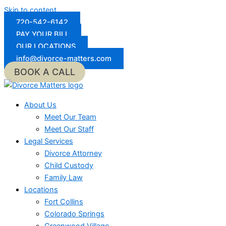
Skip to content
720-542-6142
PAY YOUR BILL
OUR LOCATIONS
info@divorce-matters.com
BOOK A CALL
About Us
Meet Our Team
Meet Our Staff
Legal Services
Divorce Attorney
Child Custody
Family Law
Locations
Fort Collins
Colorado Springs
Greenwood Village