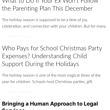
What to Do If Your Ex Won’t Follow
the Parenting Plan This December
The holiday season is supposed to be a time of joy,
celebration, and connection with your children. But for many
Read This Post
Who Pays for School Christmas Party
Expenses? Understanding Child
Support During the Holidays
The holiday season is one of the most magical times of the
year for children. Schools host Christmas parties, gift
Read This Post
Bringing a Human Approach to Legal