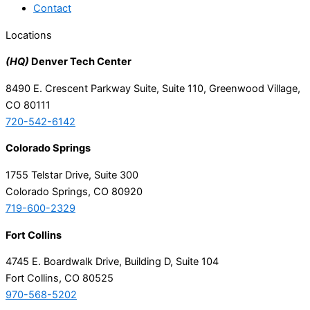
Contact
Locations
(HQ)
Denver Tech Center
8490 E. Crescent Parkway Suite, Suite 110, Greenwood Village,
CO 80111
720-542-6142
Colorado Springs
1755 Telstar Drive, Suite 300
Colorado Springs, CO 80920
719-600-2329
Fort Collins
4745 E. Boardwalk Drive, Building D, Suite 104
Fort Collins, CO 80525
970-568-5202