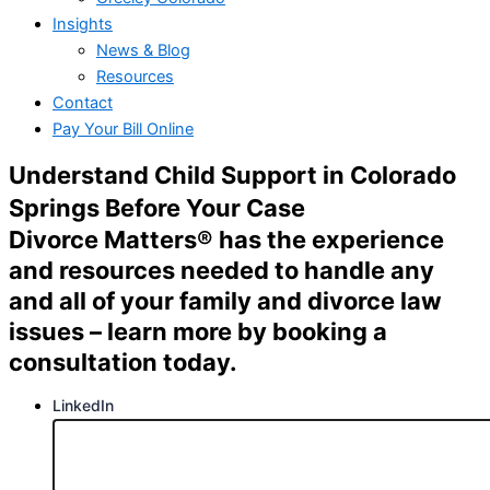
Insights
News & Blog
Resources
Contact
Pay Your Bill Online
Understand
Child Support in Colorado
Springs
Before Your Case
Divorce Matters® has the experience
and resources needed to handle any
and all of your family and divorce law
issues – learn more by booking a
consultation today.
LinkedIn