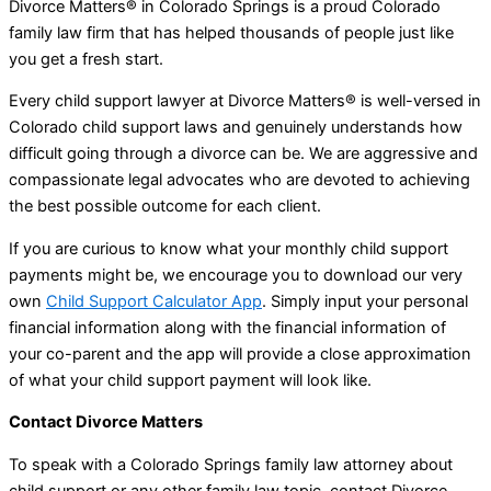
Divorce Matters® in Colorado Springs is a proud Colorado
family law firm that has helped thousands of people just like
you get a fresh start.
Every child support lawyer at Divorce Matters® is well-versed in
Colorado child support laws and genuinely understands how
difficult going through a divorce can be. We are aggressive and
compassionate legal advocates who are devoted to achieving
the best possible outcome for each client.
If you are curious to know what your monthly child support
payments might be, we encourage you to download our very
own
Child Support Calculator App
. Simply input your personal
financial information along with the financial information of
your co-parent and the app will provide a close approximation
of what your child support payment will look like.
Contact Divorce Matters
To speak with a Colorado Springs family law attorney about
child support or any other family law topic, contact Divorce