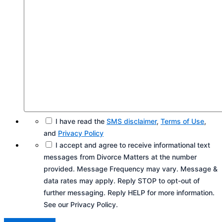
I have read the
SMS disclaimer
,
Terms of Use
,
and
Privacy Policy
I accept and agree to receive informational text
messages from Divorce Matters at the number
provided. Message Frequency may vary. Message &
data rates may apply. Reply STOP to opt-out of
further messaging. Reply HELP for more information.
See our Privacy Policy.