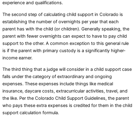
experience and qualifications.
The second step of calculating child support in Colorado is
establishing the number of overnights per year that each
parent has with the child (or children). Generally speaking, the
parent with fewer overnights can expect to have to pay child
support to the other. A common exception to this general rule
is if the parent with primary custody is a significantly higher-
income earner.
The third thing that a judge will consider in a child support case
falls under the category of extraordinary and ongoing
expenses. These expenses include things like medical
insurance, daycare costs, extracurricular activities, travel, and
the like. Per the Colorado Child Support Guidelines, the parent
who pays these extra expenses is credited for them in the child
support calculation formula.