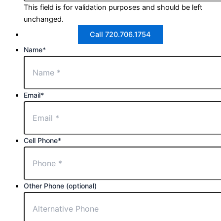
This field is for validation purposes and should be left
unchanged.
Call 720.706.1754
Name
*
Email
*
Cell Phone
*
Other Phone (optional)