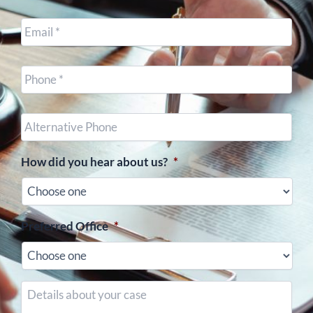
Email
*
Cell
Phone
*
Other
Phone
(optional)
How did you hear about us?
*
Preferred Office
*
Details
about