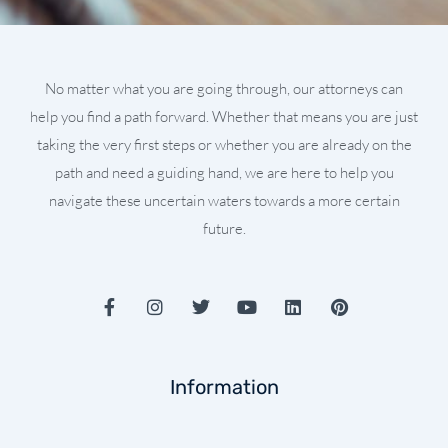
No matter what you are going through, our attorneys can
help you find a path forward. Whether that means you are just
taking the very first steps or whether you are already on the
path and need a guiding hand, we are here to help you
navigate these uncertain waters towards a more certain
future.
F
I
T
Y
L
P
a
n
w
o
i
i
c
s
i
u
n
n
e
t
t
t
k
t
b
a
t
u
e
e
Information
o
g
e
b
d
r
o
r
r
e
i
e
k
a
n
s