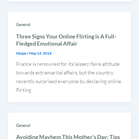
General
Three Signs Your Online Flirting is A Full-
Fledged Emotional Affair
Ninjas
/
May 14, 2014
France is renowned for its laissez-faire attitude
towards extramarital affairs, but the country
recently surprised everyone by declaring online
flirting
General
Avoiding Mayhem This Mother’s Day: Tips