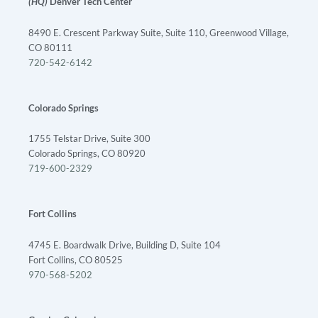
(HQ)
Denver Tech Center
8490 E. Crescent Parkway Suite, Suite 110, Greenwood Village,
CO 80111
720-542-6142
Colorado Springs
1755 Telstar Drive, Suite 300
Colorado Springs, CO 80920
719-600-2329
Fort Collins
4745 E. Boardwalk Drive, Building D, Suite 104
Fort Collins, CO 80525
970-568-5202