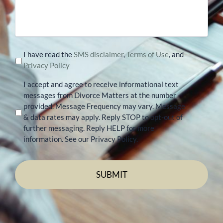
your
case
I have read the
SMS disclaimer
,
Terms of Use
, and
Privacy Policy
I accept and agree to receive informational text
messages from Divorce Matters at the number
provided. Message Frequency may vary. Message
& data rates may apply. Reply STOP to opt-out of
further messaging. Reply HELP for more
information. See our Privacy Policy.