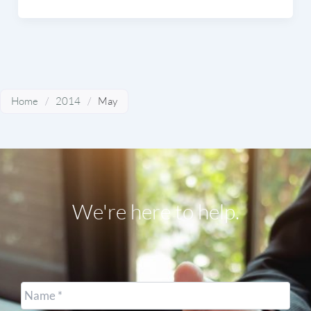
Home
/
2014
/
May
We're here to help.
Name
*