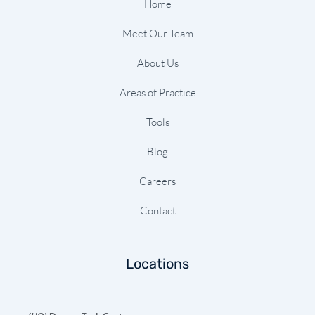
-
m
t
Home
f
Meet Our Team
About Us
Areas of Practice
Tools
Blog
Careers
Contact
Locations