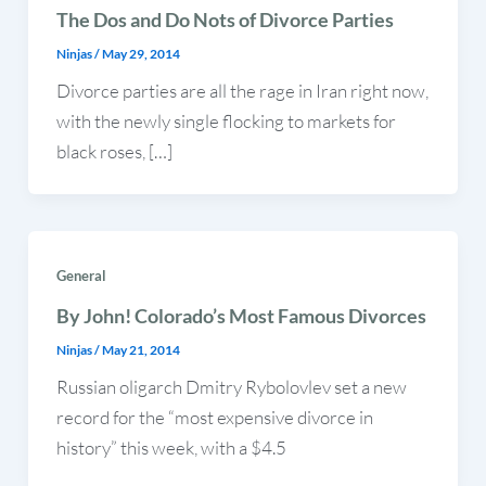
The Dos and Do Nots of Divorce Parties
Ninjas
/
May 29, 2014
Divorce parties are all the rage in Iran right now,
with the newly single flocking to markets for
black roses, […]
General
By John! Colorado’s Most Famous Divorces
Ninjas
/
May 21, 2014
Russian oligarch Dmitry Rybolovlev set a new
record for the “most expensive divorce in
history” this week, with a $4.5