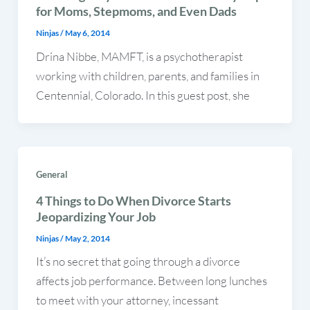
for Moms, Stepmoms, and Even Dads
Ninjas
/
May 6, 2014
Drina Nibbe, MAMFT, is a psychotherapist
working with children, parents, and families in
Centennial, Colorado. In this guest post, she
General
4 Things to Do When Divorce Starts
Jeopardizing Your Job
Ninjas
/
May 2, 2014
It’s no secret that going through a divorce
affects job performance. Between long lunches
to meet with your attorney, incessant