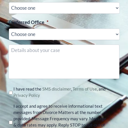
Preferred Office
*
Details
about
your
case
I have read the
SMS disclaimer
,
Terms of Use
, and
Privacy Policy
I accept and agree to receive informational text
messages from Divorce Matters at the number
provided. Message Frequency may vary. Message
& data rates may apply. Reply STOP to opt-out of