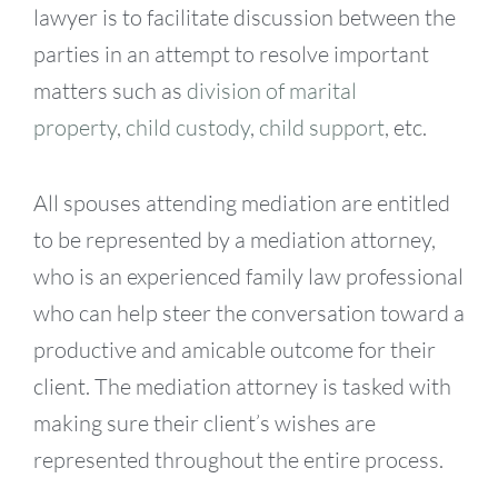
lawyer is to facilitate discussion between the
parties in an attempt to resolve important
matters such as
division of marital
property
,
child custody
,
child support
, etc.
All spouses attending mediation are entitled
to be represented by a mediation attorney,
who is an experienced family law professional
who can help steer the conversation toward a
productive and amicable outcome for their
client. The mediation attorney is tasked with
making sure their client’s wishes are
represented throughout the entire process.