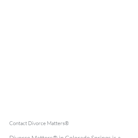
Searching for the Best Divorce
Lawyer in Colorado Springs?
Divorce Matters® has the experience and
resources needed to handle any and all of
your family and divorce law issues – learn
more by booking a consultation today.
BOOK A CONSULTATION
Contact Divorce Matters®
Divorce Matters® in Colorado Springs is a