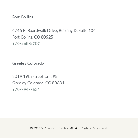
Fort Collins
4745 E. Boardwalk Drive, Building D, Suite 104
Fort Collins, CO 80525
970-568-5202
Greeley Colorado
2019 19th street Unit #5
Greeley Colorado, CO 80634
970-294-7631
© 2025 Divorce Matters®. All Rights Reserved