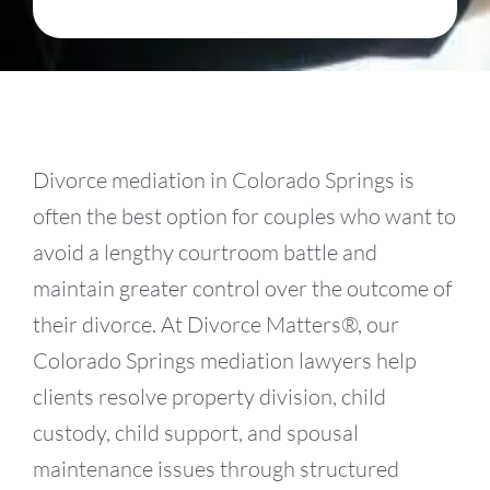
Divorce mediation in Colorado Springs is
often the best option for couples who want to
avoid a lengthy courtroom battle and
maintain greater control over the outcome of
their divorce. At Divorce Matters®, our
Colorado Springs mediation lawyers help
clients resolve property division, child
custody, child support, and spousal
maintenance issues through structured