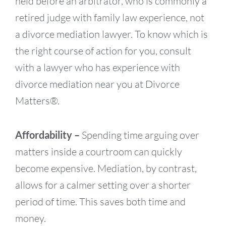
held before an arbitrator, who is commonly a
retired judge with family law experience, not
a divorce mediation lawyer. To know which is
the right course of action for you, consult
with a lawyer who has experience with
divorce mediation near you at Divorce
Matters®.
Affordability –
Spending time arguing over
matters inside a courtroom can quickly
become expensive. Mediation, by contrast,
allows for a calmer setting over a shorter
period of time. This saves both time and
money.