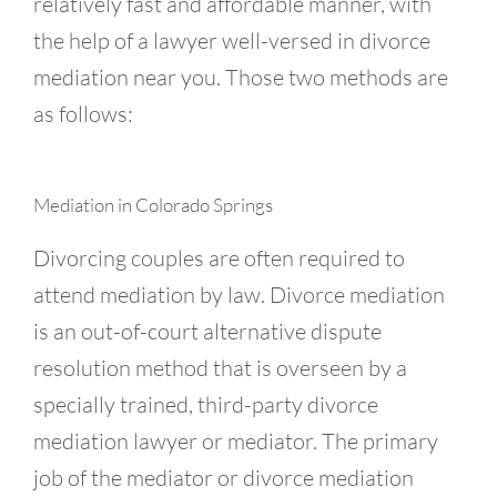
relatively fast and affordable manner, with
the help of a lawyer well-versed in divorce
mediation near you. Those two methods are
as follows:
Mediation in Colorado Springs
Divorcing couples are often required to
attend mediation by law. Divorce mediation
is an out-of-court alternative dispute
resolution method that is overseen by a
specially trained, third-party divorce
mediation lawyer or mediator. The primary
job of the mediator or divorce mediation