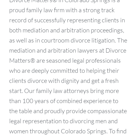
proud family law firm with a strong track
record of successfully representing clients in
both mediation and arbitration proceedings,
as well as in courtroom divorce litigation. The
mediation and arbitration lawyers at Divorce
Matters® are seasoned legal professionals
who are deeply committed to helping their
clients divorce with dignity and get a fresh
start. Our family law attorneys bring more
than 100 years of combined experience to
the table and proudly provide compassionate
legal representation to divorcing men and
women throughout Colorado Springs. To find