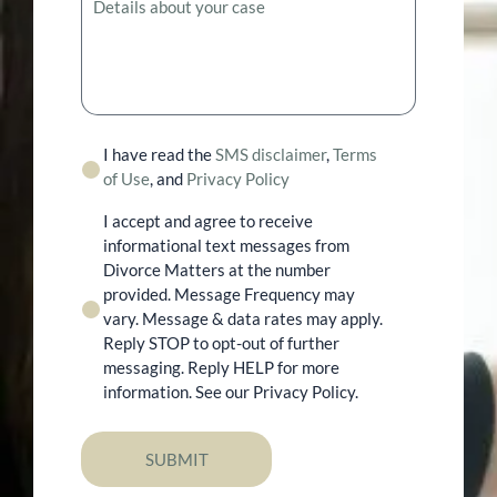
I have read the
SMS disclaimer
,
Terms
of Use
, and
Privacy Policy
I accept and agree to receive
informational text messages from
Divorce Matters at the number
provided. Message Frequency may
vary. Message & data rates may apply.
Reply STOP to opt-out of further
messaging. Reply HELP for more
information. See our Privacy Policy.