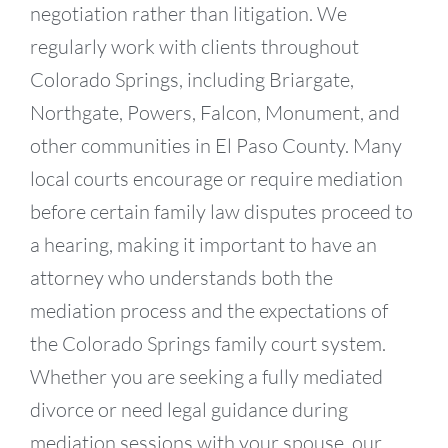
negotiation rather than litigation. We
regularly work with clients throughout
Colorado Springs, including Briargate,
Northgate, Powers, Falcon, Monument, and
other communities in El Paso County. Many
local courts encourage or require mediation
before certain family law disputes proceed to
a hearing, making it important to have an
attorney who understands both the
mediation process and the expectations of
the Colorado Springs family court system.
Whether you are seeking a fully mediated
divorce or need legal guidance during
mediation sessions with your spouse, our