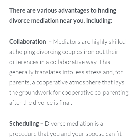
There are various advantages to finding
divorce mediation near you, including:
Collaboration –
Mediators are highly skilled
at helping divorcing couples iron out their
differences in a collaborative way. This
generally translates into less stress and, for
parents, a cooperative atmosphere that lays
the groundwork for cooperative co-parenting
after the divorce is final.
Scheduling –
Divorce mediation is a
procedure that you and your spouse can fit