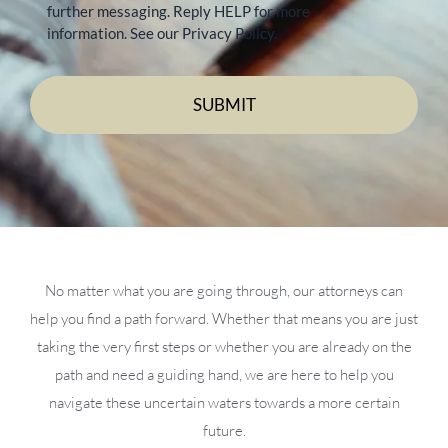
further messaging. Reply HELP for more
information. See our Privacy Policy.
No matter what you are going through, our attorneys can
help you find a path forward. Whether that means you are just
taking the very first steps or whether you are already on the
path and need a guiding hand, we are here to help you
navigate these uncertain waters towards a more certain
future.