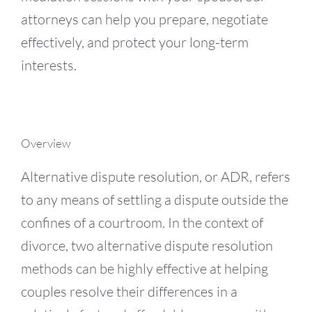
attorneys can help you prepare, negotiate
effectively, and protect your long-term
interests.
Overview
Alternative dispute resolution, or ADR, refers
to any means of settling a dispute outside the
confines of a courtroom. In the context of
divorce, two alternative dispute resolution
methods can be highly effective at helping
couples resolve their differences in a