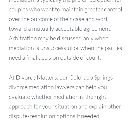
couples who want to maintain greater control
over the outcome of their case and work
toward a mutually acceptable agreement.
Arbitration may be discussed only when
mediation is unsuccessful or when the parties
need a final decision outside of court.
At Divorce Matters, our Colorado Springs
divorce mediation lawyers can help you
evaluate whether mediation is the right
approach for your situation and explain other
dispute-resolution options if needed.