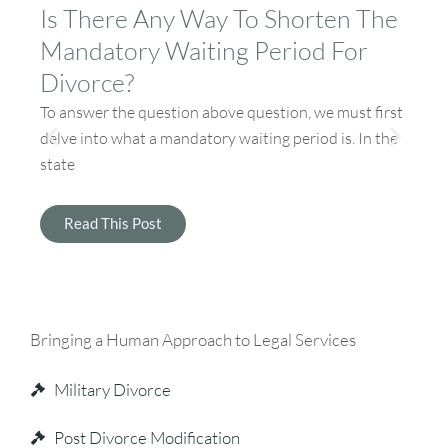
Is There Any Way To Shorten The
D
Mandatory Waiting Period For
A
Divorce?
If
by
To answer the question above question, we must first
an
delve into what a mandatory waiting period is. In the
state
Read This Post
Bringing a Human Approach to Legal Services
Military Divorce
Post Divorce Modification