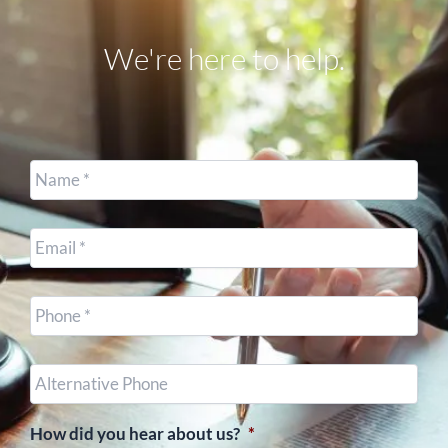
We're here to help.
Name
*
Email
*
Cell
Phone
*
Other
Phone
(optional)
How did you hear about us?
*