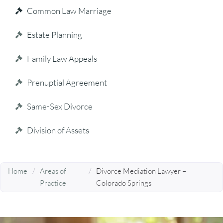
Common Law Marriage
Estate Planning
Family Law Appeals
Prenuptial Agreement
Same-Sex Divorce
Division of Assets
Home
/
Areas of
/
Divorce Mediation Lawyer –
Practice
Colorado Springs