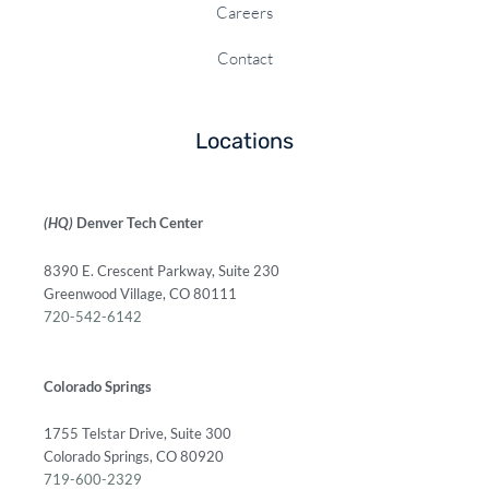
Careers
Contact
Locations
(HQ)
Denver Tech Center
8390 E. Crescent Parkway, Suite 230
Greenwood Village, CO 80111
720-542-6142
Colorado Springs
1755 Telstar Drive, Suite 300
Colorado Springs, CO 80920
719-600-2329