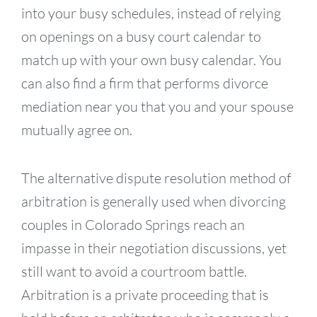
into your busy schedules, instead of relying
on openings on a busy court calendar to
match up with your own busy calendar. You
can also find a firm that performs divorce
mediation near you that you and your spouse
mutually agree on.
The alternative dispute resolution method of
arbitration is generally used when divorcing
couples in Colorado Springs reach an
impasse in their negotiation discussions, yet
still want to avoid a courtroom battle.
Arbitration is a private proceeding that is