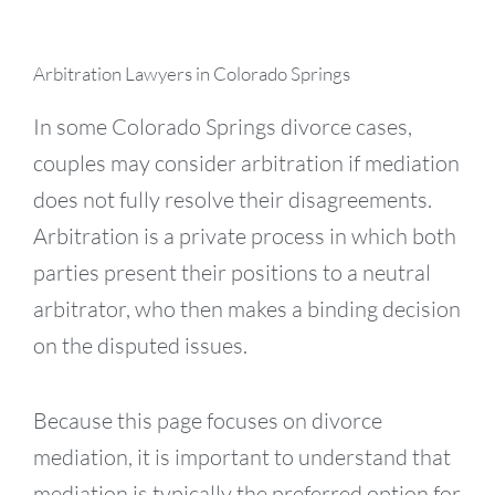
Arbitration Lawyers in Colorado Springs
In some Colorado Springs divorce cases,
couples may consider arbitration if mediation
does not fully resolve their disagreements.
Arbitration is a private process in which both
parties present their positions to a neutral
arbitrator, who then makes a binding decision
on the disputed issues.
Because this page focuses on divorce
mediation, it is important to understand that
mediation is typically the preferred option for