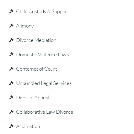
Child Custody & Support
Alimony
Divorce Mediation
Domestic Violence Laws
Contempt of Court
Unbundled Legal Services
Divorce Appeal
Collaborative Law Divorce
Arbitration