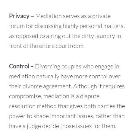
Privacy –
Mediation serves as a private
forum for discussing highly personal matters,
as opposed to airing out the dirty laundry in
front of the entire courtroom.
Control –
Divorcing couples who engage in
mediation naturally have more control over
their divorce agreement. Although it requires
compromise, mediation is a dispute
resolution method that gives both parties the
power to shape important issues, rather than
have a judge decide those issues for them.