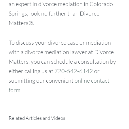
an expert in divorce mediation in Colorado
Springs, look no further than Divorce
Matters®.
To discuss your divorce case or mediation
with a divorce mediation lawyer at Divorce
Matters, you can schedule a consultation by
either calling us at
720-542-6142
or
submitting our convenient
online contact
form
.
Related Articles and Videos