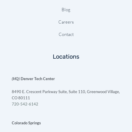
Blog
Careers
Contact
Locations
(HQ)
Denver Tech Center
8490 E. Crescent Parkway Suite, Suite 110, Greenwood Village,
CO 80111
720-542-6142
Colorado Springs