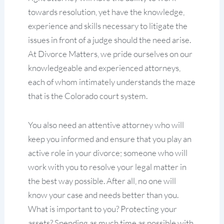
towards resolution, yet have the knowledge,
experience and skills necessary to litigate the
issues in front of a judge should the need arise.
At Divorce Matters, we pride ourselves on our
knowledgeable and experienced attorneys,
each of whom intimately understands the maze
that is the Colorado court system.
You also need an attentive attorney who will
keep you informed and ensure that you play an
active role in your divorce; someone who will
work with you to resolve your legal matter in
the best way possible. After all, no one will
know your case and needs better than you.
What is important to you? Protecting your
assets? Spending as much time as possible with