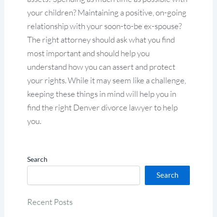
your children? Maintaining a positive, on-going
relationship with your soon-to-be ex-spouse?
The right attorney should ask what you find
most important and should help you
understand how you can assert and protect
your rights. While it may seem like a challenge,
keeping these things in mind will help you in
find the right Denver divorce lawyer to help
you.
Search
Search
Recent Posts