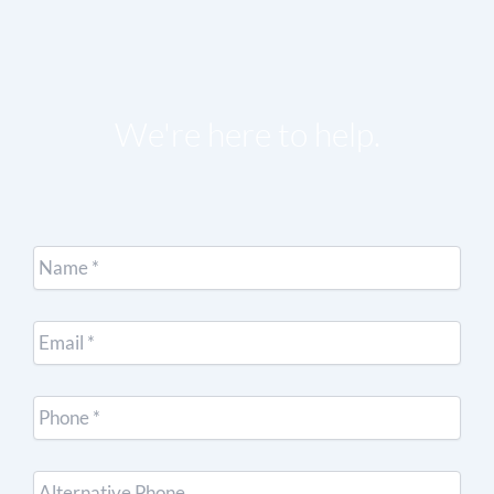
We're here to help.
Name
*
Email
*
Cell
Phone
*
Other
Phone