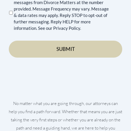
messages from Divorce Matters at the number
provided. Message Frequency may vary. Message
& data rates may apply. Reply STOP to opt-out of
further messaging. Reply HELP for more
information. See our Privacy Policy.
No matter what you are going through, our attorneys can
help you find a path forward. Whether that means you are just
taking the very first steps or whether you are already on the
path and need a guiding hand, we are here to help you