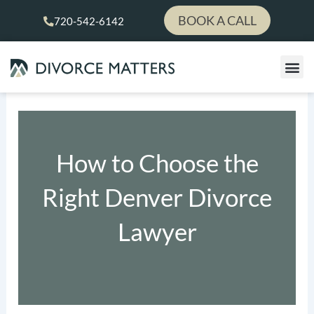
Skip
BOOK A CALL
720-542-6142
to
content
How to Choose the
Right Denver Divorce
Lawyer