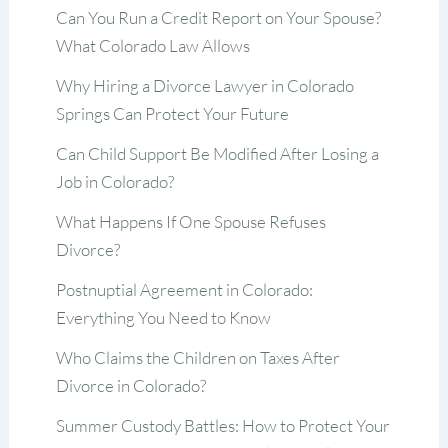
Can You Run a Credit Report on Your Spouse?
What Colorado Law Allows
Why Hiring a Divorce Lawyer in Colorado
Springs Can Protect Your Future
Can Child Support Be Modified After Losing a
Job in Colorado?
What Happens If One Spouse Refuses
Divorce?
Postnuptial Agreement in Colorado:
Everything You Need to Know
Who Claims the Children on Taxes After
Divorce in Colorado?
Summer Custody Battles: How to Protect Your