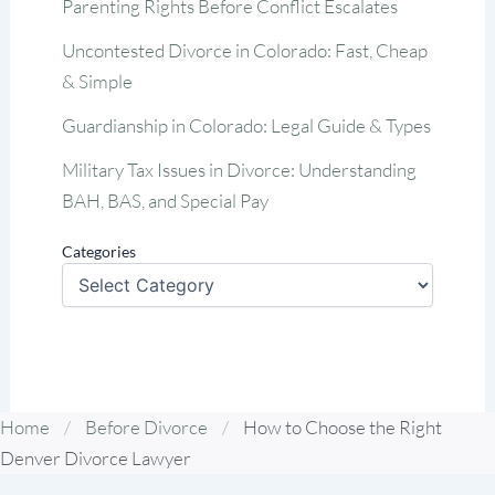
Parenting Rights Before Conflict Escalates
Uncontested Divorce in Colorado: Fast, Cheap
& Simple
Guardianship in Colorado: Legal Guide & Types
Military Tax Issues in Divorce: Understanding
BAH, BAS, and Special Pay
Categories
Home
/
Before Divorce
/
How to Choose the Right
Denver Divorce Lawyer