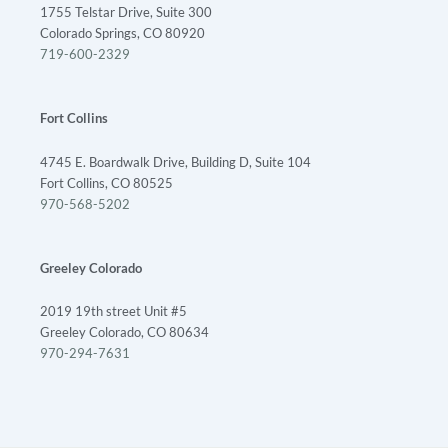
1755 Telstar Drive, Suite 300
Colorado Springs, CO 80920
719-600-2329
Fort Collins
4745 E. Boardwalk Drive, Building D, Suite 104
Fort Collins, CO 80525
970-568-5202
Greeley Colorado
2019 19th street Unit #5
Greeley Colorado, CO 80634
970-294-7631