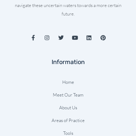
navigate these uncertain waters towards a more certain
future.
F
I
T
Y
L
P
a
n
w
o
i
i
c
s
i
u
n
n
e
t
t
t
k
t
b
a
t
u
e
e
Information
o
g
e
b
d
r
o
r
r
e
i
e
k
a
n
s
-
m
t
Home
f
Meet Our Team
About Us
Areas of Practice
Tools