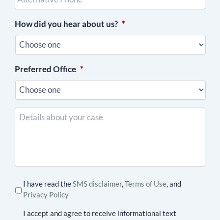
(optional)
How did you hear about us?
*
Preferred Office
*
Details
about
your
case
I have read the
SMS disclaimer
,
Terms of Use
, and
Privacy Policy
I accept and agree to receive informational text