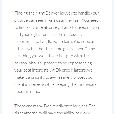
Finding the right Denver lawyer to handle your
divorce can seem like a daunting task. You need
to find a divorce attorney that is focused on you
and your rights, and has the necessary
experience to handle your claim. You need an
attorney that has the same goals as you ”“ the
last thing you want to do is argue with the
person who is supposed to be representing
your best interests! At Divorce Matters, we
make it a priority to aggressively protect our
client’s interests while keeping their individual
needs in mind.
There are many Denver divorce lawyers. The
right attorney will have the ability to work