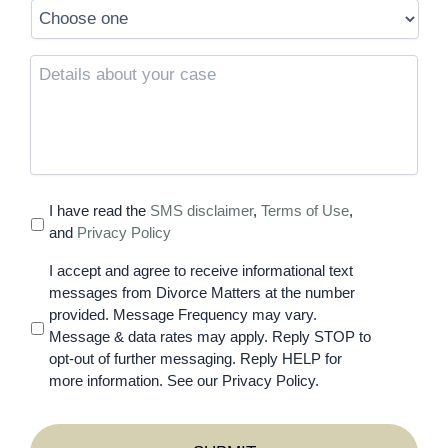
Details
about
your
case
I have read the
SMS disclaimer
,
Terms of Use
,
and
Privacy Policy
I accept and agree to receive informational text
messages from Divorce Matters at the number
provided. Message Frequency may vary.
Message & data rates may apply. Reply STOP to
opt-out of further messaging. Reply HELP for
more information. See our Privacy Policy.