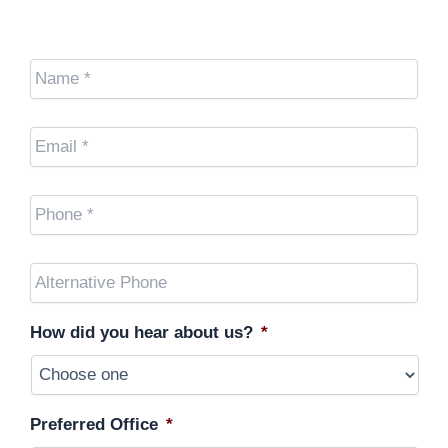
Name
*
Email
*
Cell
Phone
*
Other
Phone
(optional)
How did you hear about us?
*
Preferred Office
*