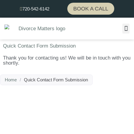
Skip
BOOK A CALL
720-542-6142
to
content
Quick Contact Form Submission
Thank you for contacting us! We will be in touch with you
shortly.
Home
/
Quick Contact Form Submission
We're here to help.