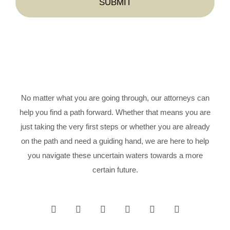
No matter what you are going through, our attorneys can
help you find a path forward. Whether that means you are
just taking the very first steps or whether you are already
on the path and need a guiding hand, we are here to help
you navigate these uncertain waters towards a more
certain future.
F
I
T
Y
L
P
a
n
w
o
i
i
c
s
i
u
n
n