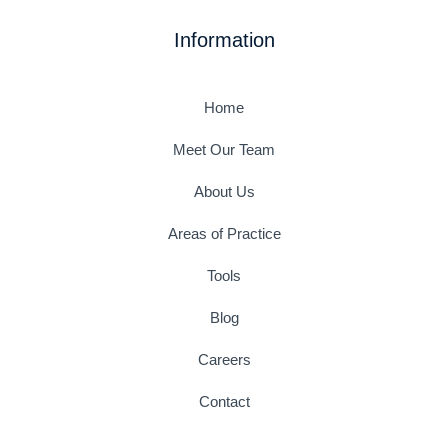
e
t
t
t
k
t
b
a
t
u
e
e
Information
o
g
e
b
d
r
o
r
r
e
i
e
k
a
n
s
-
m
t
Home
f
Meet Our Team
About Us
Areas of Practice
Tools
Blog
Careers
Contact