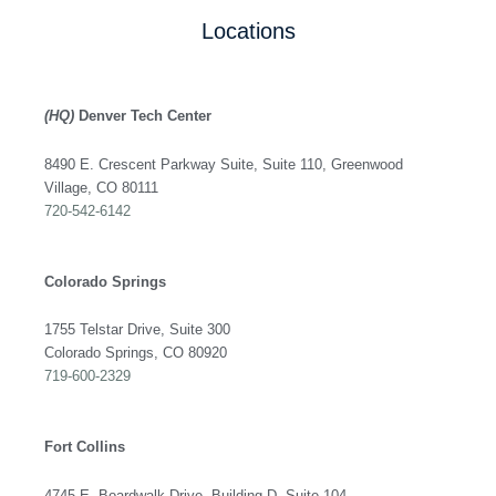
Locations
(HQ)
Denver Tech Center
8490 E. Crescent Parkway Suite, Suite 110, Greenwood
Village, CO 80111
720-542-6142
Colorado Springs
1755 Telstar Drive, Suite 300
Colorado Springs, CO 80920
719-600-2329
Fort Collins
4745 E. Boardwalk Drive, Building D, Suite 104