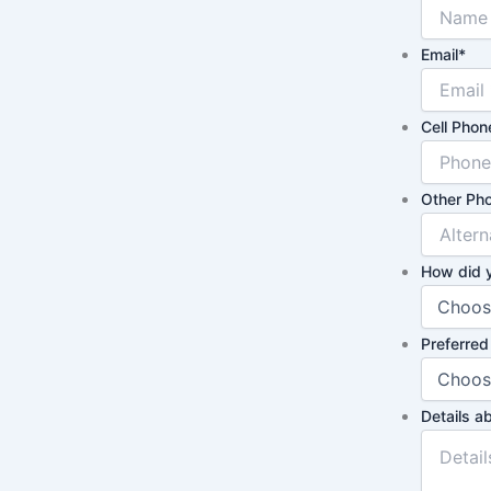
Email
*
Cell Phon
Other Pho
How did 
Preferred
Details a