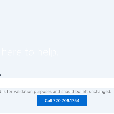
here to help.
m
ld is for validation purposes and should be left unchanged.
Call 720.706.1754