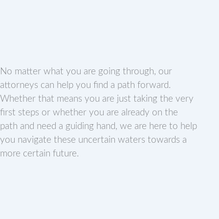
No matter what you are going through, our
attorneys can help you find a path forward.
Whether that means you are just taking the very
first steps or whether you are already on the
path and need a guiding hand, we are here to help
you navigate these uncertain waters towards a
more certain future.
F
P
I
T
Y
L