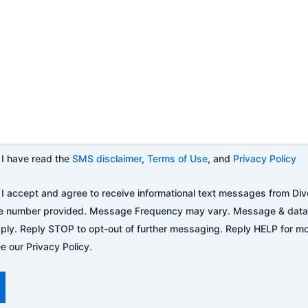
I have read the
SMS disclaimer
,
Terms of Use
, and
Privacy Policy
I accept and agree to receive informational text messages from Div
e number provided. Message Frequency may vary. Message & data
ply. Reply STOP to opt-out of further messaging. Reply HELP for mo
e our Privacy Policy.