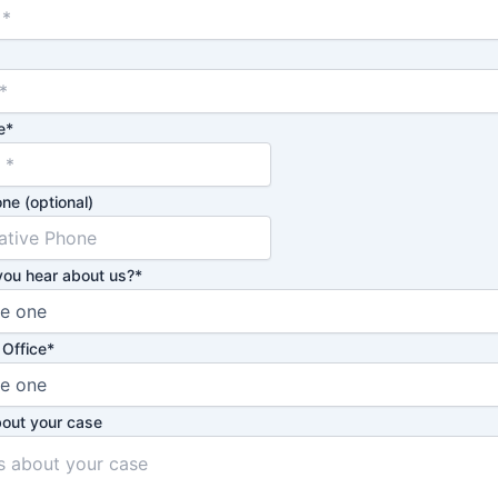
e
*
ne (optional)
you hear about us?
*
 Office
*
bout your case