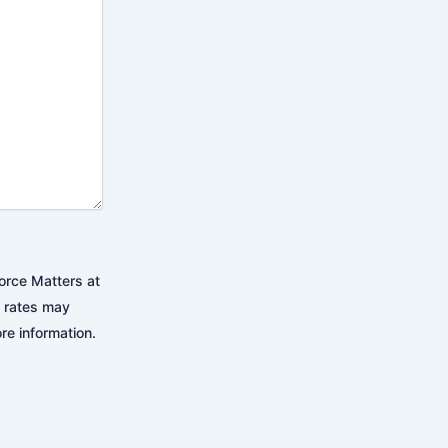
orce Matters at
 rates may
re information.