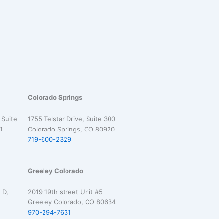
Colorado Springs
 Suite
1755 Telstar Drive, Suite 300
1
Colorado Springs, CO 80920
719-600-2329
Greeley Colorado
 D,
2019 19th street Unit #5
Greeley Colorado, CO 80634
970-294-7631