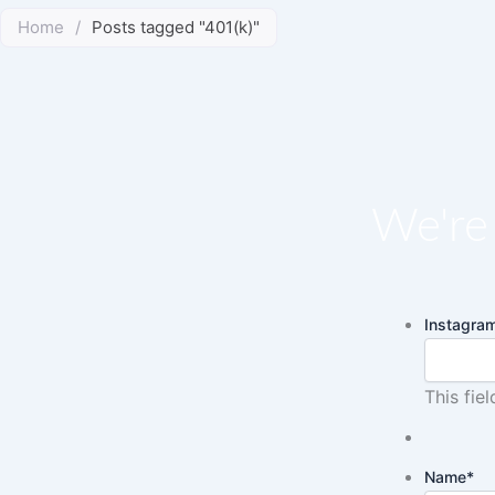
Home
/
Posts tagged "401(k)"
We're 
Instagra
This fie
Name
*