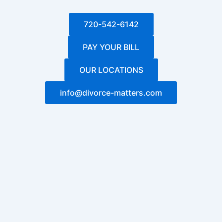
720-542-6142
PAY YOUR BILL
OUR LOCATIONS
info@divorce-matters.com