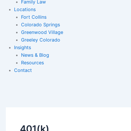
Family Law
Locations
Fort Collins
Colorado Springs
Greenwood Village
Greeley Colorado
Insights
News & Blog
Resources
Contact
401(k)