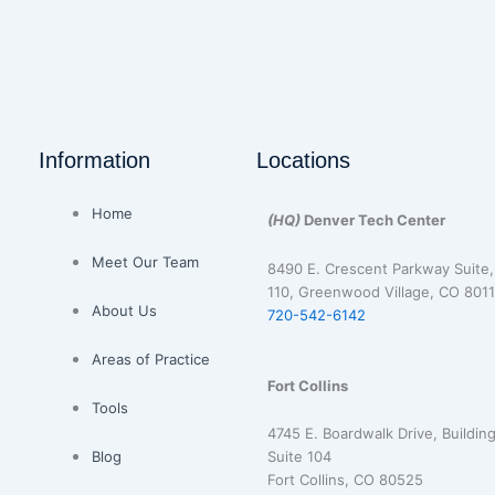
Information
Locations
Home
(HQ)
Denver Tech Center
Meet Our Team
8490 E. Crescent Parkway Suite,
110, Greenwood Village, CO 8011
About Us
720-542-6142
Areas of Practice
Fort Collins
Tools
4745 E. Boardwalk Drive, Building
Blog
Suite 104
Fort Collins, CO 80525