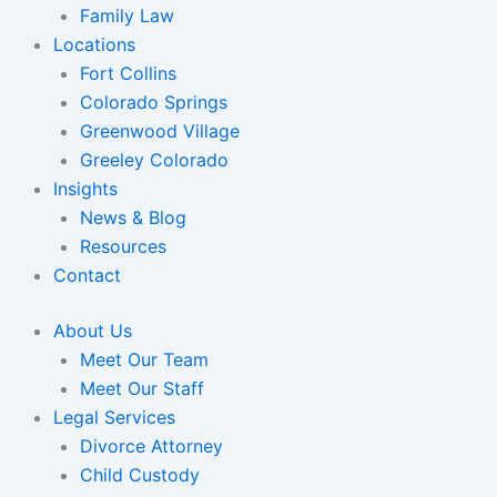
Family Law
Locations
Fort Collins
Colorado Springs
Greenwood Village
Greeley Colorado
Insights
News & Blog
Resources
Contact
About Us
Meet Our Team
Meet Our Staff
Legal Services
Divorce Attorney
Child Custody