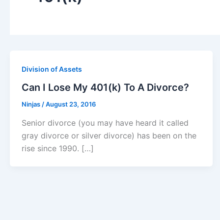
Division of Assets
Can I Lose My 401(k) To A Divorce?
Ninjas
/
August 23, 2016
Senior divorce (you may have heard it called
gray divorce or silver divorce) has been on the
rise since 1990. […]