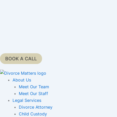
Skip
to
content
BOOK A CALL
About Us
Meet Our Team
Meet Our Staff
Legal Services
Divorce Attorney
Child Custody