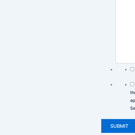
th
ap
Se