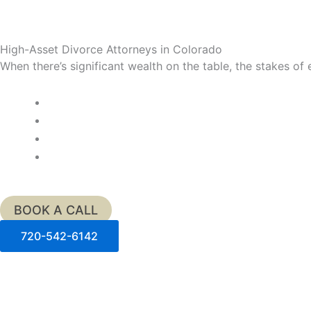
High-Asset Divorce Attorneys in Colorado
When there’s significant wealth on the table, the stakes o
BOOK A CALL
720-542-6142