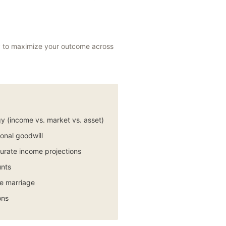
egy to maximize your outcome across
y (income vs. market vs. asset)
sonal goodwill
urate income projections
unts
he marriage
ons