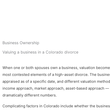
Business Ownership
Valuing a business in a Colorado divorce
When one or both spouses own a business, valuation become
most contested elements of a high-asset divorce. The busine
appraised as of a specific date, and different valuation meth
income approach, market approach, asset-based approach —
dramatically different numbers.
Complicating factors in Colorado include whether the busines