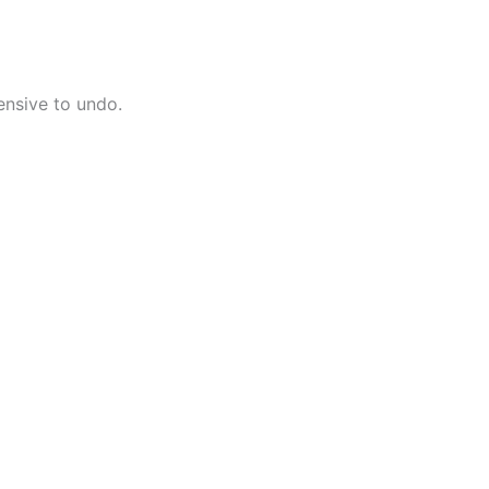
ensive to undo.