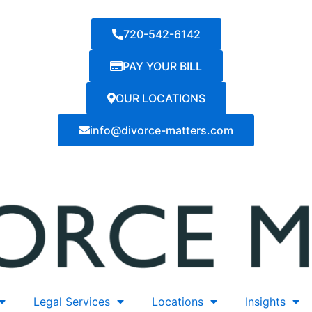
720-542-6142
PAY YOUR BILL
OUR LOCATIONS
info@divorce-matters.com
Legal Services
Locations
Insights