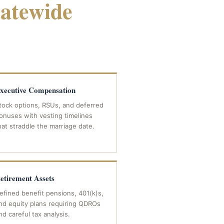
tatewide
COVERAGE
xecutive Compensation
tock options, RSUs, and deferred
onuses with vesting timelines
hat straddle the marriage date.
etirement Assets
efined benefit pensions, 401(k)s,
nd equity plans requiring QDROs
nd careful tax analysis.