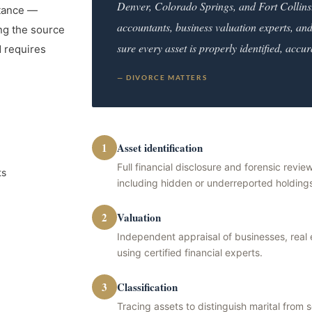
Denver, Colorado Springs, and Fort Collins
itance —
accountants, business valuation experts, and
ing the source
sure every asset is properly identified, accur
d requires
— DIVORCE MATTERS
1
Asset identification
Full financial disclosure and forensic review
ts
including hidden or underreported holding
2
Valuation
Independent appraisal of businesses, real
using certified financial experts.
3
Classification
Tracing assets to distinguish marital from 