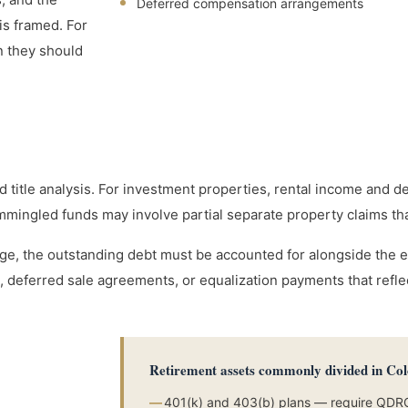
Deferred compensation arrangements
is framed. For
n they should
nd title analysis. For investment properties, rental income and d
mmingled funds may involve partial separate property claims that
e, the outstanding debt must be accounted for alongside the eq
 deferred sale agreements, or equalization payments that reflect
Retirement assets commonly divided in Co
—
401(k) and 403(b) plans — require QDR