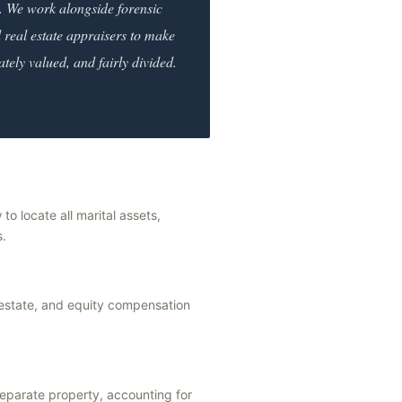
. We work alongside forensic
 real estate appraisers to make
ately valued, and fairly divided.
 to locate all marital assets,
s.
 estate, and equity compensation
separate property, accounting for