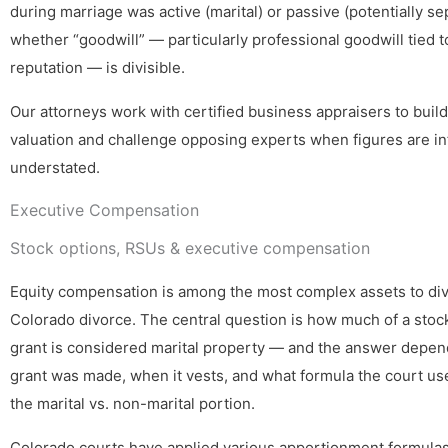
during marriage was active (marital) or passive (potentially se
whether “goodwill” — particularly professional goodwill tied to
reputation — is divisible.
Our attorneys work with certified business appraisers to build
valuation and challenge opposing experts when figures are in
understated.
Executive Compensation
Stock options, RSUs & executive compensation
Equity compensation is among the most complex assets to div
Colorado divorce. The central question is how much of a stoc
grant is considered marital property — and the answer depe
grant was made, when it vests, and what formula the court us
the marital vs. non-marital portion.
Colorado courts have applied various apportionment formulas