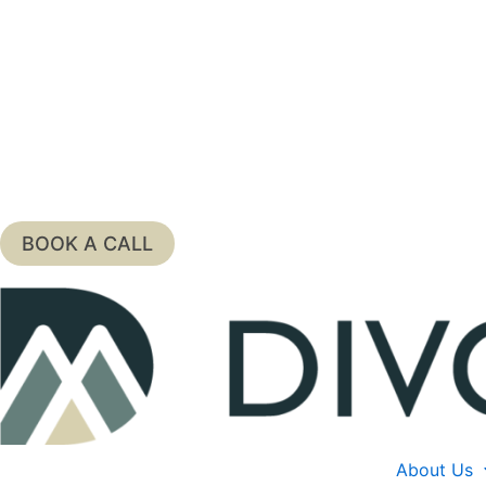
Skip
to
content
BOOK A CALL
About Us