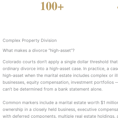
100+
YEARS COMBINED EXPERIENCE
COLORADO OF
Complex Property Division
What makes a divorce “high-asset”?
Colorado courts don’t apply a single dollar threshold tha
ordinary divorce into a high-asset case. In practice, a c
high-asset when the marital estate includes complex or il
businesses, equity compensation, investment portfolios
can’t be determined from a bank statement alone.
Common markers include a marital estate worth $1 millio
ownership in a closely held business, executive compens
with deferred components, multiple real estate holdings, 