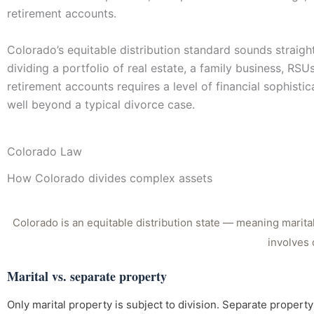
retirement accounts.
Colorado’s equitable distribution standard sounds straigh
dividing a portfolio of real estate, a family business, RSU
retirement accounts requires a level of financial sophistic
well beyond a typical divorce case.
Colorado Law
How Colorado divides complex assets
Colorado is an equitable distribution state — meaning marital 
involves 
Marital vs. separate property
Only marital property is subject to division. Separate proper