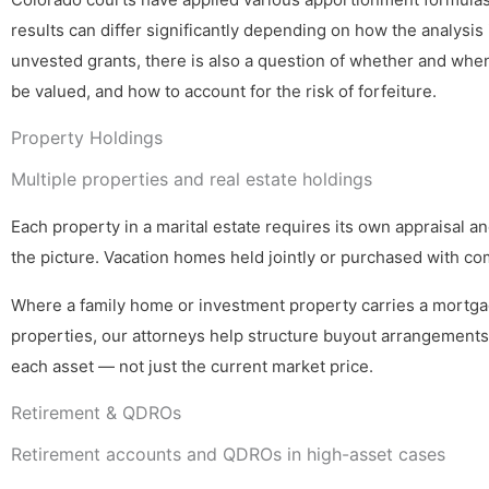
results can differ significantly depending on how the analysis 
unvested grants, there is also a question of whether and whe
be valued, and how to account for the risk of forfeiture.
Property Holdings
Multiple properties and real estate holdings
Each property in a marital estate requires its own appraisal a
the picture. Vacation homes held jointly or purchased with co
Where a family home or investment property carries a mortgag
properties, our attorneys help structure buyout arrangements,
each asset — not just the current market price.
Retirement & QDROs
Retirement accounts and QDROs in high-asset cases