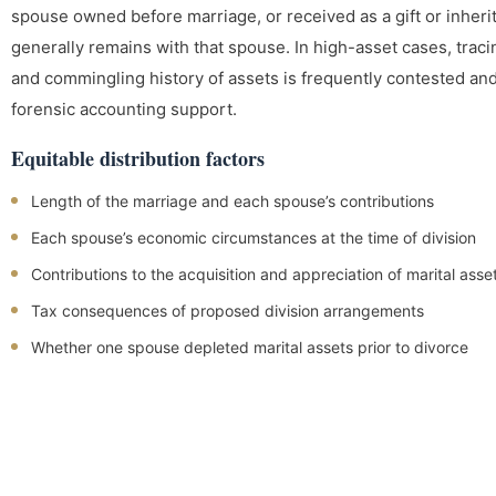
spouse owned before marriage, or received as a gift or inher
generally remains with that spouse. In high-asset cases, trac
and commingling history of assets is frequently contested an
forensic accounting support.
Equitable distribution factors
Length of the marriage and each spouse’s contributions
Each spouse’s economic circumstances at the time of division
Contributions to the acquisition and appreciation of marital asse
Tax consequences of proposed division arrangements
Whether one spouse depleted marital assets prior to divorce