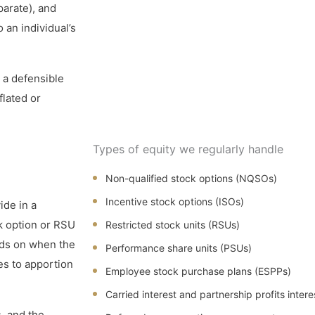
parate), and
 an individual’s
 a defensible
flated or
Types of equity we regularly handle
Non-qualified stock options (NQSOs)
Incentive stock options (ISOs)
ide in a
k option or RSU
Restricted stock units (RSUs)
nds on when the
Performance share units (PSUs)
es to apportion
Employee stock purchase plans (ESPPs)
Carried interest and partnership profits intere
, and the