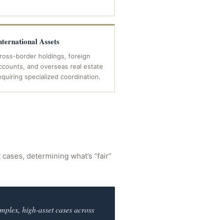
nternational Assets
ross-border holdings, foreign
ccounts, and overseas real estate
equiring specialized coordination.
t cases, determining what’s “fair”
mplex, high-asset cases across