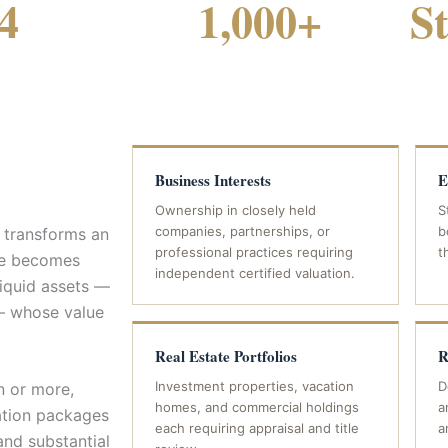
4
1,000+
S
FICE LOCATIONS
CASES HANDLED STATEWIDE
Business Interests
E
Ownership in closely held
S
companies, partnerships, or
b
t transforms an
professional practices requiring
t
ase becomes
independent certified valuation.
liquid assets —
 — whose value
Real Estate Portfolios
R
Investment properties, vacation
D
n or more,
homes, and commercial holdings
a
ation packages
each requiring appraisal and title
a
and substantial