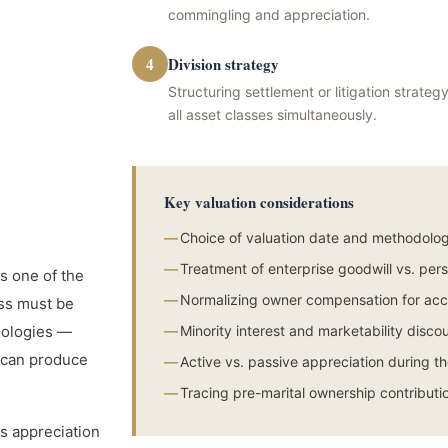
commingling and appreciation.
4
Division strategy
Structuring settlement or litigation strat
all asset classes simultaneously.
Key valuation considerations
—
Choice of valuation date and methodolog
—
Treatment of enterprise goodwill vs. per
s one of the
—
Normalizing owner compensation for acc
ss must be
odologies —
—
Minority interest and marketability disco
 can produce
—
Active vs. passive appreciation during t
—
Tracing pre-marital ownership contributi
s appreciation