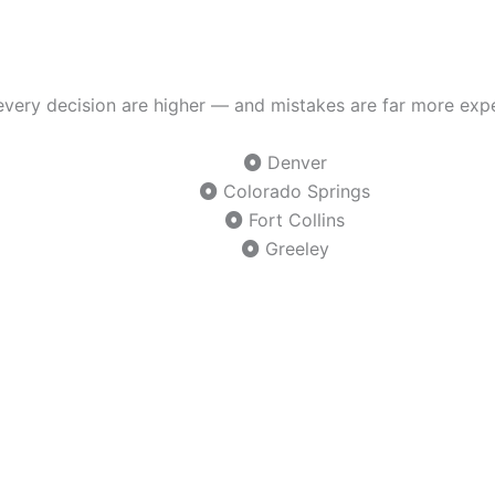
f every decision are higher — and mistakes are far more exp
Denver
Colorado Springs
Fort Collins
Greeley