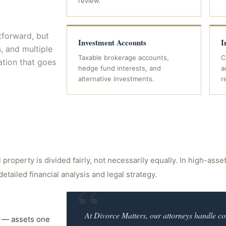
review.
tforward, but
Investment Accounts
I
s, and multiple
Taxable brokerage accounts,
C
ation that goes
hedge fund interests, and
a
alternative investments.
r
property is divided fairly, not necessarily equally. In high-asse
detailed financial analysis and legal strategy.
“
At Divorce Matters, our attorneys handle co
ty — assets one