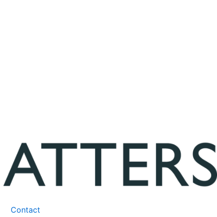
Contact