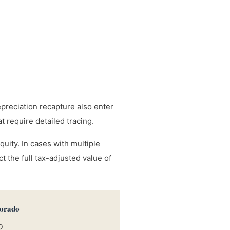
epreciation recapture also enter
 require detailed tracing.
uity. In cases with multiple
 the full tax-adjusted value of
lorado
O