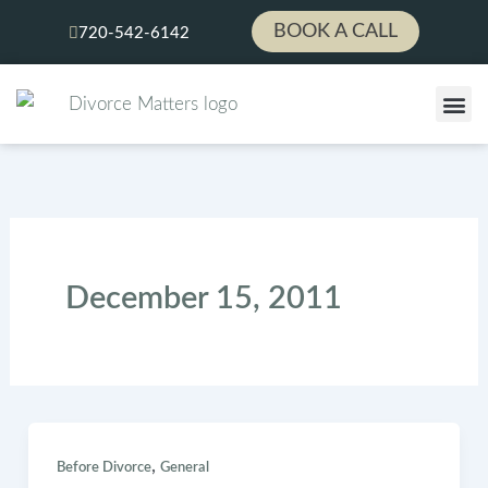
Skip
BOOK A CALL
720-542-6142
to
content
LEGAL
PAY YOUR 
December 15, 2011
,
Before Divorce
General