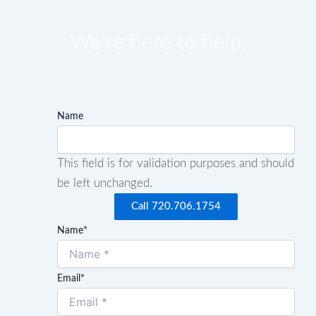
We're here to help.
Name
This field is for validation purposes and should
be left unchanged.
Call 720.706.1754
Name
*
Email
*