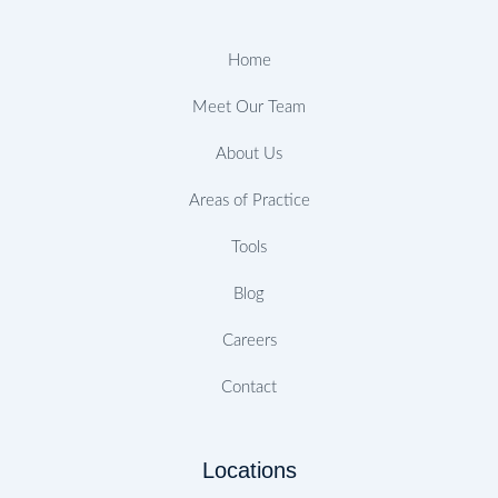
o
r
r
e
i
e
k
a
n
s
-
m
t
Home
f
Meet Our Team
About Us
Areas of Practice
Tools
Blog
Careers
Contact
Locations