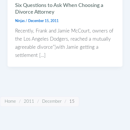
Six Questions to Ask When Choosing a
Divorce Attorney
Ninjas
/
December 15, 2011
Recently, Frank and Jamie McCourt, owners of
the Los Angeles Dodgers, reached a mutually
agreeable divorce”¦with Jamie getting a
settlement […]
Home
/
2011
/
December
/
15