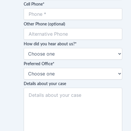
Cell Phone
*
Other Phone (optional)
How did you hear about us?
*
Preferred Office
*
Details about your case