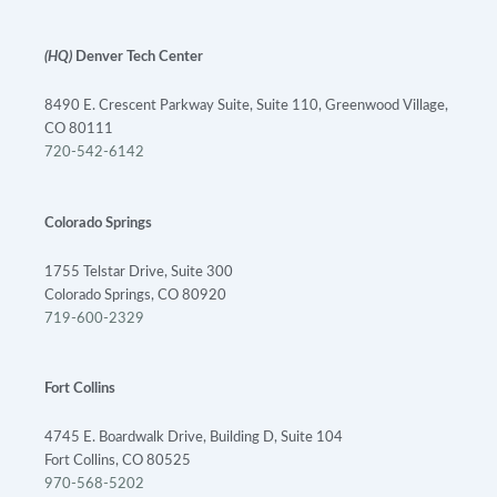
(HQ)
Denver Tech Center
8490 E. Crescent Parkway Suite, Suite 110, Greenwood Village,
CO 80111
720-542-6142
Colorado Springs
1755 Telstar Drive, Suite 300
Colorado Springs, CO 80920
719-600-2329
Fort Collins
4745 E. Boardwalk Drive, Building D, Suite 104
Fort Collins, CO 80525
970-568-5202