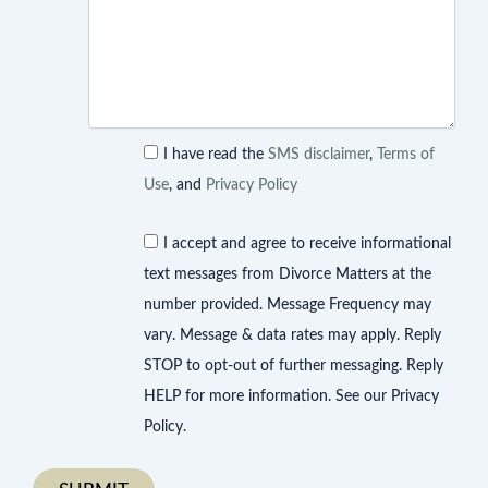
I have read the
SMS disclaimer
,
Terms of
Use
, and
Privacy Policy
I accept and agree to receive informational
text messages from Divorce Matters at the
number provided. Message Frequency may
vary. Message & data rates may apply. Reply
STOP to opt-out of further messaging. Reply
HELP for more information. See our Privacy
Policy.