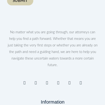
No matter what you are going through, our attorneys can
help you find a path forward. Whether that means you are
just taking the very first steps or whether you are already on
the path and need a guiding hand, we are here to help you
navigate these uncertain waters towards a more certain
future.
F
I
T
Y
L
P
a
n
w
o
i
i
c
s
i
u
n
n
e
t
t
t
k
t
b
a
t
u
e
e
Information
o
g
e
b
d
r