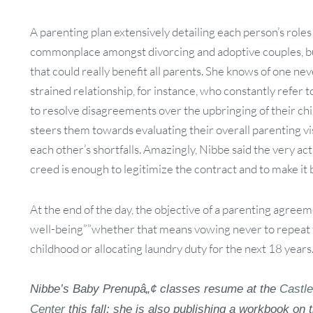
A parenting plan extensively detailing each person’s roles 
commonplace amongst divorcing and adoptive couples, but
that could really benefit all parents. She knows of one ne
strained relationship, for instance, who constantly refe
to resolve disagreements over the upbringing of their chi
steers them towards evaluating their overall parenting v
each other’s shortfalls. Amazingly, Nibbe said the very ac
creed is enough to legitimize the contract and to make it b
At the end of the day, the objective of a parenting agreemen
well-being””whether that means vowing never to repeat t
childhood or allocating laundry duty for the next 18 years
Nibbe’s Baby Prenupâ„¢ classes resume at the
Castl
Center
this fall; she is also publishing a workbook on 