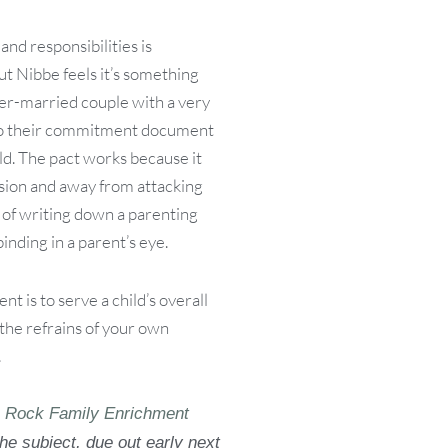
and responsibilities is
 Nibbe feels it’s something
ver-married couple with a very
r to their commitment document
ld. The pact works because it
ision and away from attacking
t of writing down a parenting
inding in a parent’s eye.
t is to serve a child’s overall
he refrains of your own
.
e Rock Family Enrichment
the subject, due out early next