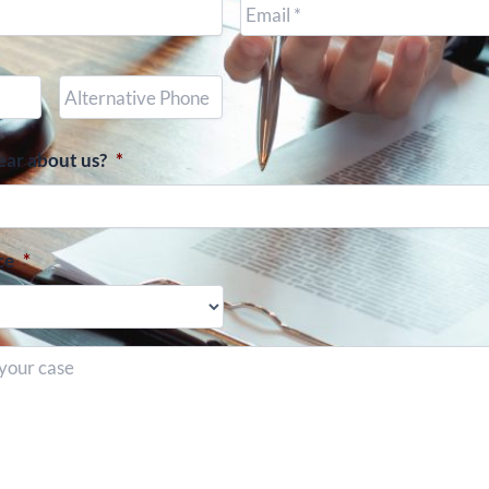
Other
Phone
(optional)
ear about us?
*
ce
*