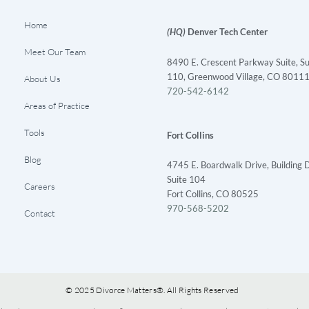
Home
(HQ)
Denver Tech Center
Meet Our Team
8490 E. Crescent Parkway Suite, Su
110, Greenwood Village, CO 8011
About Us
720-542-6142
Areas of Practice
Tools
Fort Collins
Blog
4745 E. Boardwalk Drive, Building D
Suite 104
Careers
Fort Collins, CO 80525
970-568-5202
Contact
© 2025 Divorce Matters®. All Rights Reserved