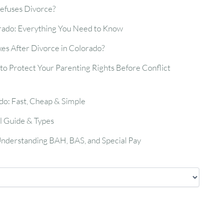
efuses Divorce?
rado: Everything You Need to Know
es After Divorce in Colorado?
o Protect Your Parenting Rights Before Conflict
do: Fast, Cheap & Simple
l Guide & Types
 Understanding BAH, BAS, and Special Pay