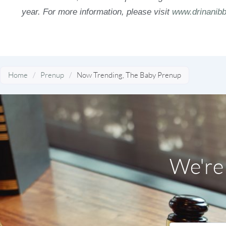
year. For more information, please visit
www.drinanibb
Home
/
Prenup
/
Now Trending, The Baby Prenup
We're 
Name
*