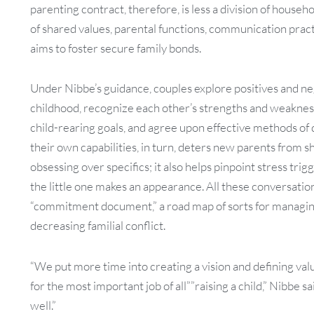
parenting contract, therefore, is less a division of house
of shared values, parental functions, communication pract
aims to foster secure family bonds.
Under Nibbe’s guidance, couples explore positives and n
childhood, recognize each other’s strengths and weakness
child-rearing goals, and agree upon effective methods of
their own capabilities, in turn, deters new parents from 
obsessing over specifics; it also helps pinpoint stress tr
the little one makes an appearance. All these conversations
“commitment document,” a road map of sorts for managin
decreasing familial conflict.
“We put more time into creating a vision and defining va
for the most important job of all””raising a child,” Nibbe 
well.”