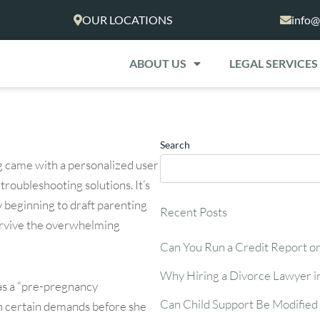
OUR LOCATIONS
info@
ABOUT US
LEGAL SERVICES
Search
ng came with a personalized user
roubleshooting solutions. It’s
 beginning to draft parenting
Recent Posts
survive the overwhelming
Can You Run a Credit Report o
Why Hiring a Divorce Lawyer i
as a “pre-pregnancy
Can Child Support Be Modified 
on certain demands before she