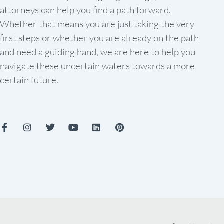
attorneys can help you find a path forward.
Whether that means you are just taking the very
first steps or whether you are already on the path
and need a guiding hand, we are here to help you
navigate these uncertain waters towards a more
certain future.
F
I
T
Y
L
P
a
n
w
o
i
i
c
s
i
u
n
n
e
t
t
t
k
t
b
a
t
u
e
e
o
g
e
b
d
r
o
r
r
e
i
e
k
a
n
s
-
m
t
f