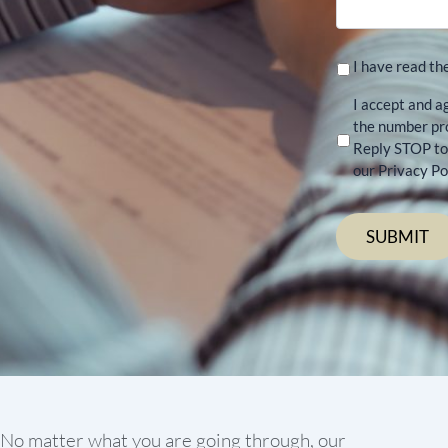
I have read th
I accept and a
the number pr
Reply STOP to 
our Privacy Pol
No matter what you are going through, our