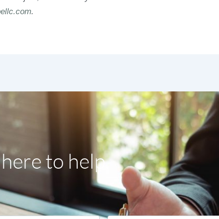
ellc.com
.
here to help.
Email
*