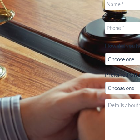
Cell
Phone
*
How did you h
Preferred Offi
Details
about
your
case