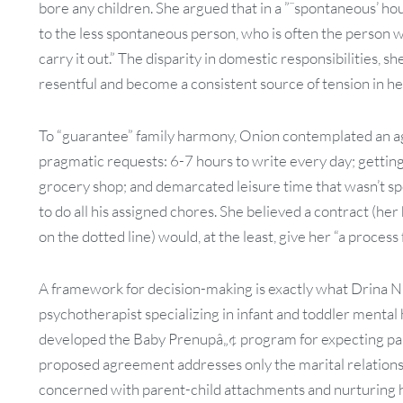
bore any children. She argued that in a ”˜spontaneous’ ho
to the less spontaneous person, who is often the person w
carry it out.” The disparity in domestic responsibilities,
resentful and become a consistent source of tension in h
To “guarantee” family harmony, Onion contemplated an 
pragmatic requests: 6-7 hours to write every day; gettin
grocery shop; and demarcated leisure time that wasn’t s
to do all his assigned chores. She believed a contract (he
on the dotted line) would, at the least, give her “a process f
A framework for decision-making is exactly what Drina N
psychotherapist specializing in infant and toddler mental
developed the Baby Prenupâ„¢ program for expecting pa
proposed agreement addresses only the marital relationsh
concerned with parent-child attachments and nurturing 