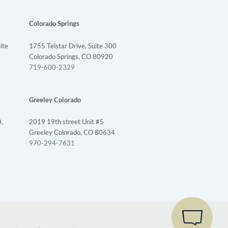
Colorado Springs
ite
1755 Telstar Drive, Suite 300
1
Colorado Springs, CO 80920
719-600-2329
LET'S CHAT - WE'RE ONLINE
Greeley Colorado
We are available to help 24/7
,
2019 19th street Unit #5
Greeley Colorado, CO 80634
970-294-7631