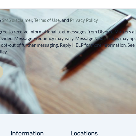
e
SMS disclaimer
,
Terms of Use
, and
Privacy Policy
gree to receive informational text messages from Divorce Matters a
ovided. Message Frequency may vary. Message & data rates may app
opt-out of further messaging. Reply HELP for more information. See
icy.
Information
Locations