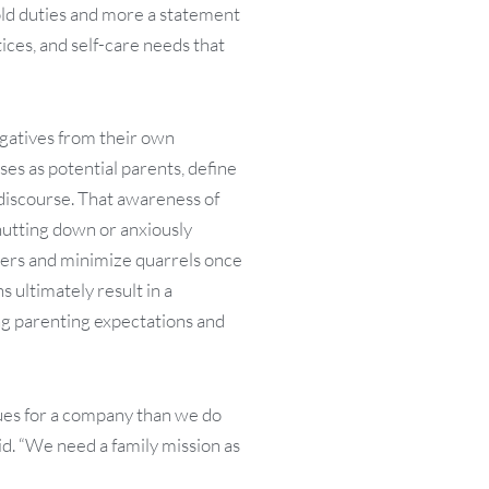
hold duties and more a statement
ices, and self-care needs that
egatives from their own
es as potential parents, define
 discourse. That awareness of
shutting down or anxiously
iggers and minimize quarrels once
 ultimately result in a
g parenting expectations and
lues for a company than we do
said. “We need a family mission as