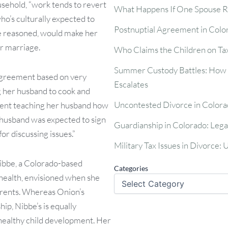
usehold, “work tends to revert
What Happens If One Spouse R
ho’s culturally expected to
Postnuptial Agreement in Colo
 she reasoned, would make her
er marriage.
Who Claims the Children on Tax
Summer Custody Battles: How t
agreement based on very
Escalates
g her husband to cook and
Uncontested Divorce in Colora
pent teaching her husband how
r husband was expected to sign
Guardianship in Colorado: Lega
or discussing issues.”
Military Tax Issues in Divorce:
ibbe, a Colorado-based
Categories
 health, envisioned when she
rents. Whereas Onion’s
ip, Nibbe’s is equally
healthy child development. Her