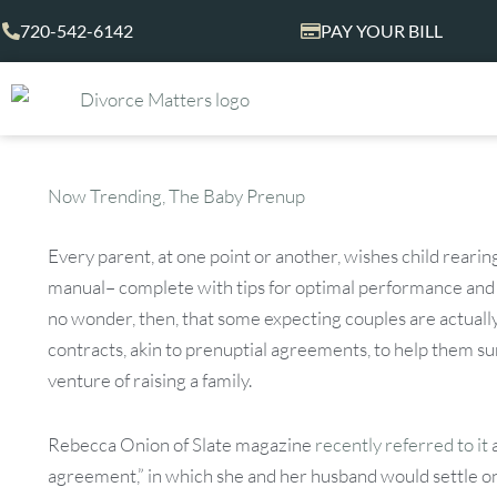
Skip
720-542-6142
PAY YOUR BILL
to
content
Now Trending, The Baby Prenup
Every parent, at one point or another, wishes child reari
manual– complete with tips for optimal performance and t
no wonder, then, that some expecting couples are actually
contracts, akin to prenuptial agreements, to help them 
venture of raising a family.
Rebecca Onion of Slate magazine
recently referred to it
agreement,” in which she and her husband would settle 