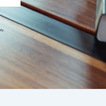
t
ly.