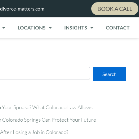
BOOK A CALL
divorce-matters.com
LOCATIONS
INSIGHTS
CONTACT
Search
n Your Spouse? What Colorado Law Allows
n Colorado Springs Can Protect Your Future
After Losing a Job in Colorado?